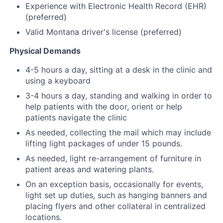
Experience with Electronic Health Record (EHR)
(preferred)
Valid Montana driver's license (preferred)
Physical Demands
4-5 hours a day, sitting at a desk in the clinic and
using a keyboard
3-4 hours a day, standing and walking in order to
help patients with the door, orient or help
patients navigate the clinic
As needed, collecting the mail which may include
lifting light packages of under 15 pounds.
As needed, light re-arrangement of furniture in
patient areas and watering plants.
On an exception basis, occasionally for events,
light set up duties, such as hanging banners and
placing flyers and other collateral in centralized
locations.