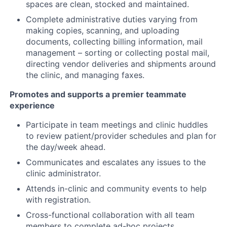
spaces are clean, stocked and maintained.
Complete administrative duties varying from
making copies, scanning, and uploading
documents, collecting billing information, mail
management – sorting or collecting postal mail,
directing vendor deliveries and shipments around
the clinic, and managing faxes.
Promotes and supports a premier teammate
experience
Participate in team meetings and clinic huddles
to review patient/provider schedules and plan for
the day/week ahead.
Communicates and escalates any issues to the
clinic administrator.
Attends in-clinic and community events to help
with registration.
Cross-functional collaboration with all team
members to complete ad-hoc projects.