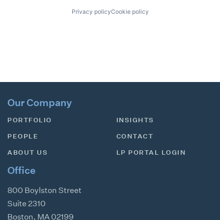
Privacy policy
Cookie policy
Our Company
PORTFOLIO
INSIGHTS
PEOPLE
CONTACT
ABOUT US
LP PORTAL LOGIN
Office
800 Boylston Street
Suite 2310
Boston
,
MA
02199