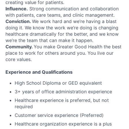
creating value for patients.
Influence.
Strong communication and collaboration
with patients, care teams, and clinic management.
Conviction.
We work hard and we’re having a blast
doing it. We know the work we’re doing is changing
healthcare dramatically for the better, and we know
we’re the team that can make it happen.
Community.
You make Greater Good Health the best
place to work for others around you. You live our
core values.
Experience and Qualifications
High School Diploma or GED equivalent
3+ years of office administration experience
Healthcare experience is preferred, but not
required
Customer service experience (Preferred)
Healthcare organization experience is a plus