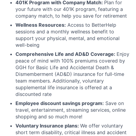
401K Program with Company Match:
Plan for
your future with our 401K program, featuring a
company match, to help you save for retirement
Wellness Resources:
Access to BetterHelp
sessions and a monthly wellness benefit to
support your physical, mental, and emotional
well-being
Comprehensive Life and AD&D Coverage:
Enjoy
peace of mind with 100% premiums covered by
GGH for Basic Life and Accidental Death &
Dismemberment (AD&D) insurance for full-time
team members. Additionally, voluntary
supplemental life insurance is offered at a
discounted rate
Employee discount savings program:
Save on
travel, entertainment, streaming services, online
shopping and so much more!
Voluntary Insurance plans:
We offer voluntary
short term disability, critical illness and accident