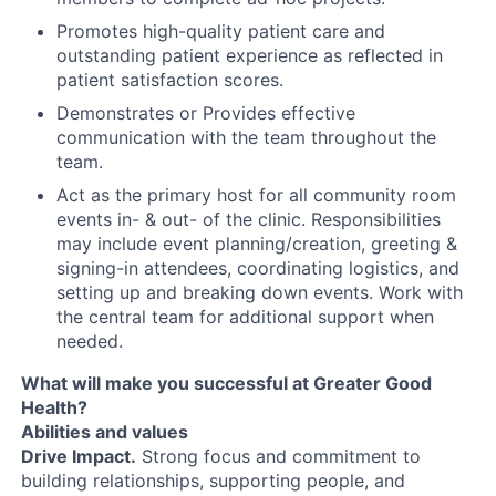
Promotes high-quality patient care and
outstanding patient experience as reflected in
patient satisfaction scores.
Demonstrates or Provides effective
communication with the team throughout the
team.
Act as the primary host for all community room
events in- & out- of the clinic. Responsibilities
may include event planning/creation, greeting &
signing-in attendees, coordinating logistics, and
setting up and breaking down events. Work with
the central team for additional support when
needed.
What will make you successful at Greater Good
Health?
Abilities and values
Drive Impact.
Strong focus and commitment to
building relationships, supporting people, and