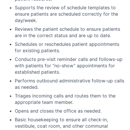
Supports the review of schedule templates to
ensure patients are scheduled correctly for the
day/week.
Reviews the patient schedule to ensure patients
are in the correct status and are up to date.
Schedules or reschedules patient appointments
for existing patients.
Conducts pre-visit reminder calls and follows-up
with patients for “no-show” appointments for
established patients.
Performs outbound administrative follow-up calls
as needed.
Triages incoming calls and routes them to the
appropriate team member.
Opens and closes the office as needed.
Basic housekeeping to ensure all check-in,
vestibule, coat room, and other communal