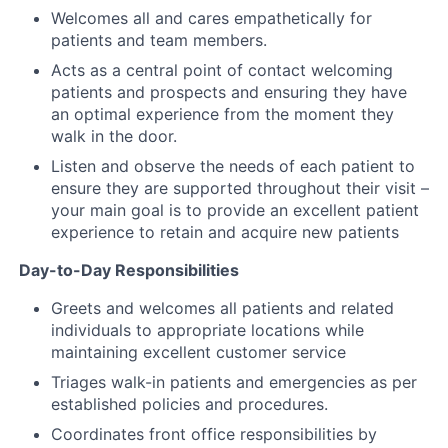
Welcomes all and cares empathetically for
patients and team members.
Acts as a central point of contact welcoming
patients and prospects and ensuring they have
an optimal experience from the moment they
walk in the door.
Listen and observe the needs of each patient to
ensure they are supported throughout their visit –
your main goal is to provide an excellent patient
experience to retain and acquire new patients
Day-to-Day Responsibilities
Greets and welcomes all patients and related
individuals to appropriate locations while
maintaining excellent customer service
Triages walk-in patients and emergencies as per
established policies and procedures.
Coordinates front office responsibilities by