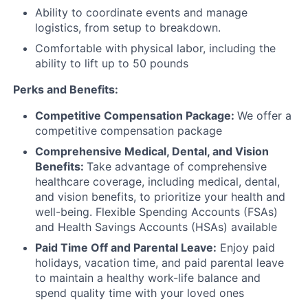
Ability to coordinate events and manage
logistics, from setup to breakdown.
Comfortable with physical labor, including the
ability to lift up to 50 pounds
Perks and Benefits:
Competitive Compensation Package:
We offer a
competitive compensation package
Comprehensive Medical, Dental, and Vision
Benefits:
Take advantage of comprehensive
healthcare coverage, including medical, dental,
and vision benefits, to prioritize your health and
well-being. Flexible Spending Accounts (FSAs)
and Health Savings Accounts (HSAs) available
Paid Time Off and Parental Leave:
Enjoy paid
holidays, vacation time, and paid parental leave
to maintain a healthy work-life balance and
spend quality time with your loved ones