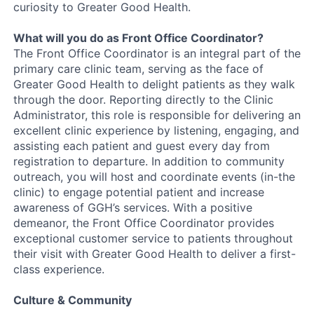
curiosity to Greater Good Health.
What will you do as Front Office Coordinator?
The Front Office Coordinator is an integral part of the
primary care clinic team, serving as the face of
Greater Good Health to delight patients as they walk
through the door. Reporting directly to the Clinic
Administrator, this role is responsible for delivering an
excellent clinic experience by listening, engaging, and
assisting each patient and guest every day from
registration to departure. In addition to community
outreach, you will host and coordinate events (in-the
clinic) to engage potential patient and increase
awareness of GGH’s services. With a positive
demeanor, the Front Office Coordinator provides
exceptional customer service to patients throughout
their visit with Greater Good Health to deliver a first-
class experience.
Culture & Community