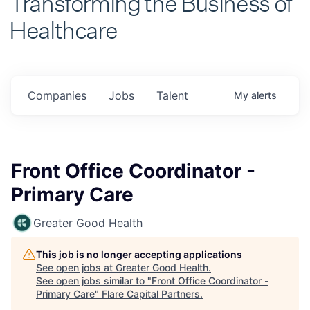
Healthcare
Companies
Jobs
Talent
My
alerts
Front Office Coordinator -
Primary Care
Greater Good Health
This job is no longer accepting applications
See open jobs at
Greater Good Health
.
See open jobs similar to "
Front Office Coordinator -
Primary Care
"
Flare Capital Partners
.