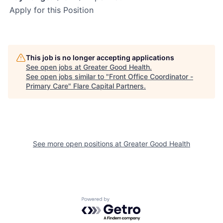
Apply for this Position
This job is no longer accepting applications
See open jobs at
Greater Good Health
.
See open jobs similar to "
Front Office Coordinator -
Primary Care
"
Flare Capital Partners
.
See more open positions at
Greater Good Health
Powered by Getro.com