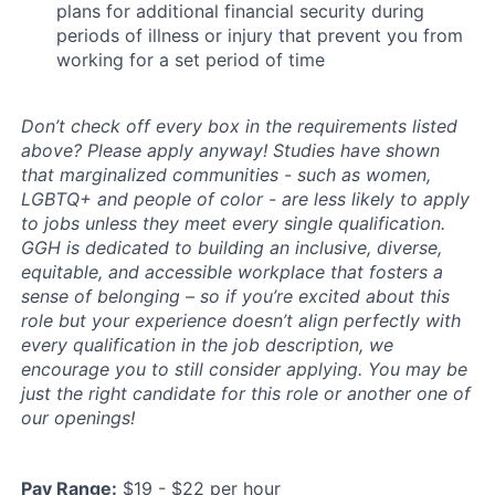
plans for additional financial security during
periods of illness or injury that prevent you from
working for a set period of time
Don’t check off every box in the requirements listed
above? Please apply anyway! Studies have shown
that marginalized communities - such as women,
LGBTQ+ and people of color - are less likely to apply
to jobs unless they meet every single qualification.
GGH is dedicated to building an inclusive, diverse,
equitable, and accessible workplace that fosters a
sense of belonging – so if you’re excited about this
role but your experience doesn’t align perfectly with
every qualification in the job description, we
encourage you to still consider applying. You may be
just the right candidate for this role or another one of
our openings!
Pay Range:
$19 - $22 per hour