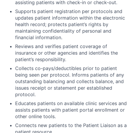
assisting patients with check-in or check-out.
Supports patient registration per protocols and
updates patient information within the electronic
health record; protects patient’s rights by
maintaining confidentiality of personal and
financial information.
Reviews and verifies patient coverage of
insurance or other agencies and identifies the
patient’s responsibility.
Collects co-pays/deductibles prior to patient
being seen per protocol. Informs patients of any
outstanding balancing and collects balance, and
issues receipt or statement per established
protocol.
Educates patients on available clinic services and
assists patients with patient portal enrollment or
other online tools.
Connects new patients to the Patient Liaison as a
patient resource.