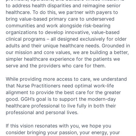
to address health disparities and reimagine senior
healthcare. To do this, we partner with payers to
bring value-based primary care to underserved
communities and work alongside risk-bearing
organizations to develop innovative, value-based
clinical programs – all designed exclusively for older
adults and their unique healthcare needs. Grounded in
our mission and core values, we are building a better,
simpler healthcare experience for the patients we
serve and the providers who care for them.
While providing more access to care, we understand
that Nurse Practitioners need optimal work-life
alignment to provide the best care for the greater
good. GGH’s goal is to support the modern-day
healthcare professional to live fully in both their
professional and personal lives.
If this vision resonates with you, we hope you
consider bringing your passion, your energy, your