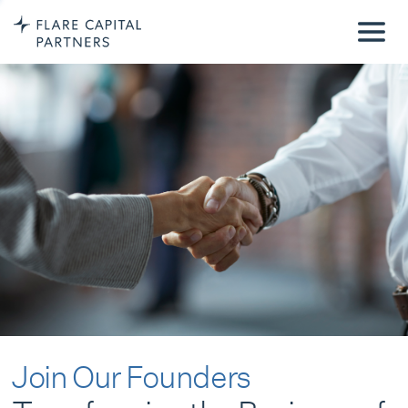
Join Our Founders
Transforming the Business of