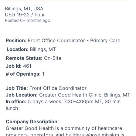
Billings, MT, USA
USD 19-22 / hour
Posted
6+ months ago
Position:
Front Office Coordinator - Primary Care
Location:
Billings, MT
Remote Status:
On-Site
Job Id:
461
# of Openings:
1
Job Title:
Front Office Coordinator
Job Location:
Greater Good Health Clinic, Billings, MT
In office:
5 days a week, 7:30-4:00pm MT, 30 min
lunch
Company Description:
Greater Good Health is a community of healthcare
providers, operators, and builders whose mission is