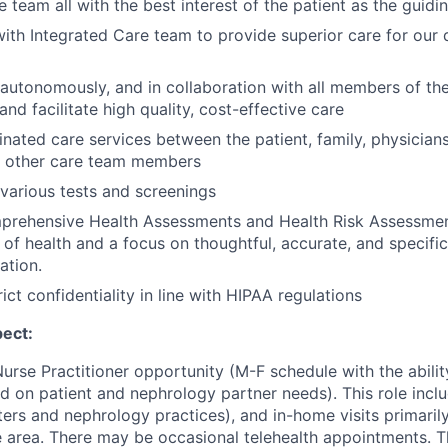
e team all with the best interest of the patient as the guidin
ith Integrated Care team to provide superior care for our d
 autonomously, and in collaboration with all members of th
and facilitate high quality, cost-effective care
nated care services between the patient, family, physicians
d other care team members
various tests and screenings
rehensive Health Assessments and Health Risk Assessment
w of health and a focus on thoughtful, accurate, and specific
ation.
ict confidentiality in line with HIPAA regulations
ect:
 Nurse Practitioner opportunity (M-F schedule with the abilit
d on patient and nephrology partner needs). This role inclu
nters and nephrology practices), and in-home visits primaril
 area. There may be occasional telehealth appointments. Th