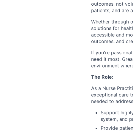
outcomes, not vol
patients, and are 
Whether through ou
solutions for hea
accessible and
mor
outcomes, and crea
If
you're
passionat
need it most, Grea
environment where
The Role:
As a Nurse Practit
exceptional care t
needed to address 
Support highly
system, and p
Provide patien