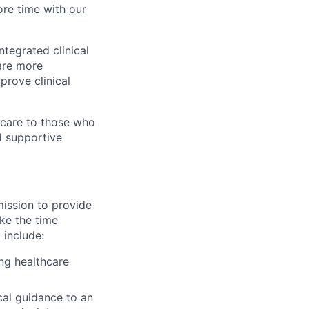
re time with our
ntegrated clinical
are more
prove clinical
 care to those who
d supportive
mission to provide
ake the time
 include:
ing healthcare
cal guidance to an