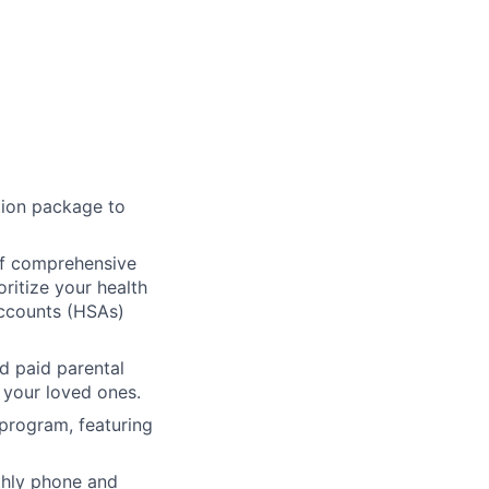
ion package to
f comprehensive
oritize your health
Accounts (HSAs)
d paid parental
 your loved ones.
 program, featuring
hly phone and