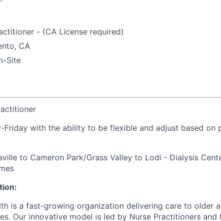
ctitioner - (CA License required)
nto, CA
-Site
actitioner
Friday with the ability to be flexible and adjust based on 
ville to Cameron Park/Grass Valley to Lodi - Dialysis Cent
omes
ion:
h is a fast-growing organization delivering care to older a
s. Our innovative model is led by Nurse Practitioners and