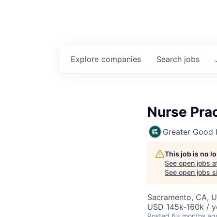
Explore
companies
Search
jobs
Nurse Prac
Greater Good 
This job is no 
See open jobs a
See open jobs si
Sacramento, CA, 
USD 145k-160k / y
Posted
6+ months ag