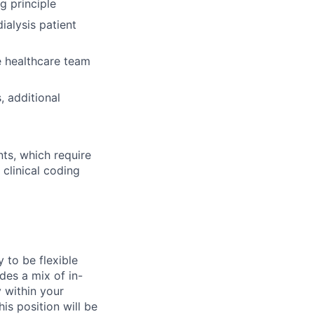
g principle
ialysis patient
e healthcare team
, additional
s, which require
 clinical coding
y to be flexible
des a mix of in-
y within your
is position will be