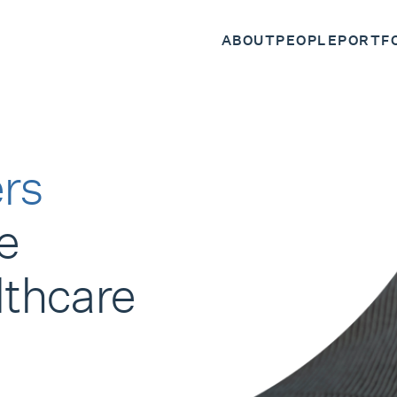
ABOUT
PEOPLE
PORTF
rs
e
lthcare