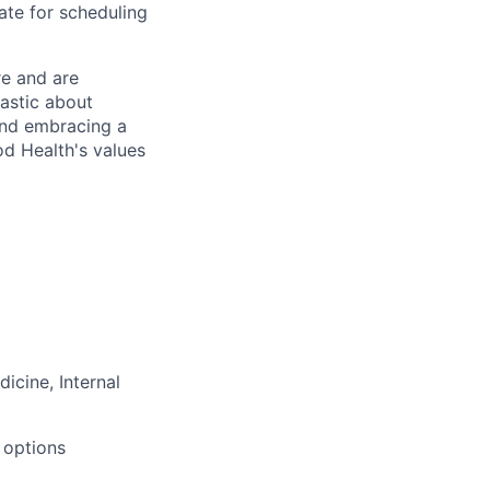
te for scheduling
re and are
astic about
and embracing a
od Health's values
icine, Internal
 options