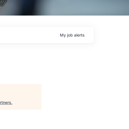
My
job
alerts
artners
.