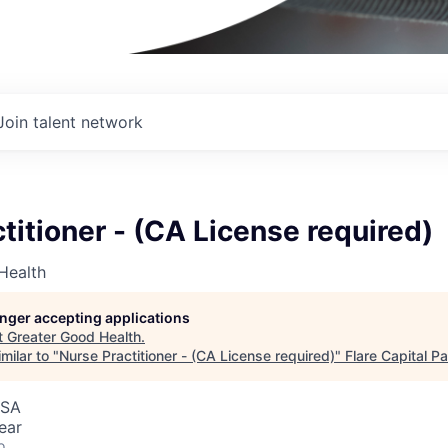
Join talent network
titioner - (CA License required)
Health
longer accepting applications
t
Greater Good Health
.
milar to "
Nurse Practitioner - (CA License required)
"
Flare Capital P
USA
ear
o