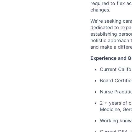
required to flex 
changes.
We're seeking can
dedicated to expa
establishing perso
holistic approach 
and make a differen
Experience and Qu
Current Califo
Board Certifi
Nurse Practiti
2 + years of c
Medicine, Gero
Working knowl
Current DEA li