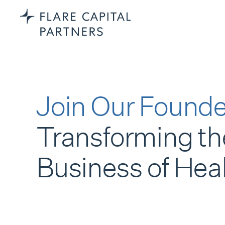
Join Our Founde
Transforming th
Business of Hea