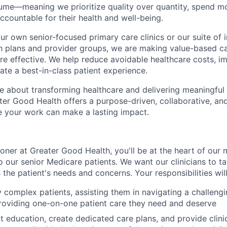
ume—meaning we prioritize quality over quantity, spend mo
accountable for their health and well-being.
r own senior-focused primary care clinics or our suite of i
lth plans and provider groups, we are making value-based c
e effective
. We help reduce avoidable healthcare costs, im
te a best-in-class patient experience.
e about transforming healthcare and delivering meaningful
ter Good Health offers a purpose-driven, collaborative, an
 your work can make a lasting impact.
ioner at Greater Good Health, you'll be at the heart of our 
o our senior Medicare patients. We want our clinicians to t
the patient's needs and concerns. Your responsibilities will
 complex patients, assisting them in navigating a challeng
roviding one-on-one patient care they need and deserve
t education, create dedicated care plans, and provide clini