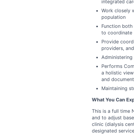
integrated car
Work closely w
population
Function both
to coordinate 
Provide coordi
providers, an
Administering 
Performs Comp
a holistic vie
and document
Maintaining str
What You Can Exp
This is a full time
and to adjust base
clinic (dialysis ce
designated service