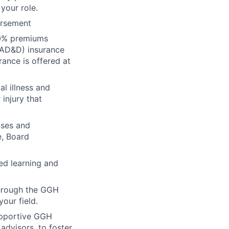
your role.
ursement
00% premiums
(AD&D) insurance
rance is offered at
al illness and
 injury that
nses and
e, Board
ed learning and
through the GGH
our field.
upportive GGH
dvisors, to foster