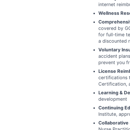
internet reimb
Wellness Res
Comprehensiv
covered by GG
for full-time 
a discounted r
Voluntary Ins
accident plans
prevent you fr
License Reim
certifications
Certification,
Learning & D
development
Continuing Ed
Institute, app
Collaborative
Nurse Practit