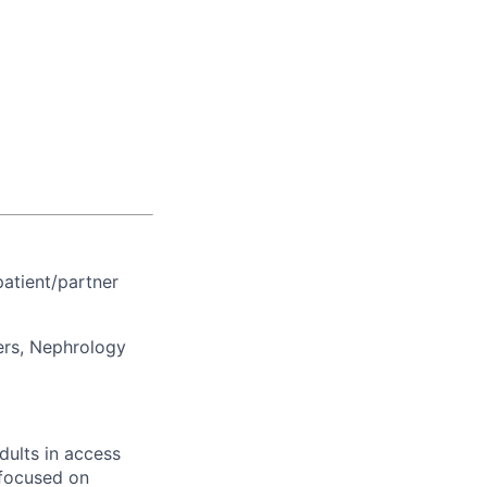
patient/partner
ers, Nephrology
dults in access
 focused on