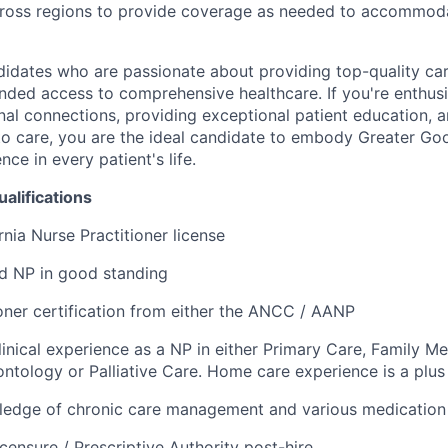
across regions to provide coverage as needed to accommoda
didates who are passionate about providing top-quality ca
nded access to comprehensive healthcare. If you're enthusi
nal connections, providing exceptional patient education, 
to care, you are the ideal candidate to embody Greater Go
ce in every patient's life.
alifications
rnia Nurse Practitioner license
ed NP in good standing
oner certification from either the ANCC / AANP
linical experience as a NP in either Primary Care, Family Med
ntology or Palliative Care. Home care experience is a plus
edge of chronic care management and various medication
censure / Prescriptive Authority post-hire