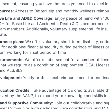
ursement, ensuring you have the tools you need to excel in 
ources:
Access to BetterHelp and monthly wellness reimb
e Life and AD&D Coverage:
Enjoy peace of mind with 1
H for Basic Life and Accidental Death & Dismemberment 
team members. Additionally, voluntary supplemental life insu
ate.
urance plans:
We offer voluntary short term disability, critic
 for
additional financial security during periods of illness or
om working for a set period of time
bursements:
We offer reimbursement for a number of lice
 that we require as a condition of employment; DEA, Licens
 and ALS/BLS.
evelopment:
Yearly professional reimbursement for continu
ucation Credits:
Take advantage of CE credits available 
roved by the AANP, to expand your knowledge and skills in y
 and Supportive Community:
Join our collaborative and s
ioner Community, with dedicated care coordinators and MD a