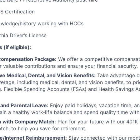
S Certification
wledge/history working with HCCs
rnia Driver’s License
(if eligible):
Compensation Package:
We offer a competitive compensat
 valuable contributions and ensure your financial security.
 Medical, Dental, and Vision Benefits:
Take advantage o
erage, including medical, dental, and vision benefits, to pri
g. Flexible Spending Accounts (FSAs) and Health Savings 
 and Parental Leave:
Enjoy paid holidays, vacation time, an
ain a healthy work-life balance and spend quality time with
 with Company Match:
Plan for your future with our 401K
ch, to help you save for retirement.
e/Internet Reimbursement:
Stay connected with our mont