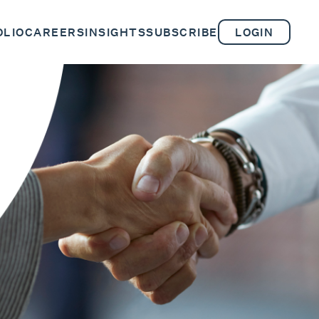
OLIO
CAREERS
INSIGHTS
SUBSCRIBE
LOGIN