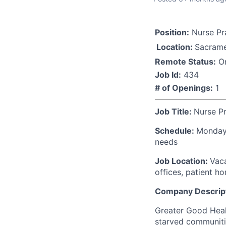
Position:
Nurse Pra
Location:
Sacrame
Remote Status:
On
Job Id:
434
# of Openings:
1
Job Title:
Nurse Pr
Schedule:
Monday-
needs
Job Location:
Vaca
offices, patient h
Company Descript
Greater Good Healt
starved communitie