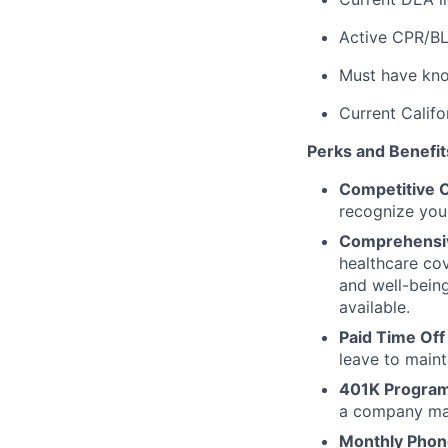
Active CPR/BL
Must have kno
Current Califo
Perks and Benefits 
Competitive 
recognize your
Comprehensive
healthcare cov
and well-bein
available.
Paid Time Off
leave to maint
401K Program
a company mat
Monthly Phon