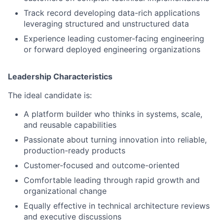
Track record developing data-rich applications
leveraging structured and unstructured data
Experience leading customer-facing engineering
or forward deployed engineering organizations
Leadership Characteristics
The ideal candidate is:
A platform builder who thinks in systems, scale,
and reusable capabilities
Passionate about turning innovation into reliable,
production-ready products
Customer-focused and outcome-oriented
Comfortable leading through rapid growth and
organizational change
Equally effective in technical architecture reviews
and executive discussions