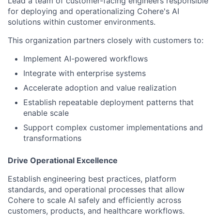
Lead a team of customer-facing engineers responsible
for deploying and operationalizing Cohere's AI
solutions within customer environments.
This organization partners closely with customers to:
Implement AI-powered workflows
Integrate with enterprise systems
Accelerate adoption and value realization
Establish repeatable deployment patterns that
enable scale
Support complex customer implementations and
transformations
Drive Operational Excellence
Establish engineering best practices, platform
standards, and operational processes that allow
Cohere to scale AI safely and efficiently across
customers, products, and healthcare workflows.