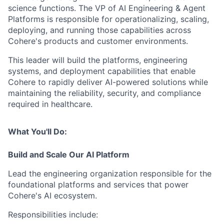
science functions. The VP of AI Engineering & Agent
Platforms is responsible for operationalizing, scaling,
deploying, and running those capabilities across
Cohere's products and customer environments.
This leader will build the platforms, engineering
systems, and deployment capabilities that enable
Cohere to rapidly deliver AI-powered solutions while
maintaining the reliability, security, and compliance
required in healthcare.
What You'll Do:
Build and Scale Our AI Platform
Lead the engineering organization responsible for the
foundational platforms and services that power
Cohere's AI ecosystem.
Responsibilities include: