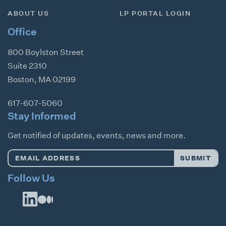
ABOUT US
LP PORTAL LOGIN
Office
800 Boylston Street
Suite 2310
Boston
,
MA
02199
617-607-5060
Stay Informed
Get notified of updates, events, news and more.
Email
SUBMIT
Address
*
Follow Us