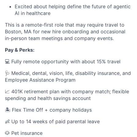
Excited about helping define the future of agentic
AI in healthcare
This is a remote-first role that may require travel to
Boston, MA for new hire onboarding and occasional
in-person team meetings and company events.
Pay & Perks:
💻 Fully remote opportunity with about 15% travel
🩺 Medical, dental, vision, life, disability insurance, and
Employee Assistance Program
📈 401K retirement plan with company match; flexible
spending and health savings account
🏝️ Flex Time Off + company holidays
👶 Up to 14 weeks of paid parental leave
🐶 Pet insurance