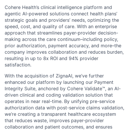
Cohere Health’s clinical intelligence platform and
agentic AI-powered solutions connect health plans’
strategic goals and providers’ needs, optimizing the
speed, cost, and quality of care. With an enterprise
approach that streamlines payer-provider decision-
making across the care continuum–including policy,
prior authorization, payment accuracy, and more–the
company improves collaboration and reduces burden,
resulting in up to 8x ROI and 94% provider
satisfaction.
With the acquisition of ZignaAI, we’ve further
enhanced our platform by launching our Payment
Integrity Suite, anchored by Cohere Validate™, an AI-
driven clinical and coding validation solution that
operates in near real-time. By unifying pre-service
authorization data with post-service claims validation,
we’re creating a transparent healthcare ecosystem
that reduces waste, improves payer-provider
collaboration and patient outcomes, and ensures