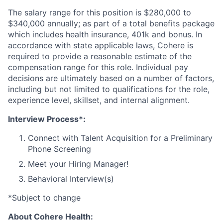
The salary range for this position is $280,000 to
$340,000 annually; as part of a total benefits package
which includes health insurance, 401k and bonus. In
accordance with state applicable laws, Cohere is
required to provide a reasonable estimate of the
compensation range for this role. Individual pay
decisions are ultimately based on a number of factors,
including but not limited to qualifications for the role,
experience level, skillset, and internal alignment.
Interview Process*:
Connect with Talent Acquisition for a Preliminary
Phone Screening
Meet your Hiring Manager!
Behavioral Interview(s)
*Subject to change
About Cohere Health: