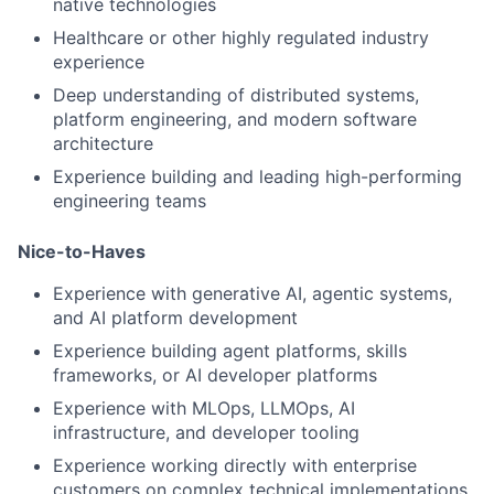
native technologies
Healthcare or other highly regulated industry
experience
Deep understanding of distributed systems,
platform engineering, and modern software
architecture
Experience building and leading high-performing
engineering teams
Nice-to-Haves
Experience with generative AI, agentic systems,
and AI platform development
Experience building agent platforms, skills
frameworks, or AI developer platforms
Experience with MLOps, LLMOps, AI
infrastructure, and developer tooling
Experience working directly with enterprise
customers on complex technical implementations