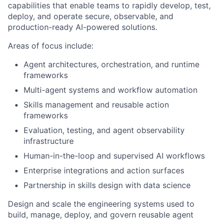
capabilities that enable teams to rapidly develop, test,
deploy, and operate secure, observable, and
production-ready AI-powered solutions.
Areas of focus include:
Agent architectures, orchestration, and runtime
frameworks
Multi-agent systems and workflow automation
Skills management and reusable action
frameworks
Evaluation, testing, and agent observability
infrastructure
Human-in-the-loop and supervised AI workflows
Enterprise integrations and action surfaces
Partnership in skills design with data science
Design and scale the engineering systems used to
build, manage, deploy, and govern reusable agent