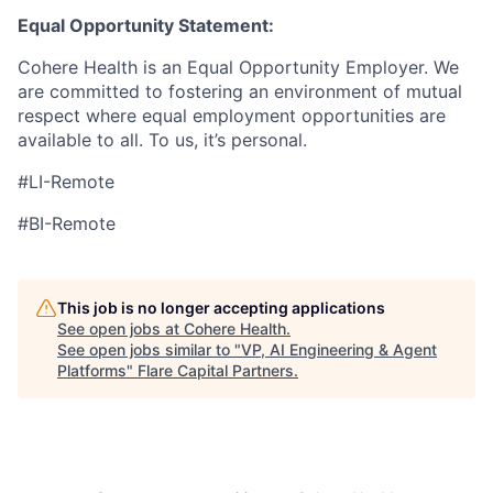
Equal Opportunity Statement:
Cohere Health is an Equal Opportunity Employer. We
are committed to fostering an environment of mutual
respect where equal employment opportunities are
available to all. To us, it’s personal.
#LI-Remote
#BI-Remote
This job is no longer accepting applications
See open jobs at
Cohere Health
.
See open jobs similar to "
VP, AI Engineering & Agent
Platforms
"
Flare Capital Partners
.