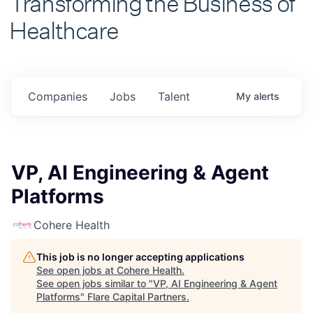
Healthcare
Companies
Jobs
Talent
My
alerts
VP, AI Engineering & Agent
Platforms
Cohere Health
This job is no longer accepting applications
See open jobs at
Cohere Health
.
See open jobs similar to "
VP, AI Engineering & Agent
Platforms
"
Flare Capital Partners
.