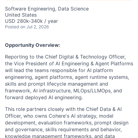
Software Engineering, Data Science
United States
USD 280k-340k / year
Posted
on Jul 2, 2026
Opportunity Overview:
Reporting to the Chief Digital & Technology Officer,
the Vice President of AI Engineering & Agent Platforms
will lead the teams responsible for AI platform
engineering, agent platforms, agent runtime systems,
skills and prompt lifecycle management and
framework, AI infrastructure, MLOps/LLMOps, and
forward deployed AI engineering.
This role partners closely with the Chief Data & AI
Officer, who owns Cohere's AI strategy, model
development, evaluation frameworks, prompt design
and governance, skills requirements and behavior,
knowledge management frameworks, and data