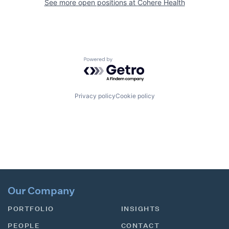
See more open positions at
Cohere Health
Powered by Getro.com
Privacy policy
Cookie policy
Our Company
PORTFOLIO
INSIGHTS
PEOPLE
CONTACT