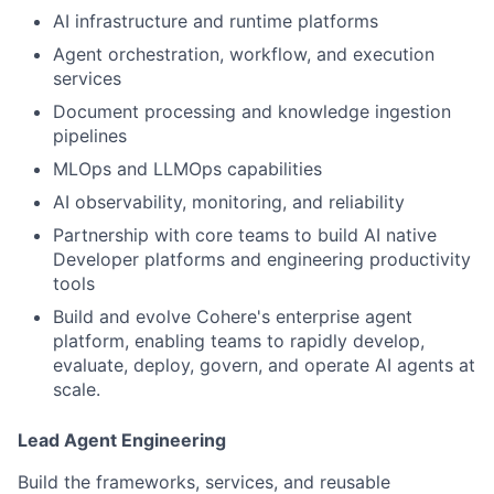
AI infrastructure and runtime platforms
Agent orchestration, workflow, and execution
services
Document processing and knowledge ingestion
pipelines
MLOps and LLMOps capabilities
AI observability, monitoring, and reliability
Partnership with core teams to build AI native
Developer platforms and engineering productivity
tools
Build and evolve Cohere's enterprise agent
platform, enabling teams to rapidly develop,
evaluate, deploy, govern, and operate AI agents at
scale.
Lead Agent Engineering
Build the frameworks, services, and reusable