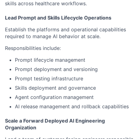
skills across healthcare workflows.
Lead Prompt and Skills Lifecycle Operations
Establish the platforms and operational capabilities
required to manage AI behavior at scale.
Responsibilities include:
Prompt lifecycle management
Prompt deployment and versioning
Prompt testing infrastructure
Skills deployment and governance
Agent configuration management
AI release management and rollback capabilities
Scale a Forward Deployed AI Engineering
Organization