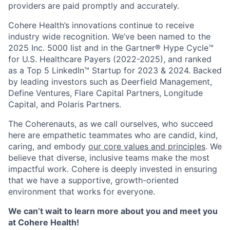
providers are paid promptly and accurately.
Cohere Health’s innovations continue to receive
industry wide recognition. We’ve been named to the
2025 Inc. 5000 list and in the Gartner® Hype Cycle™
for U.S. Healthcare Payers (2022-2025), and ranked
as a Top 5 LinkedIn™ Startup for 2023 & 2024. Backed
by leading investors such as Deerfield Management,
Define Ventures, Flare Capital Partners, Longitude
Capital, and Polaris Partners.
The Coherenauts, as we call ourselves, who succeed
here are empathetic teammates who are candid, kind,
caring, and embody
our core values and principles
. We
believe that diverse, inclusive teams make the most
impactful work. Cohere is deeply invested in ensuring
that we have a supportive, growth-oriented
environment that works for everyone.
We can’t wait to learn more about you and meet you
at Cohere Health!