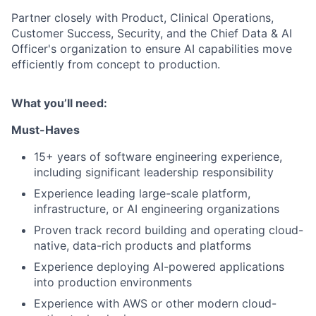
Partner closely with Product, Clinical Operations,
Customer Success, Security, and the Chief Data & AI
Officer's organization to ensure AI capabilities move
efficiently from concept to production.
What you’ll need:
Must-Haves
15+ years of software engineering experience,
including significant leadership responsibility
Experience leading large-scale platform,
infrastructure, or AI engineering organizations
Proven track record building and operating cloud-
native, data-rich products and platforms
Experience deploying AI-powered applications
into production environments
Experience with AWS or other modern cloud-