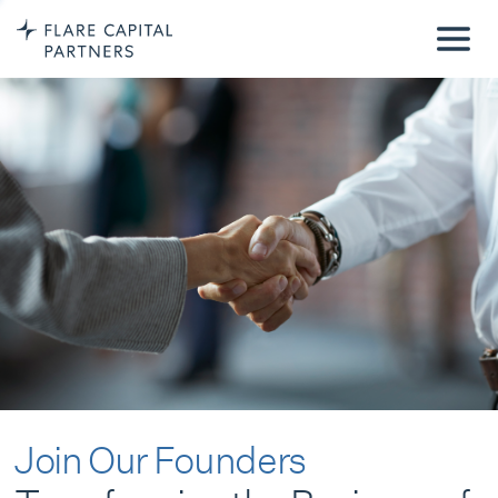
Join Our Founders
Transforming the Business of