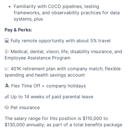
Familiarity with CI/CD pipelines, testing
frameworks, and observability practices for data
systems, plus
Pay & Perks:
💻 Fully remote opportunity with about 5% travel
🩺 Medical, dental, vision, life, disability insurance, and
Employee Assistance Program
📈 401K retirement plan with company match; flexible
spending and health savings account
🏝️ Flex Time Off + company holidays
👶 Up to 14 weeks of paid parental leave
🐶 Pet insurance
The salary range for this position is $110,000 to
$130,000 annually; as part of a total benefits package