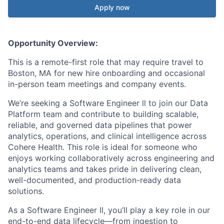
Apply now
Opportunity Overview:
This is a remote-first role that may require travel to
Boston, MA for new hire onboarding and occasional
in-person team meetings and company events.
We’re seeking a Software Engineer ll to join our Data
Platform team and contribute to building scalable,
reliable, and governed data pipelines that power
analytics, operations, and clinical intelligence across
Cohere Health. This role is ideal for someone who
enjoys working collaboratively across engineering and
analytics teams and takes pride in delivering clean,
well-documented, and production-ready data
solutions.
As a Software Engineer ll, you’ll play a key role in our
end-to-end data lifecycle—from ingestion to