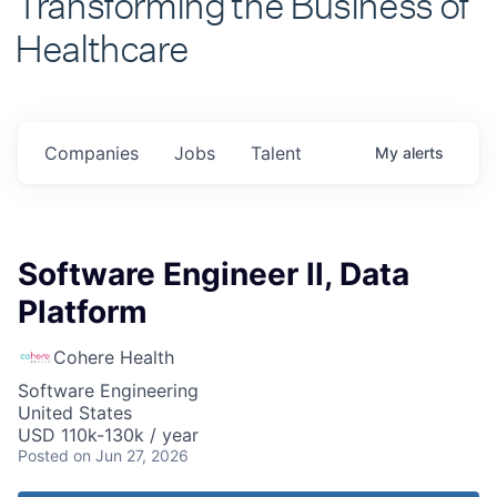
Healthcare
Companies
Jobs
Talent
My
alerts
Software Engineer ll, Data
Platform
Cohere Health
Software Engineering
United States
USD 110k-130k / year
Posted
on Jun 27, 2026