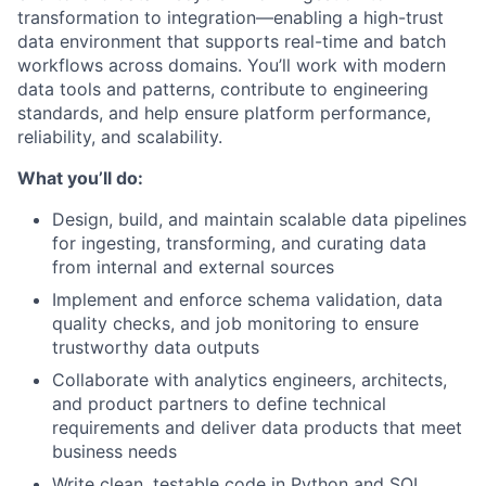
transformation to integration—enabling a high-trust
data environment that supports real-time and batch
workflows across domains. You’ll work with modern
data tools and patterns, contribute to engineering
standards, and help ensure platform performance,
reliability, and scalability.
What you’ll do:
Design, build, and maintain scalable data pipelines
for ingesting, transforming, and curating data
from internal and external sources
Implement and enforce schema validation, data
quality checks, and job monitoring to ensure
trustworthy data outputs
Collaborate with analytics engineers, architects,
and product partners to define technical
requirements and deliver data products that meet
business needs
Write clean, testable code in Python and SQL,