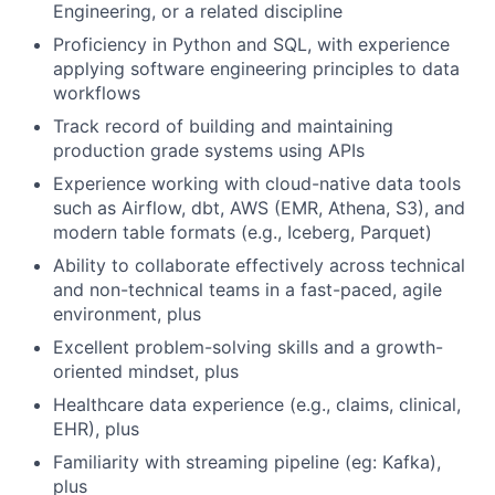
Engineering, or a related discipline
Proficiency in Python and SQL, with experience
applying software engineering principles to data
workflows
Track record of building and maintaining
production grade systems using APIs
Experience working with cloud-native data tools
such as Airflow, dbt, AWS (EMR, Athena, S3), and
modern table formats (e.g., Iceberg, Parquet)
Ability to collaborate effectively across technical
and non-technical teams in a fast-paced, agile
environment, plus
Excellent problem-solving skills and a growth-
oriented mindset, plus
Healthcare data experience (e.g., claims, clinical,
EHR), plus
Familiarity with streaming pipeline (eg: Kafka),
plus