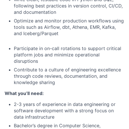
following best practices in version control, CI/CD,
and documentation
Optimize and monitor production workflows using
tools such as Airflow, dbt, Athena, EMR, Kafka,
and Iceberg/Parquet
Participate in on-call rotations to support critical
platform jobs and minimize operational
disruptions
Contribute to a culture of engineering excellence
through code reviews, documentation, and
knowledge sharing
What you’ll need:
2-3 years of experience in data engineering or
software development with a strong focus on
data infrastructure
Bachelor’s degree in Computer Science,