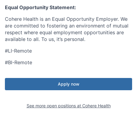
Equal Opportunity Statement:
Cohere Health is an Equal Opportunity Employer. We
are committed to fostering an environment of mutual
respect where equal employment opportunities are
available to all. To us, it’s personal.
#LI-Remote
#BI-Remote
Apply now
See more open positions at
Cohere Health