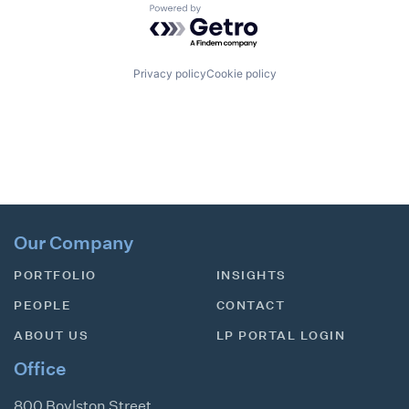
Powered by Getro.com
Privacy policy
Cookie policy
Our Company
PORTFOLIO
INSIGHTS
PEOPLE
CONTACT
ABOUT US
LP PORTAL LOGIN
Office
800 Boylston Street