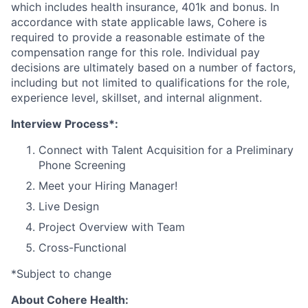
which includes health insurance, 401k and bonus. In
accordance with state applicable laws, Cohere is
required to provide a reasonable estimate of the
compensation range for this role. Individual pay
decisions are ultimately based on a number of factors,
including but not limited to qualifications for the role,
experience level, skillset, and internal alignment.
Interview Process*:
Connect with Talent Acquisition for a Preliminary
Phone Screening
Meet your Hiring Manager!
Live Design
Project Overview with Team
Cross-Functional
*Subject to change
About Cohere Health: