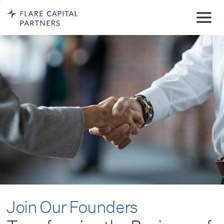
Join Our Founders
Transforming the Business of