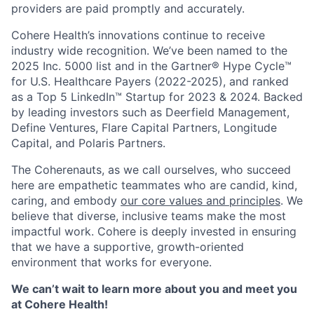
providers are paid promptly and accurately.
Cohere Health’s innovations continue to receive
industry wide recognition. We’ve been named to the
2025 Inc. 5000 list and in the Gartner® Hype Cycle™
for U.S. Healthcare Payers (2022-2025), and ranked
as a Top 5 LinkedIn™ Startup for 2023 & 2024. Backed
by leading investors such as Deerfield Management,
Define Ventures, Flare Capital Partners, Longitude
Capital, and Polaris Partners.
The Coherenauts, as we call ourselves, who succeed
here are empathetic teammates who are candid, kind,
caring, and embody
our core values and principles
. We
believe that diverse, inclusive teams make the most
impactful work. Cohere is deeply invested in ensuring
that we have a supportive, growth-oriented
environment that works for everyone.
We can’t wait to learn more about you and meet you
at Cohere Health!