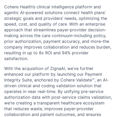
Cohere Health’s clinical intelligence platform and
agentic AI-powered solutions connect health plans’
strategic goals and providers’ needs, optimizing the
speed, cost, and quality of care. With an enterprise
approach that streamlines payer-provider decision-
making across the care continuum–including policy,
prior authorization, payment accuracy, and more–the
company improves collaboration and reduces burden,
resulting in up to 8x ROI and 94% provider
satisfaction.
With the acquisition of ZignaAI, we’ve further
enhanced our platform by launching our Payment
Integrity Suite, anchored by Cohere Validate™, an AI-
driven clinical and coding validation solution that
operates in near real-time. By unifying pre-service
authorization data with post-service claims validation,
we’re creating a transparent healthcare ecosystem
that reduces waste, improves payer-provider
collaboration and patient outcomes, and ensures