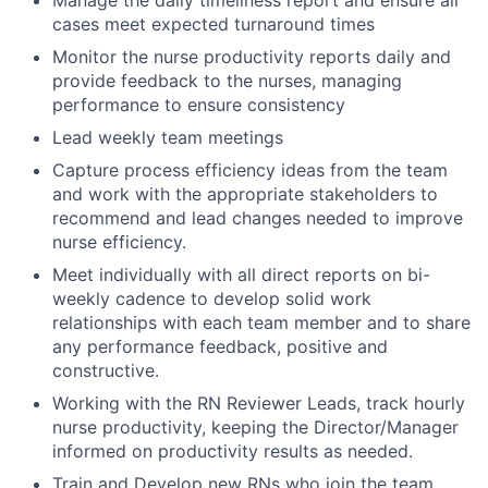
cases meet expected turnaround times
Monitor the nurse productivity reports daily and
provide feedback to the nurses, managing
performance to ensure consistency
Lead weekly team meetings
Capture process efficiency ideas from the team
and work with the appropriate stakeholders to
recommend and lead changes needed to improve
nurse efficiency.
Meet individually with all direct reports on bi-
weekly cadence to develop solid work
relationships with each team member and to share
any performance feedback, positive and
constructive.
Working with the RN Reviewer Leads, track hourly
nurse productivity, keeping the Director/Manager
informed on productivity results as needed.
Train and Develop new RNs who join the team.