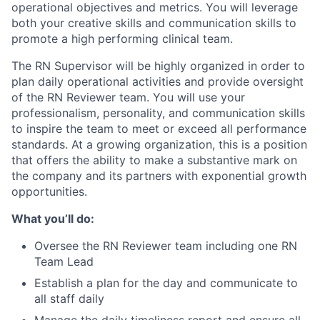
operational objectives and metrics. You will leverage
both your creative skills and communication skills to
promote a high performing clinical team.
The RN Supervisor will be highly organized in order to
plan daily operational activities and provide oversight
of the RN Reviewer team. You will use your
professionalism, personality, and communication skills
to inspire the team to meet or exceed all performance
standards. At a growing organization, this is a position
that offers the ability to make a substantive mark on
the company and its partners with exponential growth
opportunities.
What you’ll do:
Oversee the RN Reviewer team including one RN
Team Lead
Establish a plan for the day and communicate to
all staff daily
Manage the daily timeliness report and ensure all