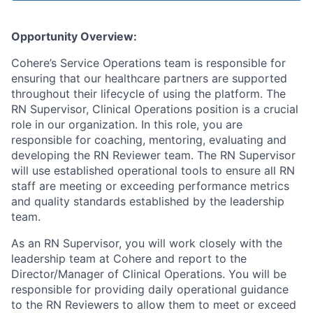
Opportunity Overview:
Cohere’s Service Operations team is responsible for
ensuring that our healthcare partners are supported
throughout their lifecycle of using the platform. The
RN Supervisor, Clinical Operations position is a crucial
role in our organization. In this role, you are
responsible for coaching, mentoring, evaluating and
developing the RN Reviewer team. The RN Supervisor
will use established operational tools to ensure all RN
staff are meeting or exceeding performance metrics
and quality standards established by the leadership
team.
As an RN Supervisor, you will work closely with the
leadership team at Cohere and report to the
Director/Manager of Clinical Operations. You will be
responsible for providing daily operational guidance
to the RN Reviewers to allow them to meet or exceed