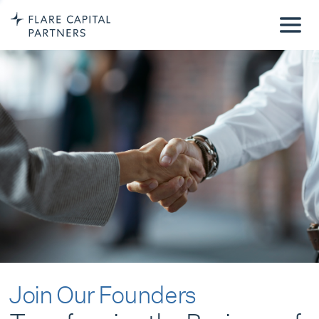
Join Our Founders
Transforming the Business of