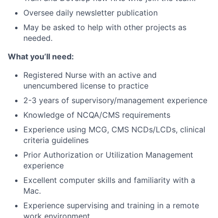
Oversee daily newsletter publication
May be asked to help with other projects as
needed.
What you’ll need:
Registered Nurse with an active and
unencumbered license to practice
2-3 years of supervisory/management experience
Knowledge of NCQA/CMS requirements
Experience using MCG, CMS NCDs/LCDs, clinical
criteria guidelines
Prior Authorization or Utilization Management
experience
Excellent computer skills and familiarity with a
Mac.
Experience supervising and training in a remote
work environment.