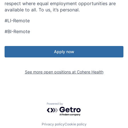
respect where equal employment opportunities are
available to all. To us, it’s personal.
#LI-Remote
#BI-Remote
Apply now
See more open positions at
Cohere Health
Powered by Getro.com
Privacy policy
Cookie policy