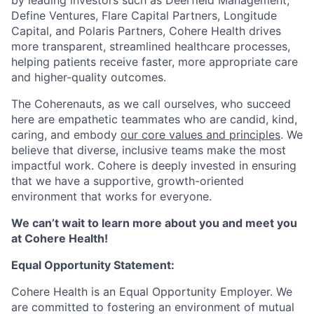
Define Ventures, Flare Capital Partners, Longitude
Capital, and Polaris Partners, Cohere Health drives
more transparent, streamlined healthcare processes,
helping patients receive faster, more appropriate care
and higher-quality outcomes.
The Coherenauts, as we call ourselves, who succeed
here are empathetic teammates who are candid, kind,
caring, and embody
our core values and principles
. We
believe that diverse, inclusive teams make the most
impactful work. Cohere is deeply invested in ensuring
that we have a supportive, growth-oriented
environment that works for everyone.
We can’t wait to learn more about you and meet you
at Cohere Health!
Equal Opportunity Statement:
Cohere Health is an Equal Opportunity Employer. We
are committed to fostering an environment of mutual