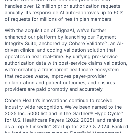
handles over 12 million prior authorization requests
annually. Its responsible AI auto-approves up to 90%
of requests for millions of health plan members.
With the acquisition of ZignaAI, we’ve further
enhanced our platform by launching our Payment
Integrity Suite, anchored by Cohere Validate™, an AI-
driven clinical and coding validation solution that
operates in near real-time. By unifying pre-service
authorization data with post-service claims validation,
we’re creating a transparent healthcare ecosystem
that reduces waste, improves payer-provider
collaboration and patient outcomes, and ensures
providers are paid promptly and accurately.
Cohere Health’s innovations continue to receive
industry wide recognition. We’ve been named to the
2025 Inc. 5000 list and in the Gartner® Hype Cycle™
for U.S. Healthcare Payers (2022-2025), and ranked
as a Top 5 LinkedIn™ Startup for 2023 & 2024. Backed
by leading investors such as Deerfield Management,