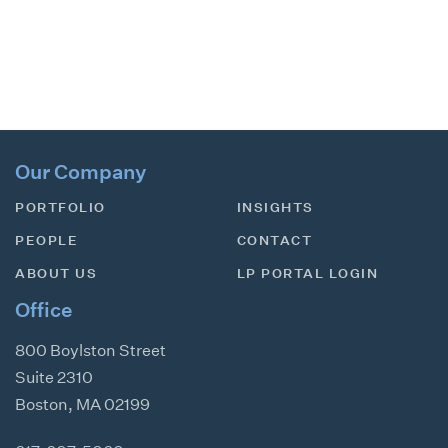
Our Company
PORTFOLIO
INSIGHTS
PEOPLE
CONTACT
ABOUT US
LP PORTAL LOGIN
Office
800 Boylston Street
Suite 2310
Boston
,
MA
02199