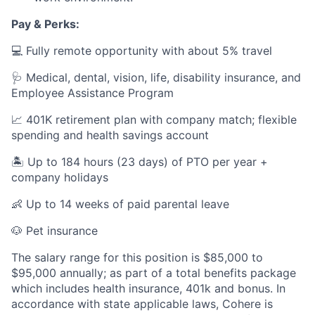
Pay & Perks:
💻 Fully remote opportunity with about 5% travel
🩺 Medical, dental, vision, life, disability insurance, and
Employee Assistance Program
📈 401K retirement plan with company match; flexible
spending and health savings account
🏝️ Up to 184 hours (23 days) of PTO per year +
company holidays
👶 Up to 14 weeks of paid parental leave
🐶 Pet insurance
The salary range for this position is $85,000 to
$95,000 annually; as part of a total benefits package
which includes health insurance, 401k and bonus. In
accordance with state applicable laws, Cohere is