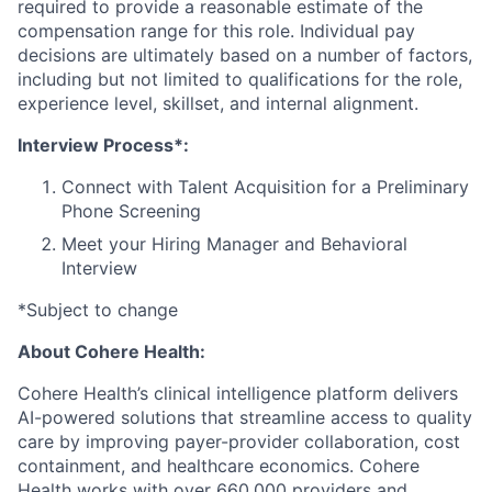
required to provide a reasonable estimate of the
compensation range for this role. Individual pay
decisions are ultimately based on a number of factors,
including but not limited to qualifications for the role,
experience level, skillset, and internal alignment.
Interview Process*:
Connect with Talent Acquisition for a Preliminary
Phone Screening
Meet your Hiring Manager and Behavioral
Interview
*Subject to change
About Cohere Health:
Cohere Health’s clinical intelligence platform delivers
AI-powered solutions that streamline access to quality
care by improving payer-provider collaboration, cost
containment, and healthcare economics. Cohere
Health works with over 660,000 providers and