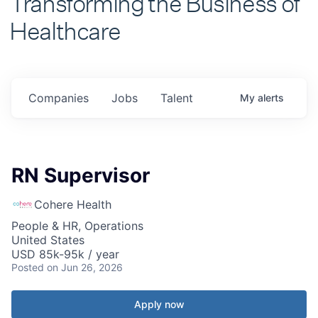
Healthcare
Companies
Jobs
Talent
My
alerts
RN Supervisor
Cohere Health
People & HR, Operations
United States
USD 85k-95k / year
Posted
on Jun 26, 2026
Apply now