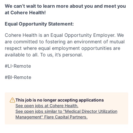
We can’t wait to learn more about you and meet you
at Cohere Health!
Equal Opportunity Statement:
Cohere Health is an Equal Opportunity Employer. We
are committed to fostering an environment of mutual
respect where equal employment opportunities are
available to all. To us, it’s personal.
#LI-Remote
#BI-Remote
This job is no longer accepting applications
See open jobs at
Cohere Health
.
See open jobs similar to "
Medical Director Utilization
Management
"
Flare Capital Partners
.