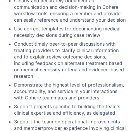
Clearly and accurately document all
communication and decision-making in Cohere
workflow tools, ensuring a member and provider
can easily reference and understand your decision
Use correct templates for documenting medical
necessity decisions during case review
Conduct timely peer-to-peer discussions with
treating providers to clarify clinical information
and to explain review outcome decisions,
including feedback on alternate treatment based
on medical necessity criteria and evidence-based
research
Demonstrate the highest level of professionalism,
accountability, and service in your interactions
with Cohere teammates and providers
Support projects specific to building the team's
clinical expertise and efficiency, as delegated
Support the team on operational improvements
and member/provider experience involving clinical