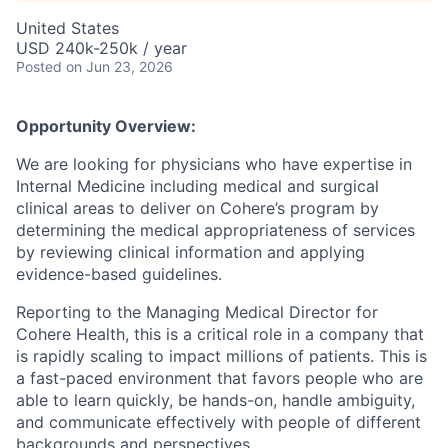
United States
USD 240k-250k / year
Posted
on Jun 23, 2026
Opportunity Overview:
We are looking for physicians who have expertise in
Internal Medicine including medical and surgical
clinical areas to deliver on Cohere’s program by
determining the medical appropriateness of services
by reviewing clinical information and applying
evidence-based guidelines.
Reporting to the Managing Medical Director for
Cohere Health, this is a critical role in a company that
is rapidly scaling to impact millions of patients. This is
a fast-paced environment that favors people who are
able to learn quickly, be hands-on, handle ambiguity,
and communicate effectively with people of different
backgrounds and perspectives.