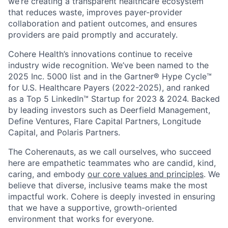
we’re creating a transparent healthcare ecosystem
that reduces waste, improves payer-provider
collaboration and patient outcomes, and ensures
providers are paid promptly and accurately.
Cohere Health’s innovations continue to receive
industry wide recognition. We’ve been named to the
2025 Inc. 5000 list and in the Gartner® Hype Cycle™
for U.S. Healthcare Payers (2022-2025), and ranked
as a Top 5 LinkedIn™ Startup for 2023 & 2024. Backed
by leading investors such as Deerfield Management,
Define Ventures, Flare Capital Partners, Longitude
Capital, and Polaris Partners.
The Coherenauts, as we call ourselves, who succeed
here are empathetic teammates who are candid, kind,
caring, and embody
our core values and principles
. We
believe that diverse, inclusive teams make the most
impactful work. Cohere is deeply invested in ensuring
that we have a supportive, growth-oriented
environment that works for everyone.