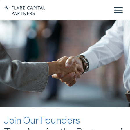
Join Our Founders
Transforming the Business of