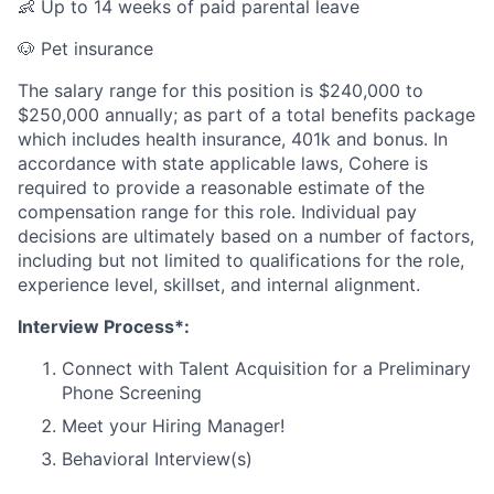
👶 Up to 14 weeks of paid parental leave
🐶 Pet insurance
The salary range for this position is $240,000 to
$250,000 annually; as part of a total benefits package
which includes health insurance, 401k and bonus. In
accordance with state applicable laws, Cohere is
required to provide a reasonable estimate of the
compensation range for this role. Individual pay
decisions are ultimately based on a number of factors,
including but not limited to qualifications for the role,
experience level, skillset, and internal alignment.
Interview Process*:
Connect with Talent Acquisition for a Preliminary
Phone Screening
Meet your Hiring Manager!
Behavioral Interview(s)