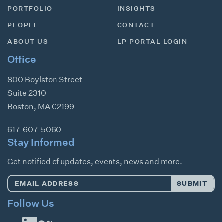
PORTFOLIO
INSIGHTS
PEOPLE
CONTACT
ABOUT US
LP PORTAL LOGIN
Office
800 Boylston Street
Suite 2310
Boston
,
MA
02199
617-607-5060
Stay Informed
Get notified of updates, events, news and more.
Email
SUBMIT
Address
*
Follow Us