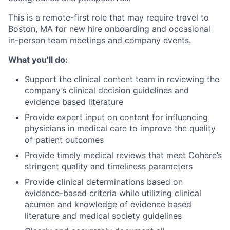
This is a remote-first role that may require travel to
Boston, MA for new hire onboarding and occasional
in-person team meetings and company events.
What you’ll do:
Support the clinical content team in reviewing the
company’s clinical decision guidelines and
evidence based literature
Provide expert input on content for influencing
physicians in medical care to improve the quality
of patient outcomes
Provide timely medical reviews that meet Cohere’s
stringent quality and timeliness parameters
Provide clinical determinations based on
evidence-based criteria while utilizing clinical
acumen and knowledge of evidence based
literature and medical society guidelines