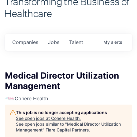
Healthcare
Companies
Jobs
Talent
My
alerts
Medical Director Utilization
Management
Cohere Health
This job is no longer accepting applications
See open jobs at
Cohere Health
.
See open jobs similar to "
Medical Director Utilization
Management
"
Flare Capital Partners
.