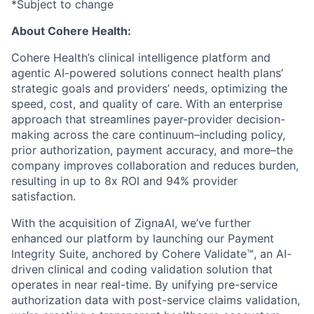
*Subject to change
About Cohere Health:
Cohere Health’s clinical intelligence platform and
agentic AI-powered solutions connect health plans’
strategic goals and providers’ needs, optimizing the
speed, cost, and quality of care. With an enterprise
approach that streamlines payer-provider decision-
making across the care continuum–including policy,
prior authorization, payment accuracy, and more–the
company improves collaboration and reduces burden,
resulting in up to 8x ROI and 94% provider
satisfaction.
With the acquisition of ZignaAI, we’ve further
enhanced our platform by launching our Payment
Integrity Suite, anchored by Cohere Validate™, an AI-
driven clinical and coding validation solution that
operates in near real-time. By unifying pre-service
authorization data with post-service claims validation,