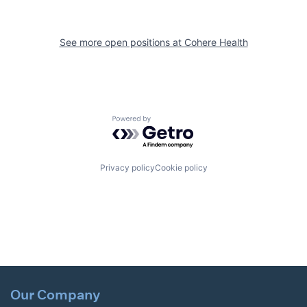
See more open positions at
Cohere Health
Powered by Getro.com
Privacy policy
Cookie policy
Our Company