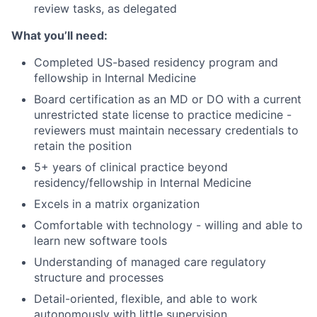
review tasks, as delegated
What you’ll need:
Completed US-based residency program and
fellowship in Internal Medicine
Board certification as an MD or DO with a current
unrestricted state license to practice medicine -
reviewers must maintain necessary credentials to
retain the position
5+ years of clinical practice beyond
residency/fellowship in Internal Medicine
Excels in a matrix organization
Comfortable with technology - willing and able to
learn new software tools
Understanding of managed care regulatory
structure and processes
Detail-oriented, flexible, and able to work
autonomously with little supervision