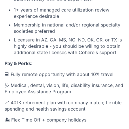
1+ years of managed care utilization review
experience desirable
Membership in national and/or regional specialty
societies preferred
Licensure in AZ, GA, MS, NC, ND, OK, OR, or TX is
highly desirable - you should be willing to obtain
additional state licenses with Cohere's support
Pay & Perks:
💻 Fully remote opportunity with about 10% travel
🩺 Medical, dental, vision, life, disability insurance, and
Employee Assistance Program
📈 401K retirement plan with company match; flexible
spending and health savings account
🏝️ Flex Time Off + company holidays