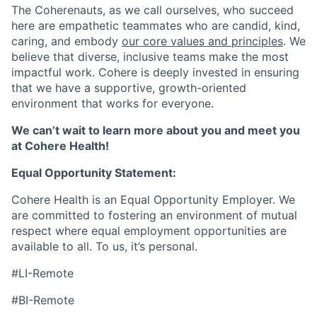
The Coherenauts, as we call ourselves, who succeed
here are empathetic teammates who are candid, kind,
caring, and embody
our core values and principles
. We
believe that diverse, inclusive teams make the most
impactful work. Cohere is deeply invested in ensuring
that we have a supportive, growth-oriented
environment that works for everyone.
We can’t wait to learn more about you and meet you
at Cohere Health!
Equal Opportunity Statement:
Cohere Health is an Equal Opportunity Employer. We
are committed to fostering an environment of mutual
respect where equal employment opportunities are
available to all. To us, it’s personal.
#LI-Remote
#BI-Remote