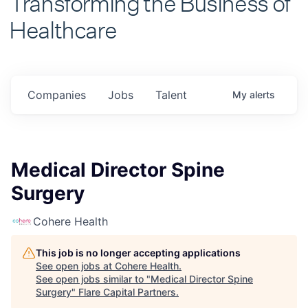
Healthcare
Companies
Jobs
Talent
My
alerts
Medical Director Spine
Surgery
Cohere Health
This job is no longer accepting applications
See open jobs at
Cohere Health
.
See open jobs similar to "
Medical Director Spine
Surgery
"
Flare Capital Partners
.