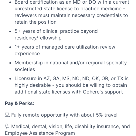
Board certification as an MD or DO with a current
unrestricted state license to practice medicine -
reviewers must maintain necessary credentials to
retain the position
5+ years of clinical practice beyond
residency/fellowship
1+ years of managed care utilization review
experience
Membership in national and/or regional specialty
societies
Licensure in AZ, GA, MS, NC, ND, OK, OR, or TX is
highly desirable - you should be willing to obtain
additional state licenses with Cohere's support
Pay & Perks:
💻 Fully remote opportunity with about 5% travel
🩺 Medical, dental, vision, life, disability insurance, and
Employee Assistance Program