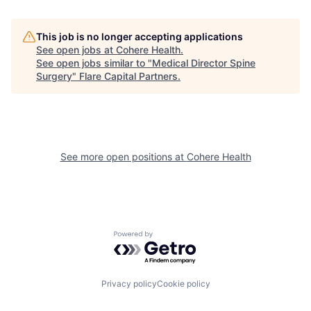
This job is no longer accepting applications
See open jobs at
Cohere Health
.
See open jobs similar to "
Medical Director Spine
Surgery
"
Flare Capital Partners
.
See more open positions at
Cohere Health
Powered by Getro.com
Privacy policy
Cookie policy