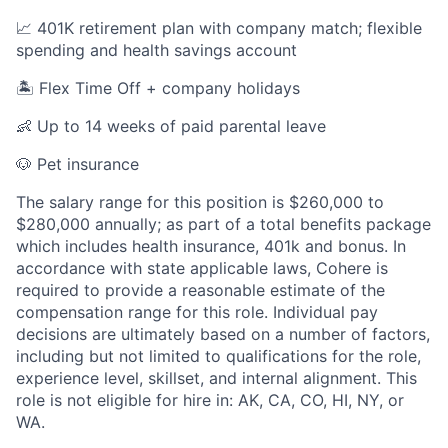
📈 401K retirement plan with company match; flexible
spending and health savings account
🏝️ Flex Time Off + company holidays
👶 Up to 14 weeks of paid parental leave
🐶 Pet insurance
The salary range for this position is $260,000 to
$280,000 annually; as part of a total benefits package
which includes health insurance, 401k and bonus. In
accordance with state applicable laws, Cohere is
required to provide a reasonable estimate of the
compensation range for this role. Individual pay
decisions are ultimately based on a number of factors,
including but not limited to qualifications for the role,
experience level, skillset, and internal alignment. This
role is not eligible for hire in: AK, CA, CO, HI, NY, or
WA.