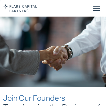
Join Our Founders
Transforming the Business of