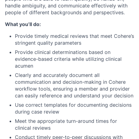
handle ambiguity, and communicate effectively with
people of different backgrounds and perspectives.
What you’ll do:
Provide timely medical reviews that meet Cohere’s
stringent quality parameters
Provide clinical determinations based on
evidence-based criteria while utilizing clinical
acumen
Clearly and accurately document all
communication and decision-making in Cohere
workflow tools, ensuring a member and provider
can easily reference and understand your decision
Use correct templates for documenting decisions
during case review
Meet the appropriate turn-around times for
clinical reviews
Conduct timely peer-to-peer discussions with