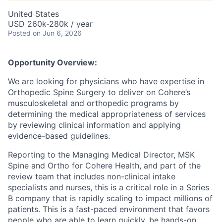
United States
USD 260k-280k / year
Posted
on Jun 6, 2026
Opportunity Overview:
We are looking for physicians who have expertise in
Orthopedic Spine Surgery to deliver on Cohere’s
musculoskeletal and orthopedic programs by
determining the medical appropriateness of services
by reviewing clinical information and applying
evidence-based guidelines.
Reporting to the Managing Medical Director, MSK
Spine and Ortho for Cohere Health, and part of the
review team that includes non-clinical intake
specialists and nurses, this is a critical role in a Series
B company that is rapidly scaling to impact millions of
patients. This is a fast-paced environment that favors
people who are able to learn quickly, be hands-on,