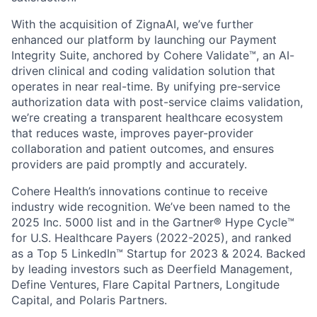
With the acquisition of ZignaAI, we’ve further
enhanced our platform by launching our Payment
Integrity Suite, anchored by Cohere Validate™, an AI-
driven clinical and coding validation solution that
operates in near real-time. By unifying pre-service
authorization data with post-service claims validation,
we’re creating a transparent healthcare ecosystem
that reduces waste, improves payer-provider
collaboration and patient outcomes, and ensures
providers are paid promptly and accurately.
Cohere Health’s innovations continue to receive
industry wide recognition. We’ve been named to the
2025 Inc. 5000 list and in the Gartner® Hype Cycle™
for U.S. Healthcare Payers (2022-2025), and ranked
as a Top 5 LinkedIn™ Startup for 2023 & 2024. Backed
by leading investors such as Deerfield Management,
Define Ventures, Flare Capital Partners, Longitude
Capital, and Polaris Partners.