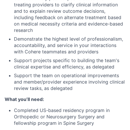
treating providers to clarify clinical information
and to explain review outcome decisions,
including feedback on alternate treatment based
on medical necessity criteria and evidence-based
research
Demonstrate the highest level of professionalism,
accountability, and service in your interactions
with Cohere teammates and providers
Support projects specific to building the team's
clinical expertise and efficiency, as delegated
Support the team on operational improvements
and member/provider experience involving clinical
review tasks, as delegated
What you’ll need:
Completed US-based residency program in
Orthopedic or Neurosurgery Surgery and
fellowship program in Spine Surgery