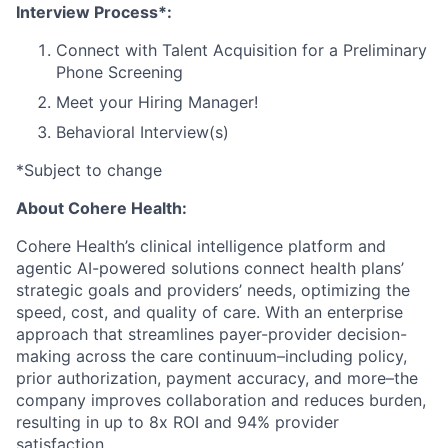
Interview Process*:
Connect with Talent Acquisition for a Preliminary
Phone Screening
Meet your Hiring Manager!
Behavioral Interview(s)
*Subject to change
About Cohere Health:
Cohere Health’s clinical intelligence platform and
agentic AI-powered solutions connect health plans’
strategic goals and providers’ needs, optimizing the
speed, cost, and quality of care. With an enterprise
approach that streamlines payer-provider decision-
making across the care continuum–including policy,
prior authorization, payment accuracy, and more–the
company improves collaboration and reduces burden,
resulting in up to 8x ROI and 94% provider
satisfaction.