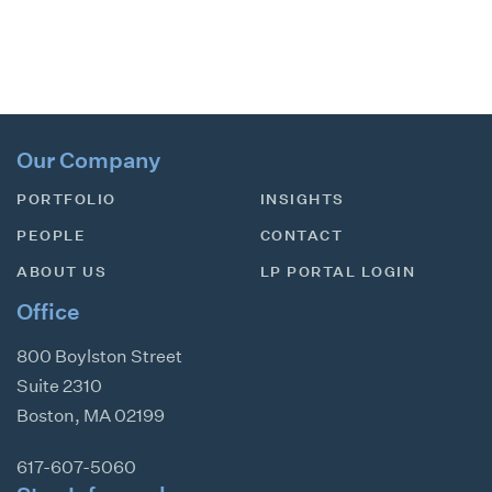
Our Company
PORTFOLIO
INSIGHTS
PEOPLE
CONTACT
ABOUT US
LP PORTAL LOGIN
Office
800 Boylston Street
Suite 2310
Boston
,
MA
02199
617-607-5060