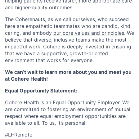
helping patients receive faster, more appropriate care
and higher-quality outcomes.
The Coherenauts, as we call ourselves, who succeed
here are empathetic teammates who are candid, kind,
caring, and embody
our core values and principles
. We
believe that diverse, inclusive teams make the most
impactful work. Cohere is deeply invested in ensuring
that we have a supportive, growth-oriented
environment that works for everyone.
We can’t wait to learn more about you and meet you
at Cohere Health!
Equal Opportunity Statement:
Cohere Health is an Equal Opportunity Employer. We
are committed to fostering an environment of mutual
respect where equal employment opportunities are
available to all. To us, it’s personal.
#LI-Remote