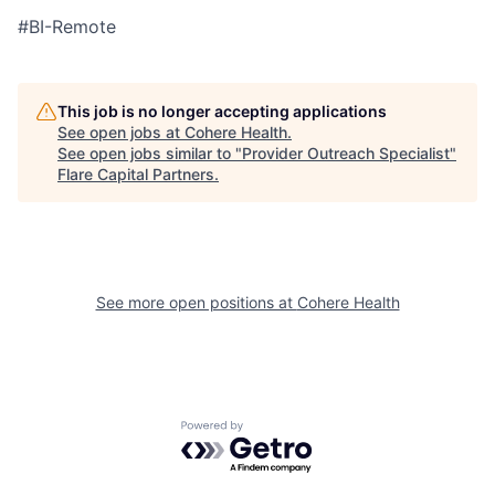
#BI-Remote
This job is no longer accepting applications
See open jobs at
Cohere Health
.
See open jobs similar to "
Provider Outreach Specialist
"
Flare Capital Partners
.
See more open positions at
Cohere Health
Powered by Getro.com