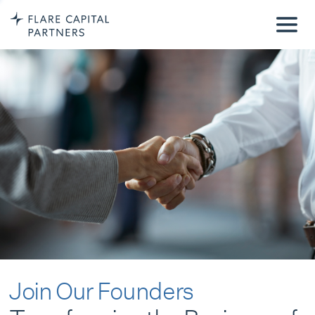
Join Our Founders
Transforming the Business of