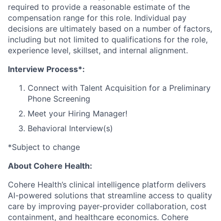
required to provide a reasonable estimate of the
compensation range for this role. Individual pay
decisions are ultimately based on a number of factors,
including but not limited to qualifications for the role,
experience level, skillset, and internal alignment.
Interview Process*:
Connect with Talent Acquisition for a Preliminary
Phone Screening
Meet your Hiring Manager!
Behavioral Interview(s)
*Subject to change
About Cohere Health:
Cohere Health’s clinical intelligence platform delivers
AI-powered solutions that streamline access to quality
care by improving payer-provider collaboration, cost
containment, and healthcare economics. Cohere