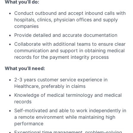
What you’ll do:
Conduct outbound and accept inbound calls with
hospitals, clinics, physician offices and supply
companies
Provide detailed and accurate documentation
Collaborate with additional teams to ensure clear
communication and support in obtaining medical
records for the payment integrity process
What you’ll need:
2-3 years customer service experience in
Healthcare, preferably in claims
Knowledge of medical terminology and medical
records
Self-motivated and able to work independently in
a remote environment while maintaining high
performance
Exceptional time management, problem-solving,