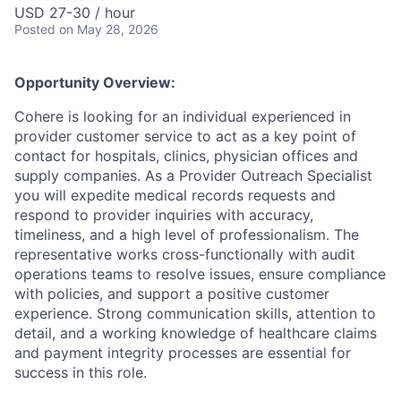
USD 27-30 / hour
Posted
on May 28, 2026
Opportunity Overview:
Cohere is looking for an individual experienced in
provider customer service to act as a key point of
contact for hospitals, clinics, physician offices and
supply companies. As a Provider Outreach Specialist
you will expedite medical records requests and
respond to provider inquiries with accuracy,
timeliness, and a high level of professionalism. The
representative works cross-functionally with audit
operations teams to resolve issues, ensure compliance
with policies, and support a positive customer
experience. Strong communication skills, attention to
detail, and a working knowledge of healthcare claims
and payment integrity processes are essential for
success in this role.