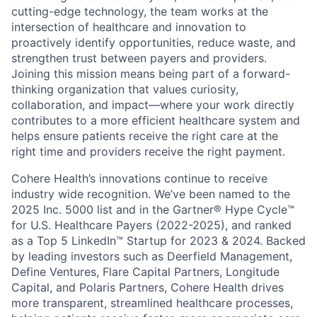
cutting-edge technology, the team works at the
intersection of healthcare and innovation to
proactively identify opportunities, reduce waste, and
strengthen trust between payers and providers.
Joining this mission means being part of a forward-
thinking organization that values curiosity,
collaboration, and impact—where your work directly
contributes to a more efficient healthcare system and
helps ensure patients receive the right care at the
right time and providers receive the right payment.
Cohere Health’s innovations continue to receive
industry wide recognition. We’ve been named to the
2025 Inc. 5000 list and in the Gartner® Hype Cycle™
for U.S. Healthcare Payers (2022-2025), and ranked
as a Top 5 LinkedIn™ Startup for 2023 & 2024. Backed
by leading investors such as Deerfield Management,
Define Ventures, Flare Capital Partners, Longitude
Capital, and Polaris Partners, Cohere Health drives
more transparent, streamlined healthcare processes,