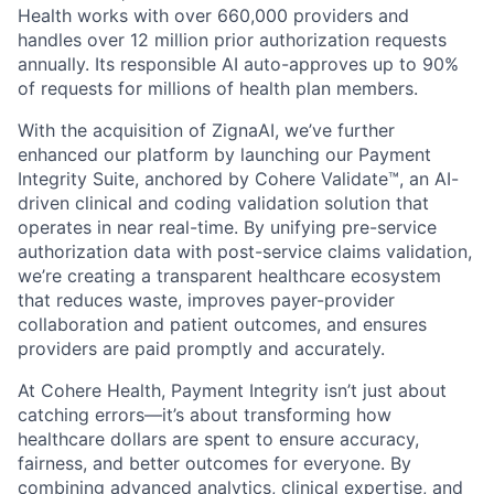
Health works with over 660,000 providers and
handles over 12 million prior authorization requests
annually. Its responsible AI auto-approves up to 90%
of requests for millions of health plan members.
With the acquisition of ZignaAI, we’ve further
enhanced our platform by launching our Payment
Integrity Suite, anchored by Cohere Validate™, an AI-
driven clinical and coding validation solution that
operates in near real-time. By unifying pre-service
authorization data with post-service claims validation,
we’re creating a transparent healthcare ecosystem
that reduces waste, improves payer-provider
collaboration and patient outcomes, and ensures
providers are paid promptly and accurately.
At Cohere Health, Payment Integrity isn’t just about
catching errors—it’s about transforming how
healthcare dollars are spent to ensure accuracy,
fairness, and better outcomes for everyone. By
combining advanced analytics, clinical expertise, and