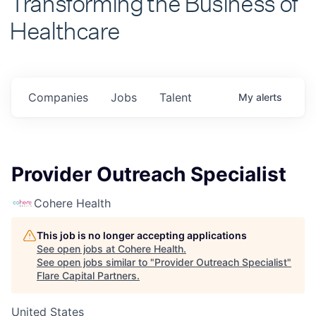
Healthcare
Companies
Jobs
Talent
My
alerts
Provider Outreach Specialist
Cohere Health
This job is no longer accepting applications
See open jobs at
Cohere Health
.
See open jobs similar to "
Provider Outreach Specialist
"
Flare Capital Partners
.
United States