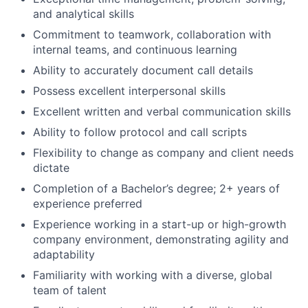
and analytical skills
Commitment to teamwork, collaboration with
internal teams, and continuous learning
Ability to accurately document call details
Possess excellent interpersonal skills
Excellent written and verbal communication skills
Ability to follow protocol and call scripts
Flexibility to change as company and client needs
dictate
Completion of a Bachelor’s degree; 2+ years of
experience preferred
Experience working in a start-up or high-growth
company environment, demonstrating agility and
adaptability
Familiarity with working with a diverse, global
team of talent