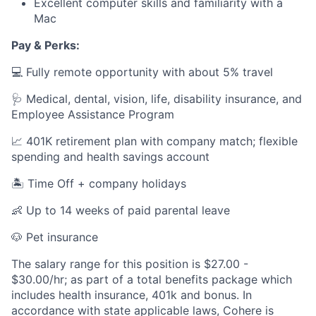
Excellent computer skills and familiarity with a
Mac
Pay & Perks:
💻 Fully remote opportunity with about 5% travel
🩺 Medical, dental, vision, life, disability insurance, and
Employee Assistance Program
📈 401K retirement plan with company match; flexible
spending and health savings account
🏝️ Time Off + company holidays
👶 Up to 14 weeks of paid parental leave
🐶 Pet insurance
The salary range for this position is $27.00 -
$30.00/hr; as part of a total benefits package which
includes health insurance, 401k and bonus. In
accordance with state applicable laws, Cohere is