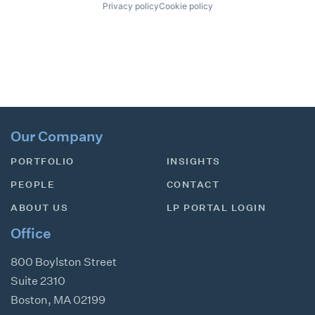
Privacy policy
Cookie policy
Our Company
PORTFOLIO
INSIGHTS
PEOPLE
CONTACT
ABOUT US
LP PORTAL LOGIN
Office
800 Boylston Street
Suite 2310
Boston
,
MA
02199