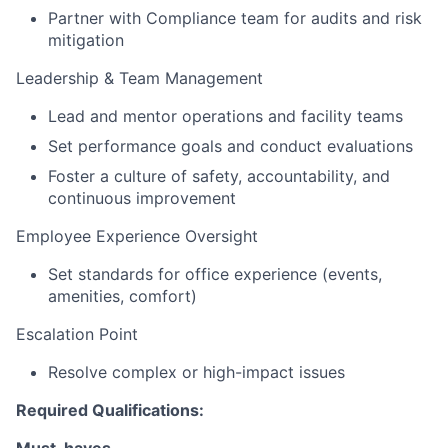
Partner with Compliance team for audits and risk
mitigation
Leadership & Team Management
Lead and mentor operations and facility teams
Set performance goals and conduct evaluations
Foster a culture of safety, accountability, and
continuous improvement
Employee Experience Oversight
Set standards for office experience (events,
amenities, comfort)
Escalation Point
Resolve complex or high-impact issues
Required Qualifications:
Must-haves