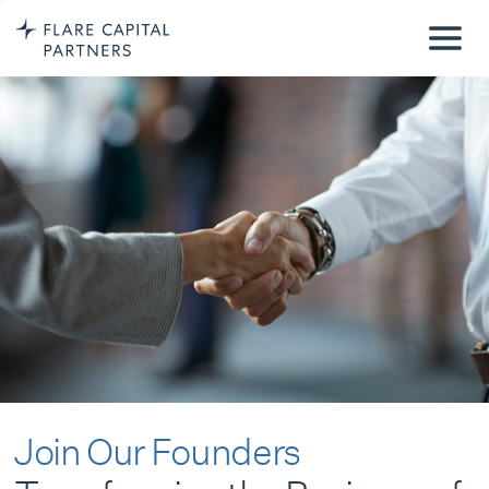
Join Our Founders
Transforming the Business of