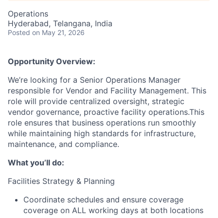
Operations
Hyderabad, Telangana, India
Posted
on May 21, 2026
Opportunity Overview:
We’re looking for a Senior Operations Manager
responsible for Vendor and Facility Management. This
role will provide centralized oversight, strategic
vendor governance, proactive facility operations.This
role ensures that business operations run smoothly
while maintaining high standards for infrastructure,
maintenance, and compliance.
What you’ll do:
Facilities Strategy & Planning
Coordinate schedules and ensure coverage
coverage on ALL working days at both locations