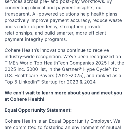
services across pre- and post-pay workflows. By
connecting clinical and payment insights, our
transparent, AI-powered solutions help health plans
proactively improve payment accuracy, reduce waste
and vendor dependency, strengthen provider
relationships, and build smarter, more efficient
payment integrity programs.
Cohere Health’s innovations continue to receive
industry-wide recognition. We’ve been recognized on
TIME’s World Top HealthTech Companies 2025 list, the
2025 Inc. 5000 list, in the Gartner® Hype Cycle™ for
U.S. Healthcare Payers (2022-2025), and ranked as a
Top 5 LinkedIn™ Startup for 2023 & 2024.
We can’t wait to learn more about you and meet you
at Cohere Health!
Equal Opportunity Statement:
Cohere Health is an Equal Opportunity Employer. We
are committed to fostering an environment of mutual