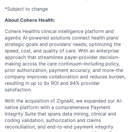
*Subject to change
About Cohere Health:
Cohere Health’s clinical intelligence platform and
agentic AI-powered solutions connect health plans’
strategic goals and providers’ needs, optimizing the
speed, cost, and quality of care. With an enterprise
approach that streamlines payer-provider decision-
making across the care continuum–including policy,
prior authorization, payment accuracy, and more–the
company improves collaboration and reduces burden,
resulting in up to 8x ROI and 94% provider
satisfaction.
With the acquisition of ZignaAI, we expanded our AI-
native platform with a comprehensive Payment
Integrity Suite that spans data mining, clinical and
coding validation, authorization and claims
reconciliation, and end-to-end payment integrity