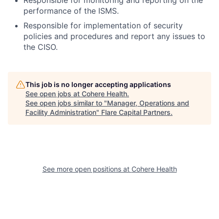
performance of the ISMS.
Responsible for implementation of security
policies and procedures and report any issues to
the CISO.
This job is no longer accepting applications
See open jobs at
Cohere Health
.
See open jobs similar to "
Manager, Operations and
Facility Administration
"
Flare Capital Partners
.
See more open positions at
Cohere Health