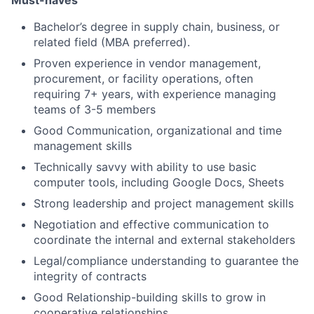
Bachelor’s degree in supply chain, business, or
related field (MBA preferred).
Proven experience in vendor management,
procurement, or facility operations, often
requiring 7+ years, with experience managing
teams of 3-5 members
Good Communication, organizational and time
management skills
Technically savvy with ability to use basic
computer tools, including Google Docs, Sheets
Strong leadership and project management skills
Negotiation and effective communication to
coordinate the internal and external stakeholders
Legal/compliance understanding to guarantee the
integrity of contracts
Good Relationship-building skills to grow in
cooperative relationships