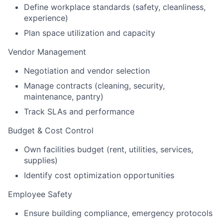
Define workplace standards (safety, cleanliness,
experience)
Plan space utilization and capacity
Vendor Management
Negotiation and vendor selection
Manage contracts (cleaning, security,
maintenance, pantry)
Track SLAs and performance
Budget & Cost Control
Own facilities budget (rent, utilities, services,
supplies)
Identify cost optimization opportunities
Employee Safety
Ensure building compliance, emergency protocols