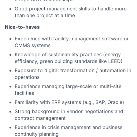
Good project management skills to handle more
than one project at a time
Nice-to-haves
Experience with facility management software or
CMMS systems
Knowledge of sustainability practices (energy
efficiency, green building standards like LEED)
Exposure to digital transformation / automation in
operations
Experience managing large-scale or multi-site
facilities
Familiarity with ERP systems (e.g., SAP, Oracle)
Strong background in vendor negotiations and
contract management
Experience in crisis management and business
continuity planning