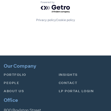
Powered by Getro.com
Privacy policy
Cookie policy
Our Company
PORTFOLIO
INSIGHTS
PEOPLE
CONTACT
ABOUT US
LP PORTAL LOGIN
Office
800 Boylston Street