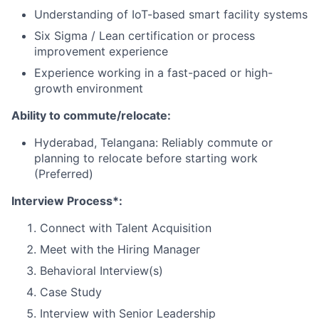
Understanding of IoT-based smart facility systems
Six Sigma / Lean certification or process
improvement experience
Experience working in a fast-paced or high-
growth environment
Ability to commute/relocate:
Hyderabad, Telangana: Reliably commute or
planning to relocate before starting work
(Preferred)
Interview Process*:
Connect with Talent Acquisition
Meet with the Hiring Manager
Behavioral Interview(s)
Case Study
Interview with Senior Leadership