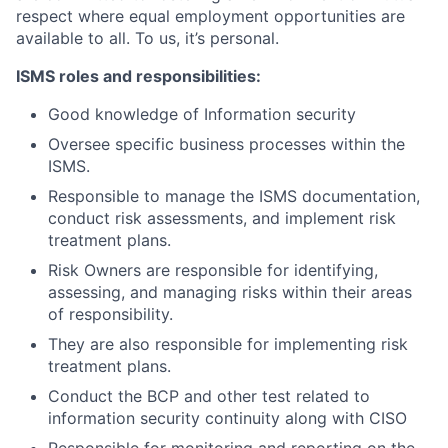
respect where equal employment opportunities are
available to all. To us, it’s personal.
ISMS roles and responsibilities:
Good knowledge of Information security
Oversee specific business processes within the
ISMS.
Responsible to manage the ISMS documentation,
conduct risk assessments, and implement risk
treatment plans.
Risk Owners are responsible for identifying,
assessing, and managing risks within their areas
of responsibility.
They are also responsible for implementing risk
treatment plans.
Conduct the BCP and other test related to
information security continuity along with CISO
Responsible for monitoring and reporting on the