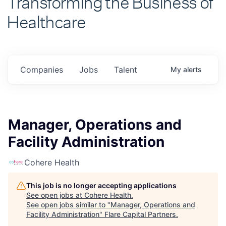
Healthcare
Companies
Jobs
Talent
My
alerts
Manager, Operations and
Facility Administration
Cohere Health
This job is no longer accepting applications
See open jobs at
Cohere Health
.
See open jobs similar to "
Manager, Operations and
Facility Administration
"
Flare Capital Partners
.