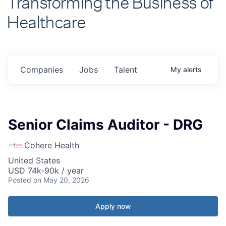
Healthcare
Companies
Jobs
Talent
My
alerts
Senior Claims Auditor - DRG
Cohere Health
United States
USD 74k-90k / year
Posted
on May 20, 2026
Apply now