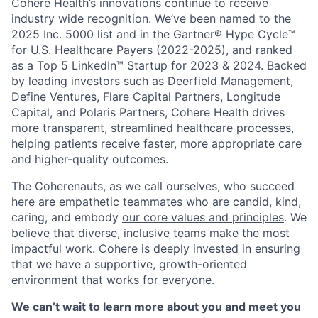
Cohere Health’s innovations continue to receive
industry wide recognition. We’ve been named to the
2025 Inc. 5000 list and in the Gartner® Hype Cycle™
for U.S. Healthcare Payers (2022-2025), and ranked
as a Top 5 LinkedIn™ Startup for 2023 & 2024. Backed
by leading investors such as Deerfield Management,
Define Ventures, Flare Capital Partners, Longitude
Capital, and Polaris Partners, Cohere Health drives
more transparent, streamlined healthcare processes,
helping patients receive faster, more appropriate care
and higher-quality outcomes.
The Coherenauts, as we call ourselves, who succeed
here are empathetic teammates who are candid, kind,
caring, and embody
our core values and principles
. We
believe that diverse, inclusive teams make the most
impactful work. Cohere is deeply invested in ensuring
that we have a supportive, growth-oriented
environment that works for everyone.
We can’t wait to learn more about you and meet you