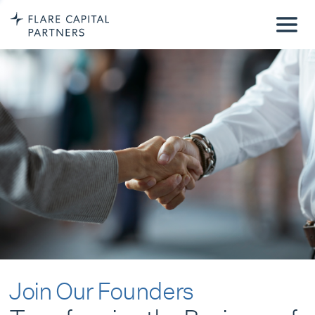
Join Our Founders
Transforming the Business of