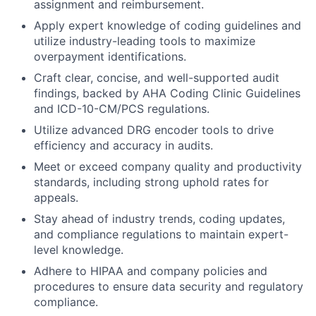
assignment and reimbursement.
Apply expert knowledge of coding guidelines and
utilize industry-leading tools to maximize
overpayment identifications.
Craft clear, concise, and well-supported audit
findings, backed by AHA Coding Clinic Guidelines
and ICD-10-CM/PCS regulations.
Utilize advanced DRG encoder tools to drive
efficiency and accuracy in audits.
Meet or exceed company quality and productivity
standards, including strong uphold rates for
appeals.
Stay ahead of industry trends, coding updates,
and compliance regulations to maintain expert-
level knowledge.
Adhere to HIPAA and company policies and
procedures to ensure data security and regulatory
compliance.