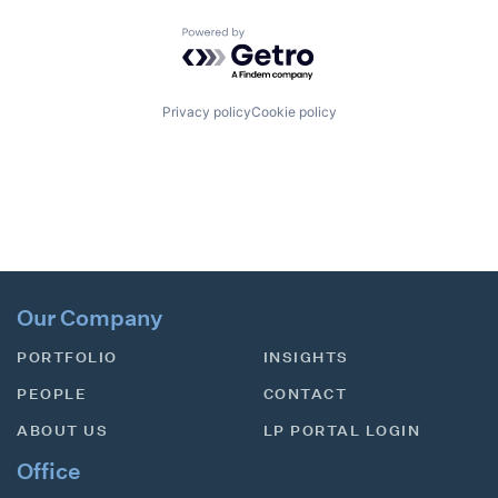
Powered by Getro.com
Privacy policy
Cookie policy
Our Company
PORTFOLIO
INSIGHTS
PEOPLE
CONTACT
ABOUT US
LP PORTAL LOGIN
Office