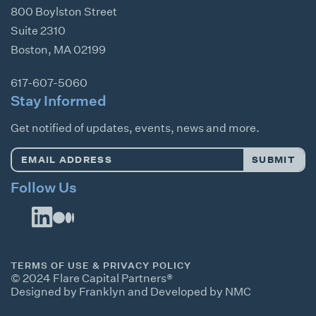
800 Boylston Street
Suite 2310
Boston
,
MA
02199
617-607-5060
Stay Informed
Get notified of updates, events, news and more.
Email
SUBMIT
Address
*
Follow Us
TERMS OF USE & PRIVACY POLICY
© 2024 Flare Capital Partners®
Designed by Franklyn
and
Developed by NMC