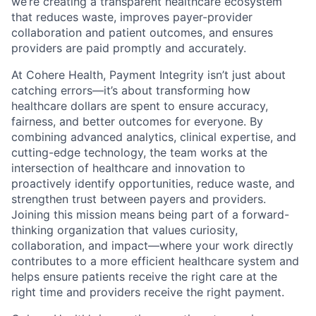
we’re creating a transparent healthcare ecosystem
that reduces waste, improves payer-provider
collaboration and patient outcomes, and ensures
providers are paid promptly and accurately.
At Cohere Health, Payment Integrity isn’t just about
catching errors—it’s about transforming how
healthcare dollars are spent to ensure accuracy,
fairness, and better outcomes for everyone. By
combining advanced analytics, clinical expertise, and
cutting-edge technology, the team works at the
intersection of healthcare and innovation to
proactively identify opportunities, reduce waste, and
strengthen trust between payers and providers.
Joining this mission means being part of a forward-
thinking organization that values curiosity,
collaboration, and impact—where your work directly
contributes to a more efficient healthcare system and
helps ensure patients receive the right care at the
right time and providers receive the right payment.