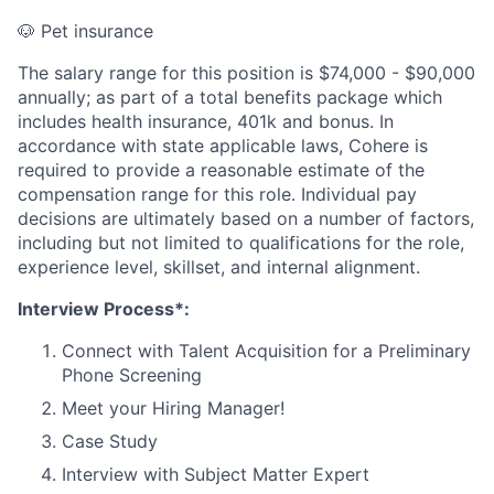
🐶 Pet insurance
The salary range for this position is $74,000 - $90,000
annually; as part of a total benefits package which
includes health insurance, 401k and bonus. In
accordance with state applicable laws, Cohere is
required to provide a reasonable estimate of the
compensation range for this role. Individual pay
decisions are ultimately based on a number of factors,
including but not limited to qualifications for the role,
experience level, skillset, and internal alignment.
Interview Process*:
Connect with Talent Acquisition for a Preliminary
Phone Screening
Meet your Hiring Manager!
Case Study
Interview with Subject Matter Expert