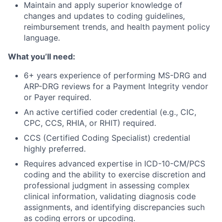
Maintain and apply superior knowledge of
changes and updates to coding guidelines,
reimbursement trends, and health payment policy
language.
What you’ll need:
6+ years experience of performing MS-DRG and
ARP-DRG reviews for a Payment Integrity vendor
or Payer required.
An active certified coder credential (e.g., CIC,
CPC, CCS, RHIA, or RHIT) required.
CCS (Certified Coding Specialist) credential
highly preferred.
Requires advanced expertise in ICD-10-CM/PCS
coding and the ability to exercise discretion and
professional judgment in assessing complex
clinical information, validating diagnosis code
assignments, and identifying discrepancies such
as coding errors or upcoding.