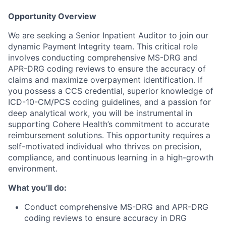
Opportunity Overview
We are seeking a Senior Inpatient Auditor to join our
dynamic Payment Integrity team. This critical role
involves conducting comprehensive MS-DRG and
APR-DRG coding reviews to ensure the accuracy of
claims and maximize overpayment identification. If
you possess a CCS credential, superior knowledge of
ICD-10-CM/PCS coding guidelines, and a passion for
deep analytical work, you will be instrumental in
supporting Cohere Health’s commitment to accurate
reimbursement solutions. This opportunity requires a
self-motivated individual who thrives on precision,
compliance, and continuous learning in a high-growth
environment.
What you’ll do:
Conduct comprehensive MS-DRG and APR-DRG
coding reviews to ensure accuracy in DRG