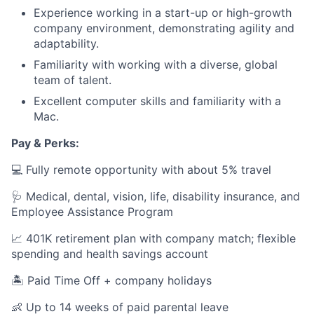
Experience working in a start-up or high-growth
company environment, demonstrating agility and
adaptability.
Familiarity with working with a diverse, global
team of talent.
Excellent computer skills and familiarity with a
Mac.
Pay & Perks:
💻 Fully remote opportunity with about 5% travel
🩺 Medical, dental, vision, life, disability insurance, and
Employee Assistance Program
📈 401K retirement plan with company match; flexible
spending and health savings account
🏝️ Paid Time Off + company holidays
👶 Up to 14 weeks of paid parental leave