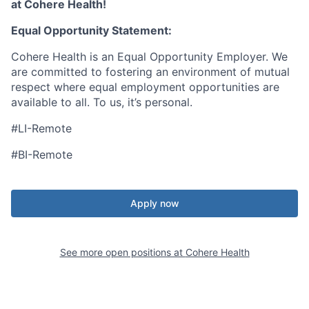
at Cohere Health!
Equal Opportunity Statement:
Cohere Health is an Equal Opportunity Employer. We
are committed to fostering an environment of mutual
respect where equal employment opportunities are
available to all. To us, it’s personal.
#LI-Remote
#BI-Remote
Apply now
See more open positions at
Cohere Health