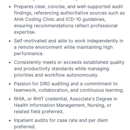
Prepares clear, concise, and well-supported audit
findings, referencing authoritative sources such as
AHA Coding Clinic and ICD-10 guidelines,
ensuring recommendations reflect professional
expertise.
Self-motivated and able to work independently in
a remote environment while maintaining high
performance.
Consistently meets or exceeds established quality
and productivity standards while managing
priorities and workflow autonomously.
Passion for DRG auditing and a commitment to
teamwork, collaboration, and continuous learning.
RHIA, or RHIT credential, Associate's Degree in
Health Information Management, Nursing, or
related field preferred.
Inpatient audits for case rate and per diem
preferred.