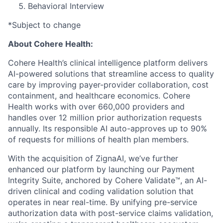
Behavioral Interview
*Subject to change
About Cohere Health:
Cohere Health’s clinical intelligence platform delivers
AI-powered solutions that streamline access to quality
care by improving payer-provider collaboration, cost
containment, and healthcare economics. Cohere
Health works with over 660,000 providers and
handles over 12 million prior authorization requests
annually. Its responsible AI auto-approves up to 90%
of requests for millions of health plan members.
With the acquisition of ZignaAI, we’ve further
enhanced our platform by launching our Payment
Integrity Suite, anchored by Cohere Validate™, an AI-
driven clinical and coding validation solution that
operates in near real-time. By unifying pre-service
authorization data with post-service claims validation,