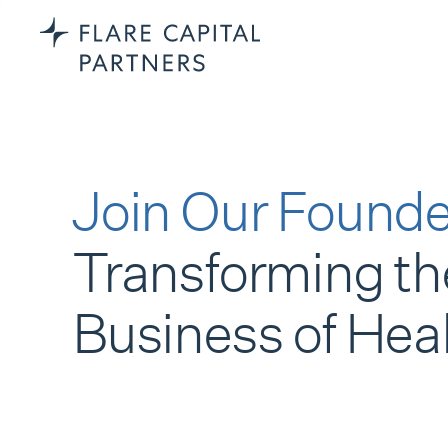
Join Our Founde
Transforming th
Business of Hea