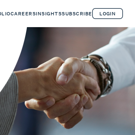
OLIO
CAREERS
INSIGHTS
SUBSCRIBE
LOGIN