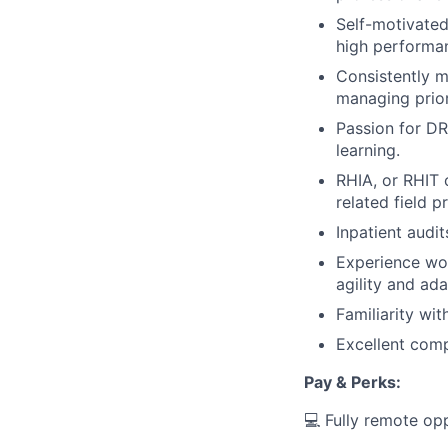
Self-motivated
high performa
Consistently m
managing prio
Passion for D
learning.
RHIA, or RHIT 
related field p
Inpatient audi
Experience wo
agility and ada
Familiarity wit
Excellent compu
Pay & Perks:
💻 Fully remote op