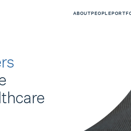
ABOUT
PEOPLE
PORTF
rs
e
lthcare