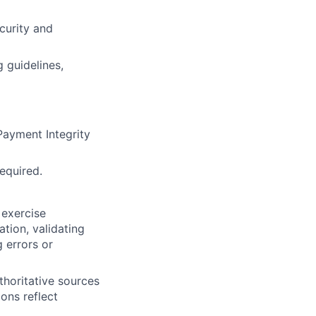
curity and
 guidelines,
ayment Integrity
required.
 exercise
tion, validating
 errors or
thoritative sources
ons reflect