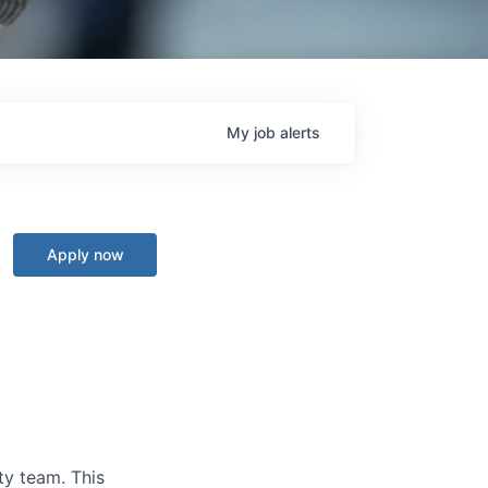
My
job
alerts
Apply now
ty team. This