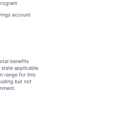
 Program
vings account
otal benefits
 state applicable
n range for this
luding but not
ignment.