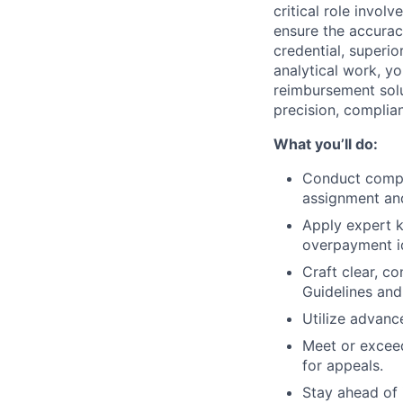
critical role inv
ensure the accurac
credential, superi
analytical work, y
reimbursement solu
precision, complia
What you’ll do:
Conduct compr
assignment an
Apply expert k
overpayment id
Craft clear, c
Guidelines an
Utilize advanc
Meet or exceed
for appeals.
Stay ahead of 