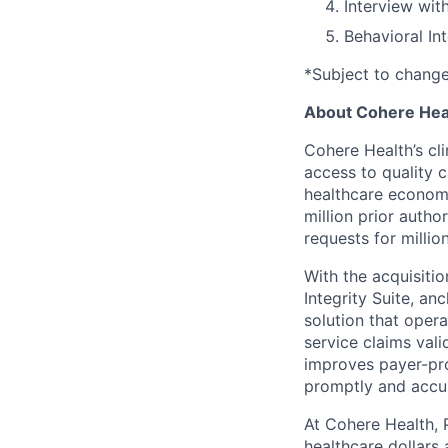
Interview wit
Behavioral In
*Subject to chang
About Cohere Hea
Cohere Health’s cli
access to quality 
healthcare econom
million prior autho
requests for milli
With the acquisiti
Integrity Suite, an
solution that opera
service claims val
improves payer-pro
promptly and accur
At Cohere Health, 
healthcare dollars