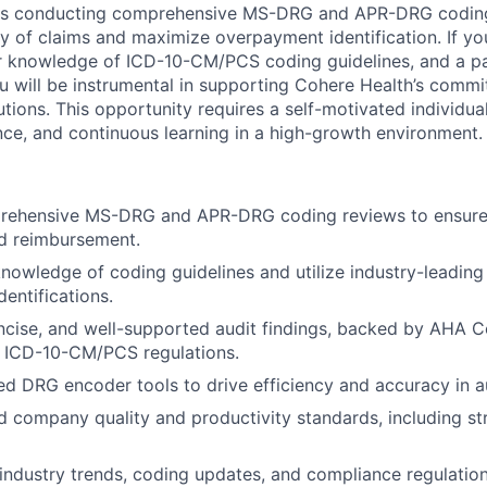
olves conducting comprehensive MS-DRG and APR-DRG codin
y of claims and maximize overpayment identification. If y
or knowledge of ICD-10-CM/PCS coding guidelines, and a p
ou will be instrumental in supporting Cohere Health’s comm
tions. This opportunity requires a self-motivated individua
nce, and continuous learning in a high-growth environment.
ehensive MS-DRG and APR-DRG coding reviews to ensure
d reimbursement.
nowledge of coding guidelines and utilize industry-leading
entifications.
oncise, and well-supported audit findings, backed by AHA C
d ICD-10-CM/PCS regulations.
ed DRG encoder tools to drive efficiency and accuracy in a
 company quality and productivity standards, including st
industry trends, coding updates, and compliance regulation