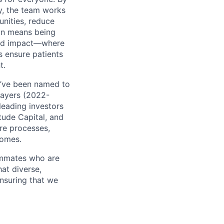
y, the team works
unities, reduce
ion means being
 and impact—where
s ensure patients
t.
e’ve been named to
Payers (2022-
leading investors
tude Capital, and
are processes,
comes.
ammates who are
hat diverse,
nsuring that we