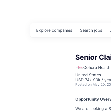
Explore
companies
Search
jobs
Senior Cla
Cohere Health
United States
USD 74k-90k / yea
Posted
on May 20, 2
Opportunity Over
We are seeking a S