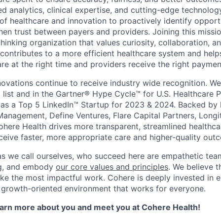
 analytics, clinical expertise, and cutting-edge technolog
 of healthcare and innovation to proactively identify opport
hen trust between payers and providers. Joining this miss
thinking organization that values curiosity, collaboration,
 contributes to a more efficient healthcare system and help
are at the right time and providers receive the right paymen
novations continue to receive industry wide recognition. W
 list and in the Gartner® Hype Cycle™ for U.S. Healthcare 
as a Top 5 LinkedIn™ Startup for 2023 & 2024. Backed by 
Management, Define Ventures, Flare Capital Partners, Longi
Cohere Health drives more transparent, streamlined healthc
eceive faster, more appropriate care and higher-quality out
as we call ourselves, who succeed here are empathetic te
ing, and embody
our core values and principles
. We believe t
ke the most impactful work. Cohere is deeply invested in e
 growth-oriented environment that works for everyone.
learn more about you and meet you at Cohere Health!