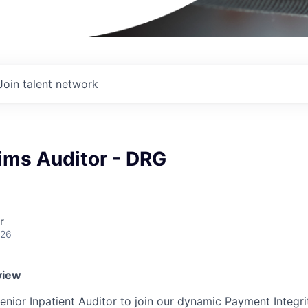
Join talent network
ims Auditor - DRG
r
026
view
enior Inpatient Auditor to join our dynamic Payment Integri