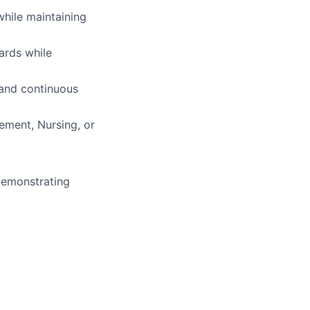
hile maintaining
ards while
 and continuous
ement, Nursing, or
demonstrating