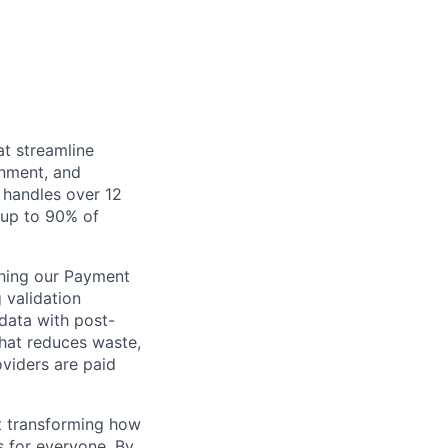
at streamline
inment, and
 handles over 12
s up to 90% of
ching our Payment
 validation
 data with post-
that reduces waste,
viders are paid
ut transforming how
s for everyone. By