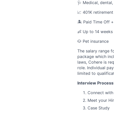
🩺 Medical, dental,
📈 401K retirement
🏝️ Paid Time Off 
👶 Up to 14 weeks 
🐶 Pet insurance
The salary range fo
package which incl
laws, Cohere is re
role. Individual pa
limited to qualifica
Interview Process
Connect with 
Meet your Hi
Case Study