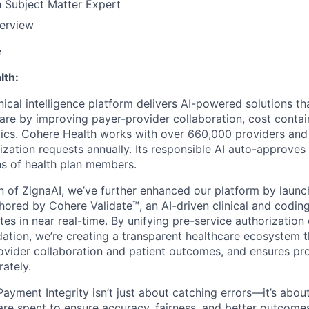
h Subject Matter Expert
terview
e
lth:
nical intelligence platform delivers AI-powered solutions th
care by improving payer-provider collaboration, cost conta
ics. Cohere Health works with over 660,000 providers and
rization requests annually. Its responsible AI auto-approve
ons of health plan members.
on of ZignaAI, we’ve further enhanced our platform by laun
chored by Cohere Validate™, an AI-driven clinical and coding
tes in near real-time. By unifying pre-service authorization
idation, we’re creating a transparent healthcare ecosystem 
vider collaboration and patient outcomes, and ensures pro
ately.
Payment Integrity isn’t just about catching errors—it’s abo
 are spent to ensure accuracy, fairness, and better outcome