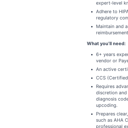
expert-level k
Adhere to HIP
regulatory com
Maintain and a
reimbursement 
What you’ll need:
6+ years expe
vendor or Paye
An active cert
CCS (Certified
Requires advan
discretion and
diagnosis code
upcoding.
Prepares clear
such as AHA Co
professional e