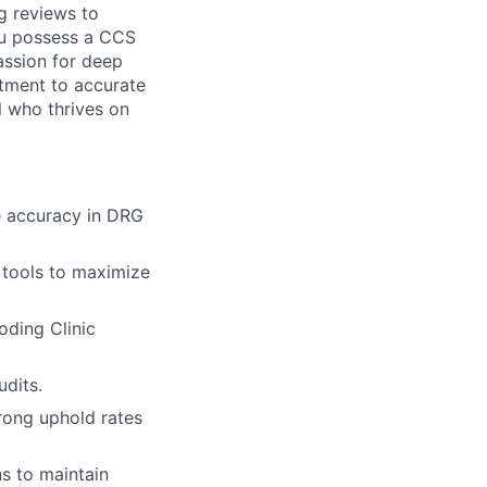
g reviews to
ou possess a CCS
assion for deep
itment to accurate
l who thrives on
 accuracy in DRG
 tools to maximize
oding Clinic
udits.
rong uphold rates
s to maintain