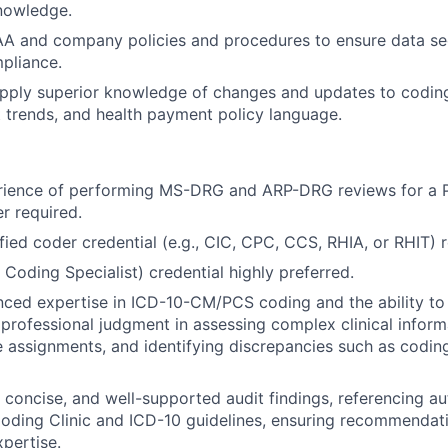
nowledge.
AA and company policies and procedures to ensure data se
pliance.
pply superior knowledge of changes and updates to coding
trends, and health payment policy language.
rience of performing MS-DRG and ARP-DRG reviews for a P
r required.
ified coder credential (e.g., CIC, CPC, CCS, RHIA, or RHIT) 
 Coding Specialist) credential highly preferred.
ced expertise in ICD-10-CM/PCS coding and the ability to
 professional judgment in assessing complex clinical informa
 assignments, and identifying discrepancies such as coding
, concise, and well-supported audit findings, referencing au
ding Clinic and ICD-10 guidelines, ensuring recommendati
xpertise.