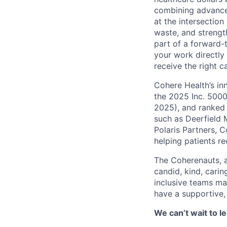
combining advanced
at the intersection
waste, and strengt
part of a forward-
your work directly
receive the right c
Cohere Health’s in
the 2025 Inc. 5000
2025), and ranked 
such as Deerfield 
Polaris Partners, 
helping patients r
The Coherenauts, 
candid, kind, car
inclusive teams ma
have a supportive,
We can’t wait to 