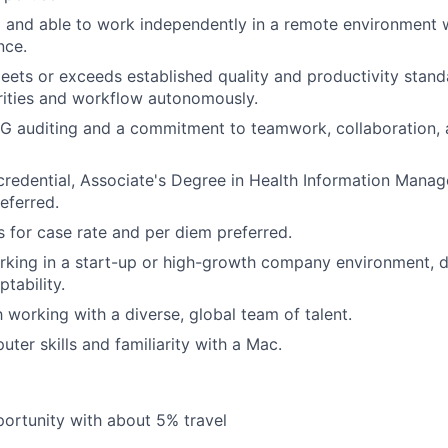
 and able to work independently in a remote environment w
nce.
eets or exceeds established quality and productivity stand
rities and workflow autonomously.
RG auditing and a commitment to teamwork, collaboration,
credential, Associate's Degree in Health Information Manag
referred.
ts for case rate and per diem preferred.
rking in a start-up or high-growth company environment, 
ptability.
h working with a diverse, global team of talent.
ter skills and familiarity with a Mac.
portunity with about 5% travel