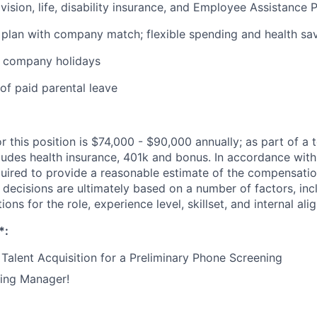
 vision, life, disability insurance, and Employee Assistance
 plan with company match; flexible spending and health sa
+ company holidays
of paid parental leave
r this position is $74,000 - $90,000 annually; as part of a t
udes health insurance, 401k and bonus. In accordance with
quired to provide a reasonable estimate of the compensatio
y decisions are ultimately based on a number of factors, inc
tions for the role, experience level, skillset, and internal al
*:
Talent Acquisition for a Preliminary Phone Screening
ring Manager!