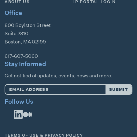
ABOUT US
LP PORTAL LOGIN
Office
800 Boylston Street
Suite 2310
Boston
,
MA
02199
617-607-5060
Stay Informed
Get notified of updates, events, news and more.
Email
SUBMIT
Address
*
Follow Us
TERMS OF USE & PRIVACY POLICY