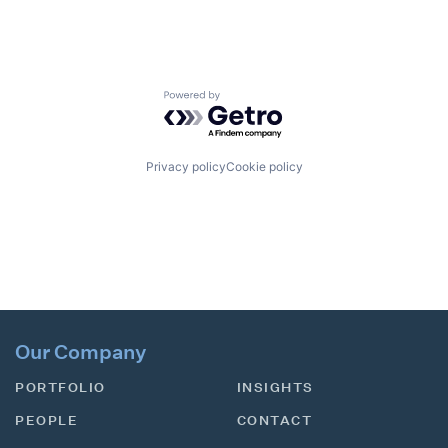
Powered by Getro.com
Privacy policy
Cookie policy
Our Company
PORTFOLIO
INSIGHTS
PEOPLE
CONTACT