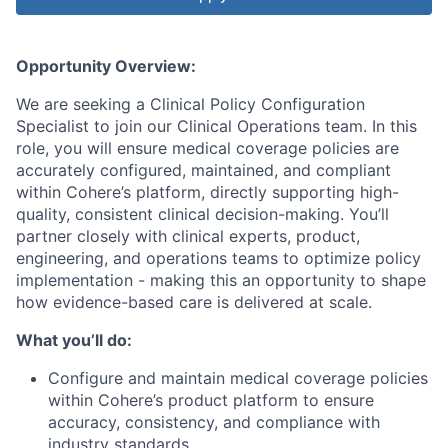
Opportunity Overview:
We are seeking a Clinical Policy Configuration
Specialist to join our Clinical Operations team. In this
role, you will ensure medical coverage policies are
accurately configured, maintained, and compliant
within Cohere’s platform, directly supporting high-
quality, consistent clinical decision-making. You’ll
partner closely with clinical experts, product,
engineering, and operations teams to optimize policy
implementation - making this an opportunity to shape
how evidence-based care is delivered at scale.
What you’ll do:
Configure and maintain medical coverage policies
within Cohere’s product platform to ensure
accuracy, consistency, and compliance with
industry standards.