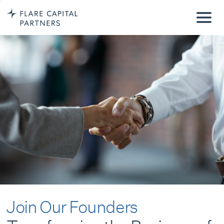
Join Our Founders
Transforming the Business of