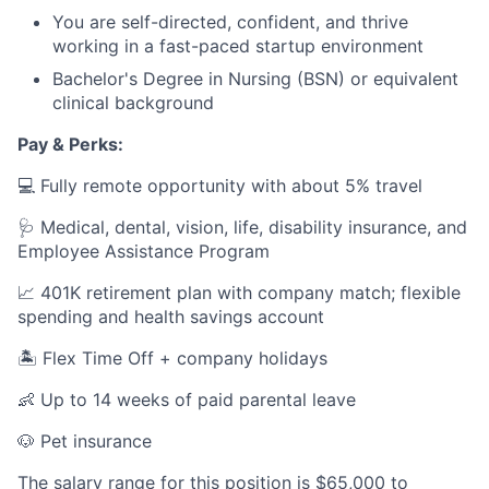
You are self-directed, confident, and thrive
working in a fast-paced startup environment
Bachelor's Degree in Nursing (BSN) or equivalent
clinical background
Pay & Perks:
💻 Fully remote opportunity with about 5% travel
🩺 Medical, dental, vision, life, disability insurance, and
Employee Assistance Program
📈 401K retirement plan with company match; flexible
spending and health savings account
🏝️ Flex Time Off + company holidays
👶 Up to 14 weeks of paid parental leave
🐶 Pet insurance
The salary range for this position is $65,000 to