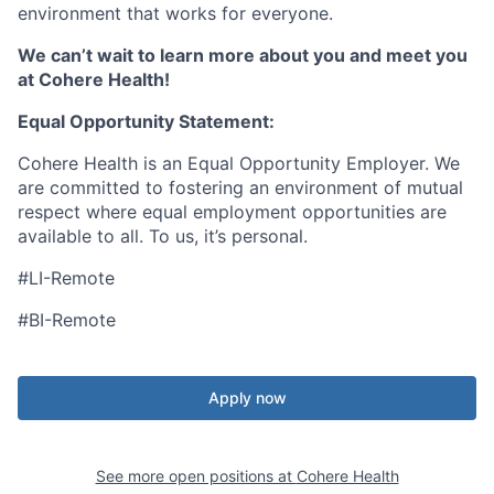
environment that works for everyone.
We can’t wait to learn more about you and meet you
at Cohere Health!
Equal Opportunity Statement:
Cohere Health is an Equal Opportunity Employer. We
are committed to fostering an environment of mutual
respect where equal employment opportunities are
available to all. To us, it’s personal.
#LI-Remote
#BI-Remote
Apply now
See more open positions at
Cohere Health