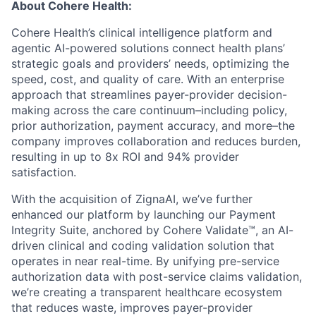
About Cohere Health:
Cohere Health’s clinical intelligence platform and
agentic AI-powered solutions connect health plans’
strategic goals and providers’ needs, optimizing the
speed, cost, and quality of care. With an enterprise
approach that streamlines payer-provider decision-
making across the care continuum–including policy,
prior authorization, payment accuracy, and more–the
company improves collaboration and reduces burden,
resulting in up to 8x ROI and 94% provider
satisfaction.
With the acquisition of ZignaAI, we’ve further
enhanced our platform by launching our Payment
Integrity Suite, anchored by Cohere Validate™, an AI-
driven clinical and coding validation solution that
operates in near real-time. By unifying pre-service
authorization data with post-service claims validation,
we’re creating a transparent healthcare ecosystem
that reduces waste, improves payer-provider