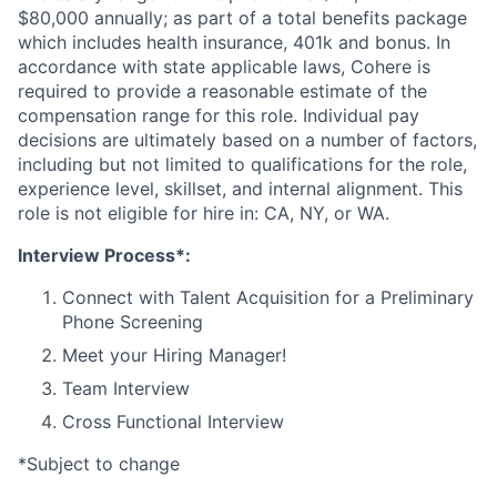
$80,000 annually; as part of a total benefits package
which includes health insurance, 401k and bonus. In
accordance with state applicable laws, Cohere is
required to provide a reasonable estimate of the
compensation range for this role. Individual pay
decisions are ultimately based on a number of factors,
including but not limited to qualifications for the role,
experience level, skillset, and internal alignment. This
role is not eligible for hire in: CA, NY, or WA.
Interview Process*:
Connect with Talent Acquisition for a Preliminary
Phone Screening
Meet your Hiring Manager!
Team Interview
Cross Functional Interview
*Subject to change