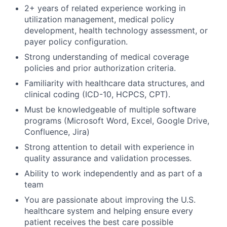
2+ years of related experience working in
utilization management, medical policy
development, health technology assessment, or
payer policy configuration.
Strong understanding of medical coverage
policies and prior authorization criteria.
Familiarity with healthcare data structures, and
clinical coding (ICD-10, HCPCS, CPT).
Must be knowledgeable of multiple software
programs (Microsoft Word, Excel, Google Drive,
Confluence, Jira)
Strong attention to detail with experience in
quality assurance and validation processes.
Ability to work independently and as part of a
team
You are passionate about improving the U.S.
healthcare system and helping ensure every
patient receives the best care possible