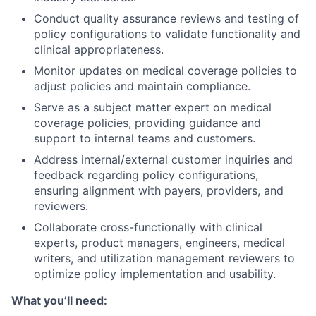
Conduct quality assurance reviews and testing of
policy configurations to validate functionality and
clinical appropriateness.
Monitor updates on medical coverage policies to
adjust policies and maintain compliance.
Serve as a subject matter expert on medical
coverage policies, providing guidance and
support to internal teams and customers.
Address internal/external customer inquiries and
feedback regarding policy configurations,
ensuring alignment with payers, providers, and
reviewers.
Collaborate cross-functionally with clinical
experts, product managers, engineers, medical
writers, and utilization management reviewers to
optimize policy implementation and usability.
What you’ll need: