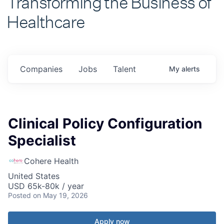
Healthcare
Companies
Jobs
Talent
My
alerts
Clinical Policy Configuration
Specialist
Cohere Health
United States
USD 65k-80k / year
Posted
on May 19, 2026
Apply now