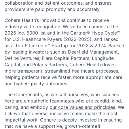
collaboration and patient outcomes, and ensures
providers are paid promptly and accurately.
Cohere Health’s innovations continue to receive
industry wide recognition. We’ve been named to the
2025 Inc. 5000 list and in the Gartner® Hype Cycle™
for U.S. Healthcare Payers (2022-2025), and ranked
as a Top 5 LinkedIn™ Startup for 2023 & 2024. Backed
by leading investors such as Deerfield Management,
Define Ventures, Flare Capital Partners, Longitude
Capital, and Polaris Partners, Cohere Health drives
more transparent, streamlined healthcare processes,
helping patients receive faster, more appropriate care
and higher-quality outcomes.
The Coherenauts, as we call ourselves, who succeed
here are empathetic teammates who are candid, kind,
caring, and embody
our core values and principles
. We
believe that diverse, inclusive teams make the most
impactful work. Cohere is deeply invested in ensuring
that we have a supportive, growth-oriented