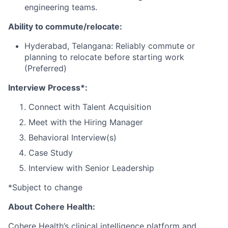
engineering teams.
Ability to commute/relocate:
Hyderabad, Telangana: Reliably commute or
planning to relocate before starting work
(Preferred)
Interview Process*:
Connect with Talent Acquisition
Meet with the Hiring Manager
Behavioral Interview(s)
Case Study
Interview with Senior Leadership
*Subject to change
About Cohere Health:
Cohere Health’s clinical intelligence platform and