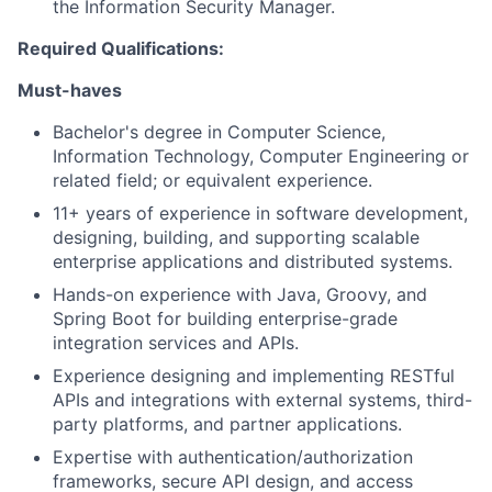
the Information Security Manager.
Required Qualifications:
Must-haves
Bachelor's degree in Computer Science,
Information Technology, Computer Engineering or
related field; or equivalent experience.
11+ years of experience in software development,
designing, building, and supporting scalable
enterprise applications and distributed systems.
Hands-on experience with Java, Groovy, and
Spring Boot for building enterprise-grade
integration services and APIs.
Experience designing and implementing RESTful
APIs and integrations with external systems, third-
party platforms, and partner applications.
Expertise with authentication/authorization
frameworks, secure API design, and access