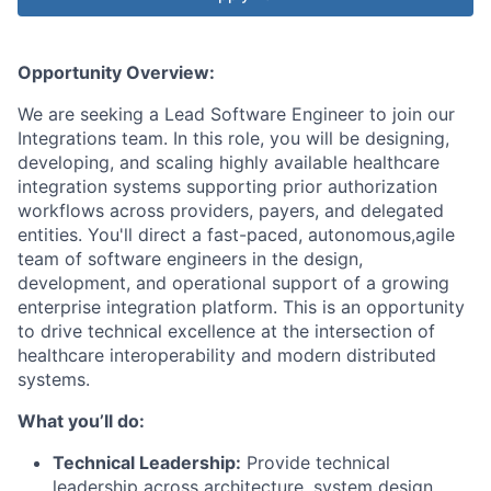
Opportunity Overview:
We are seeking a Lead Software Engineer to join our
Integrations team. In this role, you will be designing,
developing, and scaling highly available healthcare
integration systems supporting prior authorization
workflows across providers, payers, and delegated
entities. You'll direct a fast-paced, autonomous,agile
team of software engineers in the design,
development, and operational support of a growing
enterprise integration platform. This is an opportunity
to drive technical excellence at the intersection of
healthcare interoperability and modern distributed
systems.
What you’ll do:
Technical Leadership:
Provide technical
leadership across architecture, system design,