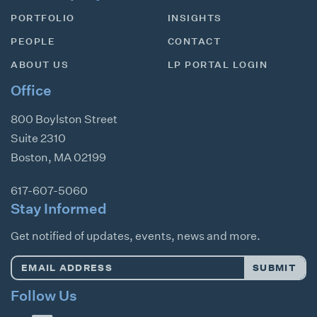
PORTFOLIO
INSIGHTS
PEOPLE
CONTACT
ABOUT US
LP PORTAL LOGIN
Office
800 Boylston Street
Suite 2310
Boston
,
MA
02199
617-607-5060
Stay Informed
Get notified of updates, events, news and more.
Email
SUBMIT
Address
*
Follow Us