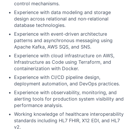
control mechanisms.
Experience with data modeling and storage
design across relational and non-relational
database technologies.
Experience with event-driven architecture
patterns and asynchronous messaging using
Apache Kafka, AWS SQS, and SNS.
Experience with cloud infrastructure on AWS,
Infrastructure as Code using Terraform, and
containerization with Docker.
Experience with CI/CD pipeline design,
deployment automation, and DevOps practices.
Experience with observability, monitoring, and
alerting tools for production system visibility and
performance analysis.
Working knowledge of healthcare interoperability
standards including HL7 FHIR, X12 EDI, and HL7
v2.