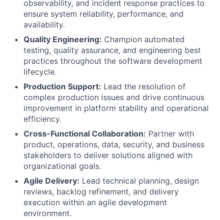
observability, and incident response practices to
ensure system reliability, performance, and
availability.
Quality Engineering:
Champion automated
testing, quality assurance, and engineering best
practices throughout the software development
lifecycle.
Production Support:
Lead the resolution of
complex production issues and drive continuous
improvement in platform stability and operational
efficiency.
Cross-Functional Collaboration:
Partner with
product, operations, data, security, and business
stakeholders to deliver solutions aligned with
organizational goals.
Agile Delivery:
Lead technical planning, design
reviews, backlog refinement, and delivery
execution within an agile development
environment.