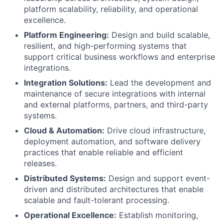
platform scalability, reliability, and operational
excellence.
Platform Engineering:
Design and build scalable,
resilient, and high-performing systems that
support critical business workflows and enterprise
integrations.
Integration Solutions:
Lead the development and
maintenance of secure integrations with internal
and external platforms, partners, and third-party
systems.
Cloud & Automation:
Drive cloud infrastructure,
deployment automation, and software delivery
practices that enable reliable and efficient
releases.
Distributed Systems:
Design and support event-
driven and distributed architectures that enable
scalable and fault-tolerant processing.
Operational Excellence:
Establish monitoring,