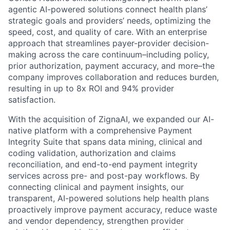
agentic AI-powered solutions connect health plans’
strategic goals and providers’ needs, optimizing the
speed, cost, and quality of care. With an enterprise
approach that streamlines payer-provider decision-
making across the care continuum–including policy,
prior authorization, payment accuracy, and more–the
company improves collaboration and reduces burden,
resulting in up to 8x ROI and 94% provider
satisfaction.
With the acquisition of ZignaAI, we expanded our AI-
native platform with a comprehensive Payment
Integrity Suite that spans data mining, clinical and
coding validation, authorization and claims
reconciliation, and end-to-end payment integrity
services across pre- and post-pay workflows. By
connecting clinical and payment insights, our
transparent, AI-powered solutions help health plans
proactively improve payment accuracy, reduce waste
and vendor dependency, strengthen provider