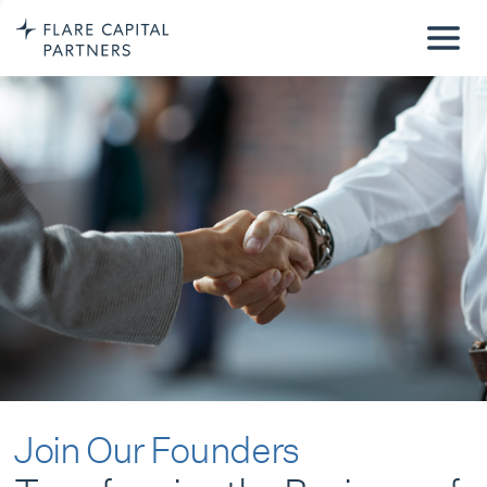
Join Our Founders
Transforming the Business of