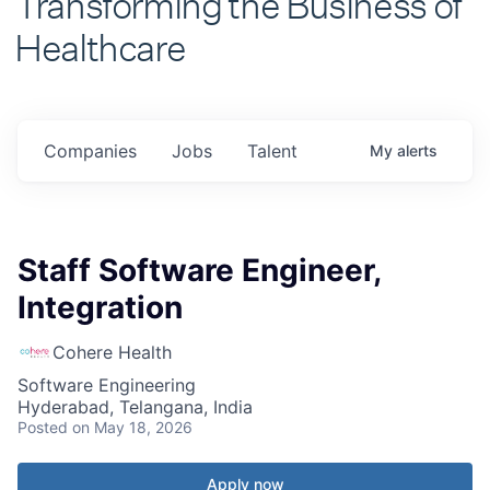
Healthcare
Companies
Jobs
Talent
My
alerts
Staff Software Engineer,
Integration
Cohere Health
Software Engineering
Hyderabad, Telangana, India
Posted
on May 18, 2026
Apply now