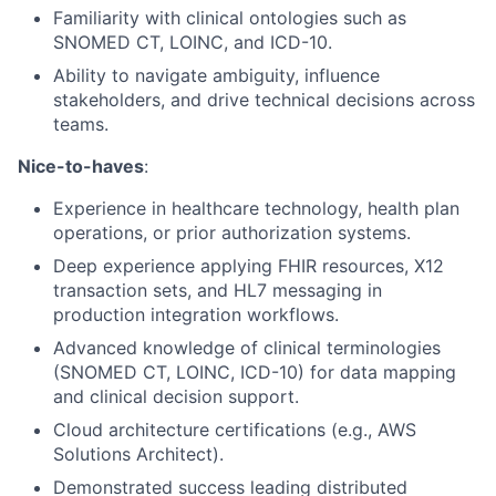
Familiarity with clinical ontologies such as
SNOMED CT, LOINC, and ICD-10.
Ability to navigate ambiguity, influence
stakeholders, and drive technical decisions across
teams.
Nice-to-haves
:
Experience in healthcare technology, health plan
operations, or prior authorization systems.
Deep experience applying FHIR resources, X12
transaction sets, and HL7 messaging in
production integration workflows.
Advanced knowledge of clinical terminologies
(SNOMED CT, LOINC, ICD-10) for data mapping
and clinical decision support.
Cloud architecture certifications (e.g., AWS
Solutions Architect).
Demonstrated success leading distributed