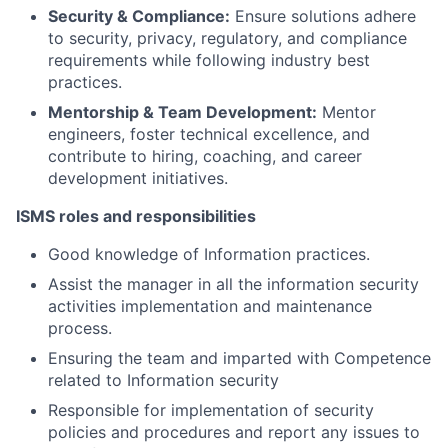
Security & Compliance:
Ensure solutions adhere
to security, privacy, regulatory, and compliance
requirements while following industry best
practices.
Mentorship & Team Development:
Mentor
engineers, foster technical excellence, and
contribute to hiring, coaching, and career
development initiatives.
ISMS roles and responsibilities
Good knowledge of Information practices.
Assist the manager in all the information security
activities implementation and maintenance
process.
Ensuring the team and imparted with Competence
related to Information security
Responsible for implementation of security
policies and procedures and report any issues to