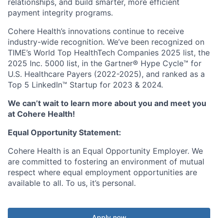
relationships, and build smarter, more efficient
payment integrity programs.
Cohere Health’s innovations continue to receive
industry-wide recognition. We’ve been recognized on
TIME’s World Top HealthTech Companies 2025 list, the
2025 Inc. 5000 list, in the Gartner® Hype Cycle™ for
U.S. Healthcare Payers (2022-2025), and ranked as a
Top 5 LinkedIn™ Startup for 2023 & 2024.
We can’t wait to learn more about you and meet you
at Cohere Health!
Equal Opportunity Statement:
Cohere Health is an Equal Opportunity Employer. We
are committed to fostering an environment of mutual
respect where equal employment opportunities are
available to all. To us, it’s personal.
Apply now