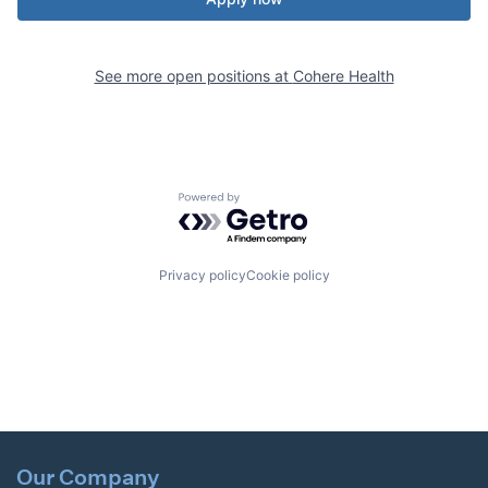
See more open positions at
Cohere Health
Powered by Getro.com
Privacy policy
Cookie policy
Our Company