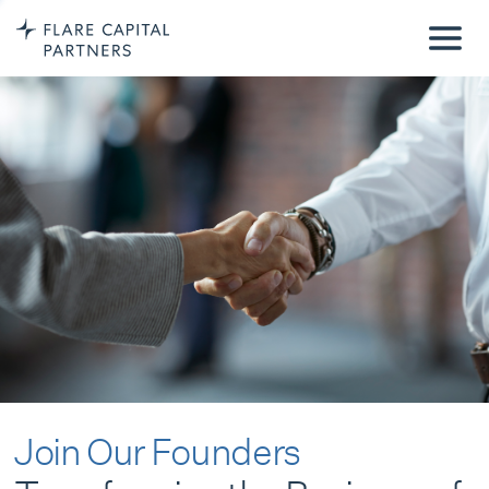
Join Our Founders
Transforming the Business of