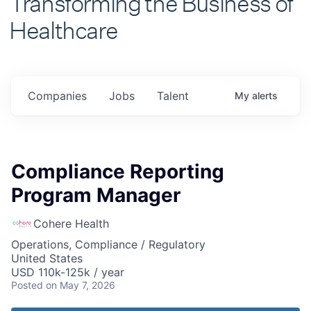
Healthcare
Companies
Jobs
Talent
My
alerts
Compliance Reporting
Program Manager
Cohere Health
Operations, Compliance / Regulatory
United States
USD 110k-125k / year
Posted
on May 7, 2026