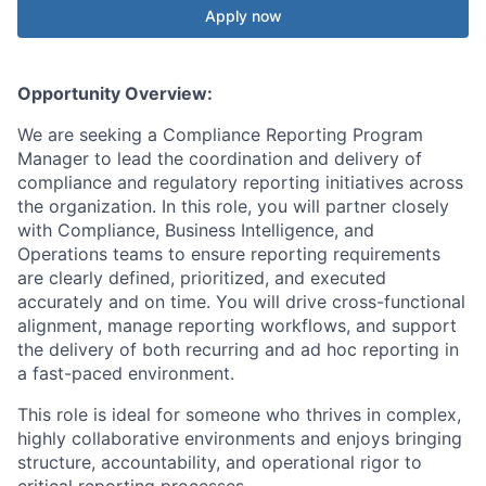
Apply now
Opportunity Overview:
We are seeking a Compliance Reporting Program
Manager to lead the coordination and delivery of
compliance and regulatory reporting initiatives across
the organization. In this role, you will partner closely
with Compliance, Business Intelligence, and
Operations teams to ensure reporting requirements
are clearly defined, prioritized, and executed
accurately and on time. You will drive cross-functional
alignment, manage reporting workflows, and support
the delivery of both recurring and ad hoc reporting in
a fast-paced environment.
This role is ideal for someone who thrives in complex,
highly collaborative environments and enjoys bringing
structure, accountability, and operational rigor to
critical reporting processes.