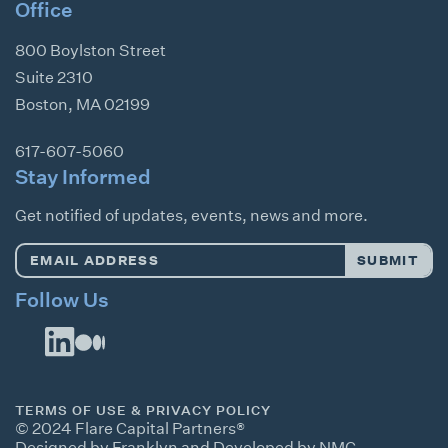
Office
800 Boylston Street
Suite 2310
Boston
,
MA
02199
617-607-5060
Stay Informed
Get notified of updates, events, news and more.
Email
SUBMIT
Address
*
Follow Us
TERMS OF USE & PRIVACY POLICY
© 2024 Flare Capital Partners®
Designed by Franklyn
and
Developed by NMC