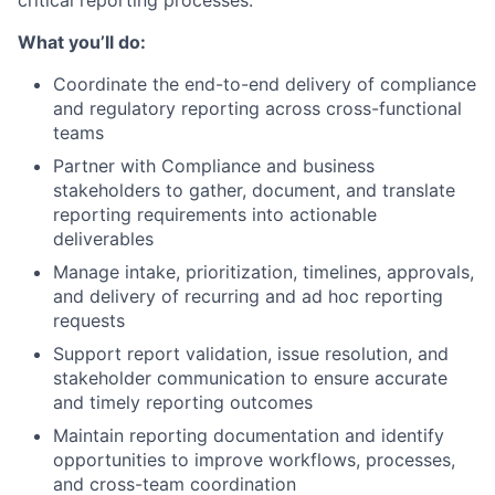
What you’ll do:
Coordinate the end-to-end delivery of compliance
and regulatory reporting across cross-functional
teams
Partner with Compliance and business
stakeholders to gather, document, and translate
reporting requirements into actionable
deliverables
Manage intake, prioritization, timelines, approvals,
and delivery of recurring and ad hoc reporting
requests
Support report validation, issue resolution, and
stakeholder communication to ensure accurate
and timely reporting outcomes
Maintain reporting documentation and identify
opportunities to improve workflows, processes,
and cross-team coordination