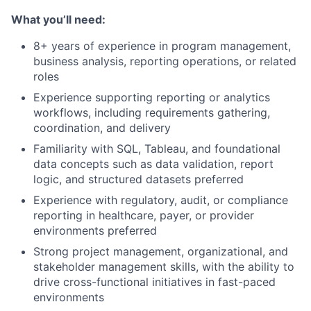
What you’ll need:
8+ years of experience in program management,
business analysis, reporting operations, or related
roles
Experience supporting reporting or analytics
workflows, including requirements gathering,
coordination, and delivery
Familiarity with SQL, Tableau, and foundational
data concepts such as data validation, report
logic, and structured datasets preferred
Experience with regulatory, audit, or compliance
reporting in healthcare, payer, or provider
environments preferred
Strong project management, organizational, and
stakeholder management skills, with the ability to
drive cross-functional initiatives in fast-paced
environments