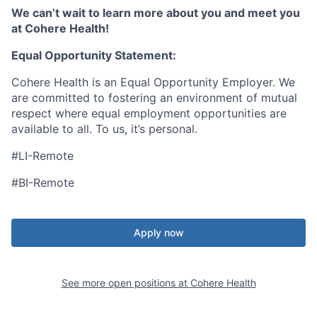
We can’t wait to learn more about you and meet you
at Cohere Health!
Equal Opportunity Statement:
Cohere Health is an Equal Opportunity Employer. We
are committed to fostering an environment of mutual
respect where equal employment opportunities are
available to all. To us, it’s personal.
#LI-Remote
#BI-Remote
Apply now
See more open positions at
Cohere Health