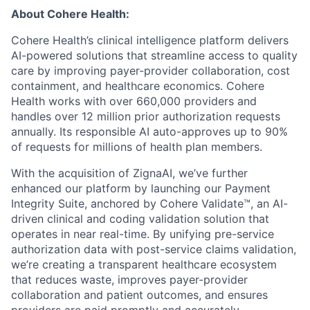
About Cohere Health:
Cohere Health’s clinical intelligence platform delivers
AI-powered solutions that streamline access to quality
care by improving payer-provider collaboration, cost
containment, and healthcare economics. Cohere
Health works with over 660,000 providers and
handles over 12 million prior authorization requests
annually. Its responsible AI auto-approves up to 90%
of requests for millions of health plan members.
With the acquisition of ZignaAI, we’ve further
enhanced our platform by launching our Payment
Integrity Suite, anchored by Cohere Validate™, an AI-
driven clinical and coding validation solution that
operates in near real-time. By unifying pre-service
authorization data with post-service claims validation,
we’re creating a transparent healthcare ecosystem
that reduces waste, improves payer-provider
collaboration and patient outcomes, and ensures
providers are paid promptly and accurately.