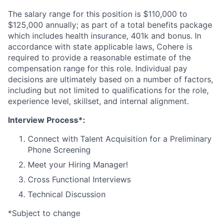
The salary range for this position is $110,000 to
$125,000 annually; as part of a total benefits package
which includes health insurance, 401k and bonus. In
accordance with state applicable laws, Cohere is
required to provide a reasonable estimate of the
compensation range for this role. Individual pay
decisions are ultimately based on a number of factors,
including but not limited to qualifications for the role,
experience level, skillset, and internal alignment.
Interview Process*:
Connect with Talent Acquisition for a Preliminary
Phone Screening
Meet your Hiring Manager!
Cross Functional Interviews
Technical Discussion
*Subject to change