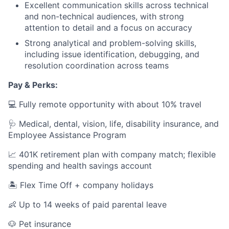
Excellent communication skills across technical
and non-technical audiences, with strong
attention to detail and a focus on accuracy
Strong analytical and problem-solving skills,
including issue identification, debugging, and
resolution coordination across teams
Pay & Perks:
💻 Fully remote opportunity with about 10% travel
🩺 Medical, dental, vision, life, disability insurance, and
Employee Assistance Program
📈 401K retirement plan with company match; flexible
spending and health savings account
🏝️ Flex Time Off + company holidays
👶 Up to 14 weeks of paid parental leave
🐶 Pet insurance