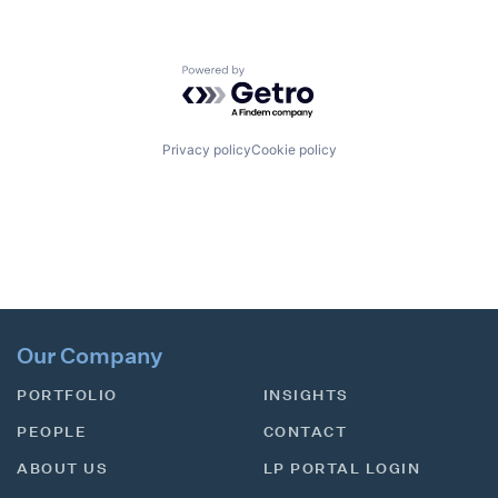
Powered by Getro.com
Privacy policy
Cookie policy
Our Company
PORTFOLIO
INSIGHTS
PEOPLE
CONTACT
ABOUT US
LP PORTAL LOGIN