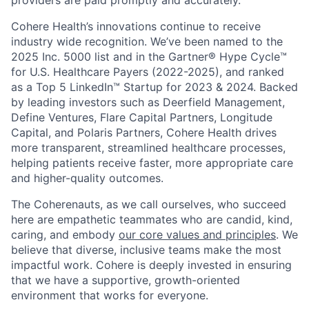
Cohere Health’s innovations continue to receive
industry wide recognition. We’ve been named to the
2025 Inc. 5000 list and in the Gartner® Hype Cycle™
for U.S. Healthcare Payers (2022-2025), and ranked
as a Top 5 LinkedIn™ Startup for 2023 & 2024. Backed
by leading investors such as Deerfield Management,
Define Ventures, Flare Capital Partners, Longitude
Capital, and Polaris Partners, Cohere Health drives
more transparent, streamlined healthcare processes,
helping patients receive faster, more appropriate care
and higher-quality outcomes.
The Coherenauts, as we call ourselves, who succeed
here are empathetic teammates who are candid, kind,
caring, and embody
our core values and principles
. We
believe that diverse, inclusive teams make the most
impactful work. Cohere is deeply invested in ensuring
that we have a supportive, growth-oriented
environment that works for everyone.