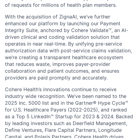
of requests for millions of health plan members.
With the acquisition of ZignaAI, we’ve further
enhanced our platform by launching our Payment
Integrity Suite, anchored by Cohere Validate™, an AI-
driven clinical and coding validation solution that
operates in near real-time. By unifying pre-service
authorization data with post-service claims validation,
we’re creating a transparent healthcare ecosystem
that reduces waste, improves payer-provider
collaboration and patient outcomes, and ensures
providers are paid promptly and accurately.
Cohere Health’s innovations continue to receive
industry wide recognition. We’ve been named to the
2025 Inc. 5000 list and in the Gartner® Hype Cycle™
for U.S. Healthcare Payers (2022-2025), and ranked
as a Top 5 LinkedIn™ Startup for 2023 & 2024. Backed
by leading investors such as Deerfield Management,
Define Ventures, Flare Capital Partners, Longitude
Capital, and Polaris Partners, Cohere Health drives