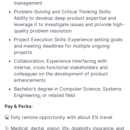
management
Problem-Solving and Critical Thinking Skills:
Ability to develop deep product expertise and
leverage it to investigate issues and provide high-
quality problem resolution
Project Execution Skills: Experience setting goals
and meeting deadlines for multiple ongoing
projects
Collaboration: Experience interfacing with
internal, cross-functional stakeholders and
colleagues on the development of product
enhancements
Bachelor’s degree in Computer Science, Systems
Engineering, or related field
Pay & Perks:
💻 Fully remote opportunity with about 5% travel
🩺 Medical, dental, vision, life, disability insurance, and