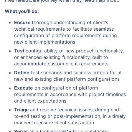
What you’ll do:
Ensure
thorough understanding of client’s
technical requirements to facilitate seamless
configuration of platform requirements during
new client implementations
Test
configurability of new product functionality,
or enhanced existing functionality, built to
accommodate custom client requirements
Define
test scenarios and success criteria for all
new and existing client platform configurations
Execute
on configuration of platform
requirements in accordance with project timelines
and client expectations
Triage
and resolve technical issues, during end-
to-end testing or post-implementation, in a timely
manner to ensure client satisfaction
Serve
as a technical SME for client-facing