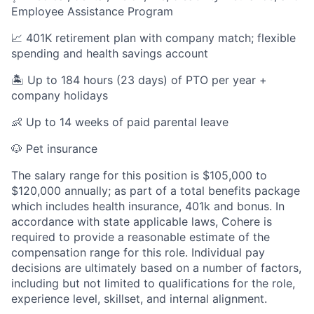
Employee Assistance Program
📈 401K retirement plan with company match; flexible
spending and health savings account
🏝️ Up to 184 hours (23 days) of PTO per year +
company holidays
👶 Up to 14 weeks of paid parental leave
🐶 Pet insurance
The salary range for this position is $105,000 to
$120,000 annually; as part of a total benefits package
which includes health insurance, 401k and bonus. In
accordance with state applicable laws, Cohere is
required to provide a reasonable estimate of the
compensation range for this role. Individual pay
decisions are ultimately based on a number of factors,
including but not limited to qualifications for the role,
experience level, skillset, and internal alignment.