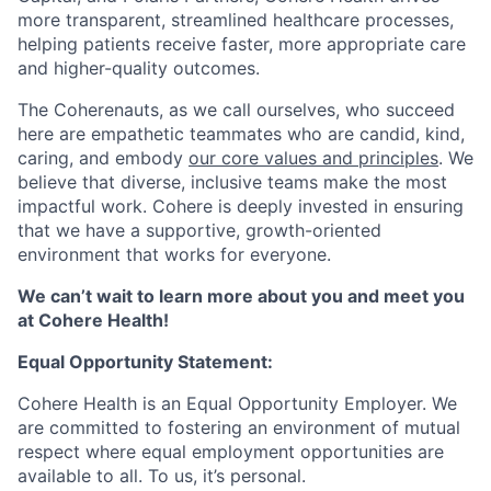
more transparent, streamlined healthcare processes,
helping patients receive faster, more appropriate care
and higher-quality outcomes.
The Coherenauts, as we call ourselves, who succeed
here are empathetic teammates who are candid, kind,
caring, and embody
our core values and principles
. We
believe that diverse, inclusive teams make the most
impactful work. Cohere is deeply invested in ensuring
that we have a supportive, growth-oriented
environment that works for everyone.
We can’t wait to learn more about you and meet you
at Cohere Health!
Equal Opportunity Statement:
Cohere Health is an Equal Opportunity Employer. We
are committed to fostering an environment of mutual
respect where equal employment opportunities are
available to all. To us, it’s personal.