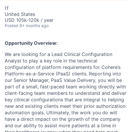
IT
United States
USD 105k-120k / year
Posted
6+ months ago
Opportunity Overview:
We are looking for a Lead Clinical Configuration
Analyst to play a key role in the technical
configuration of platform requirements for Cohere’s
Platform-as-a-Service (PaaS) clients. Reporting into
our Senior Manager, PaaS Value Delivery, you will be
part of a small, fast-paced team working directly with
client-facing team members to understand and deliver
key clinical configurations that are integral to helping
new and existing clients meet their prior authorization
automation goals. Ultimately, the work you do will
have a direct impact on the growth of the company
and our ability to assist more patients at a time in
their healthcare journey when they need help most.