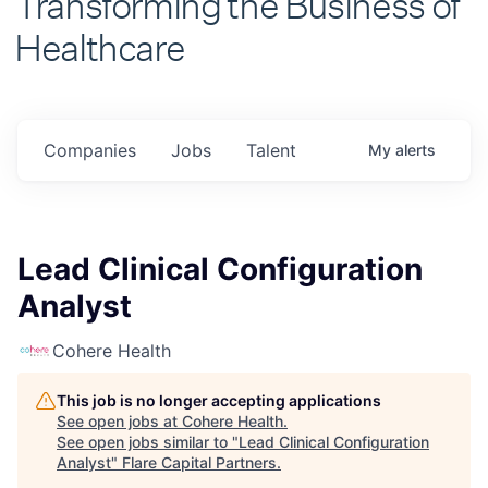
Healthcare
Companies
Jobs
Talent
My
alerts
Lead Clinical Configuration
Analyst
Cohere Health
This job is no longer accepting applications
See open jobs at
Cohere Health
.
See open jobs similar to "
Lead Clinical Configuration
Analyst
"
Flare Capital Partners
.