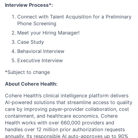
Interview Process*:
Connect with Talent Acquisition for a Preliminary
Phone Screening
Meet your Hiring Manager!
Case Study
Behavioral Interview
Executive Interview
*Subject to change
About Cohere Health:
Cohere Health’s clinical intelligence platform delivers
AI-powered solutions that streamline access to quality
care by improving payer-provider collaboration, cost
containment, and healthcare economics. Cohere
Health works with over 660,000 providers and
handles over 12 million prior authorization requests
annually. Its responsible AI auto-approves up to 90%