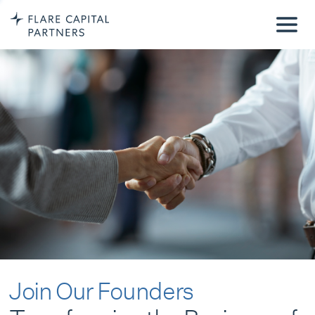
Join Our Founders
Transforming the Business of