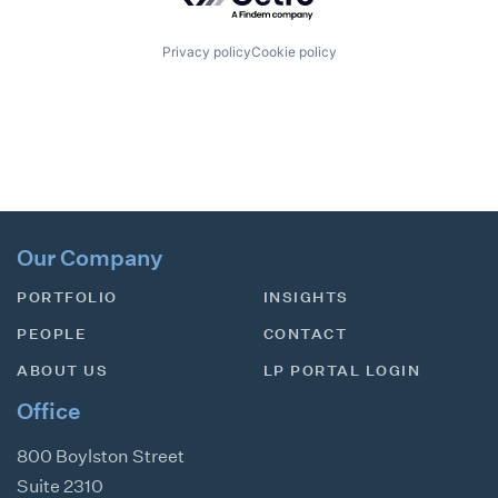
Privacy policy
Cookie policy
Our Company
PORTFOLIO
INSIGHTS
PEOPLE
CONTACT
ABOUT US
LP PORTAL LOGIN
Office
800 Boylston Street
Suite 2310