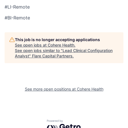
#LI-Remote
#BI-Remote
This job is no longer accepting applications
See open jobs at
Cohere Health
.
See open jobs similar to "
Lead Clinical Configuration
Analyst
"
Flare Capital Partners
.
See more open positions at
Cohere Health
Powered by Getro.com