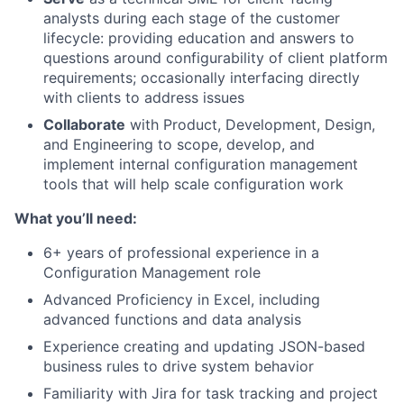
analysts during each stage of the customer
lifecycle: providing education and answers to
questions around configurability of client platform
requirements; occasionally interfacing directly
with clients to address issues
Collaborate
with Product, Development, Design,
and Engineering to scope, develop, and
implement internal configuration management
tools that will help scale configuration work
What you’ll need:
6+ years of professional experience in a
Configuration Management role
Advanced Proficiency in Excel, including
advanced functions and data analysis
Experience creating and updating JSON-based
business rules to drive system behavior
Familiarity with Jira for task tracking and project