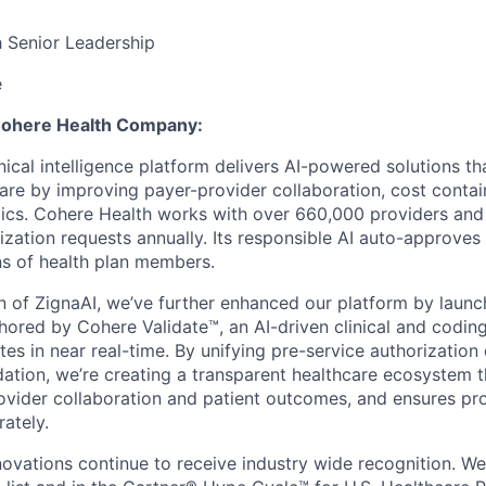
h Senior Leadership
e
 Cohere Health Company:
nical intelligence platform delivers AI-powered solutions th
care by improving payer-provider collaboration, cost conta
ics. Cohere Health works with over 660,000 providers and
rization requests annually. Its responsible AI auto-approve
ons of health plan members.
on of ZignaAI, we’ve further enhanced our platform by laun
chored by Cohere Validate™, an AI-driven clinical and coding
tes in near real-time. By unifying pre-service authorization
idation, we’re creating a transparent healthcare ecosystem 
vider collaboration and patient outcomes, and ensures pro
ately.
novations continue to receive industry wide recognition. W