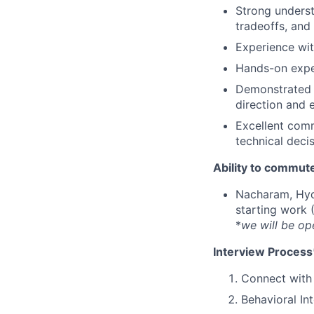
Strong underst
tradeoffs, and
Experience wit
Hands-on expe
Demonstrated a
direction and 
Excellent comm
technical decis
Ability to commute
Nacharam, Hyd
starting work 
*
we will be op
Interview Process
Connect with 
Behavioral In