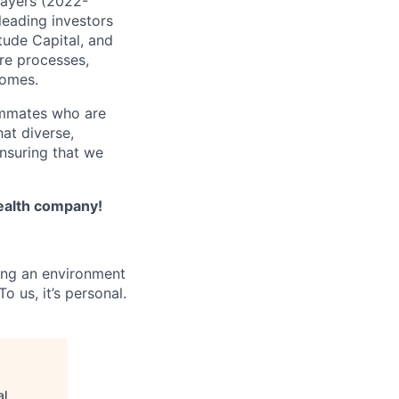
Payers (2022-
leading investors
tude Capital, and
are processes,
comes.
ammates who are
hat diverse,
nsuring that we
Health company!
ing an environment
 us, it’s personal.
al