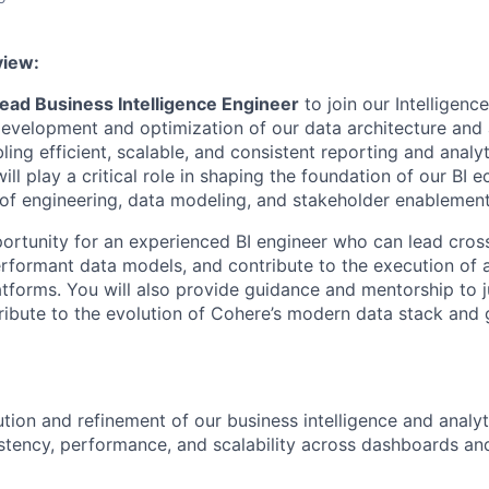
view:
ead Business Intelligence Engineer
to join our Intelligence
 development and optimization of our data architecture and 
bling efficient, scalable, and consistent reporting and analy
will play a critical role in shaping the foundation of our B
n of engineering, data modeling, and stakeholder enablement
pportunity for an experienced BI engineer who can lead cros
erformant data models, and contribute to the execution of a
atforms. You will also provide guidance and mentorship to 
ibute to the evolution of Cohere’s modern data stack and
tion and refinement of our business intelligence and analyti
stency, performance, and scalability across dashboards and