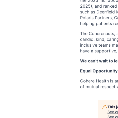
the 2025 Inc. 5000
2025), and ranked 
such as Deerfield 
Polaris Partners, 
helping patients r
The Coherenauts, 
candid, kind, car
inclusive teams ma
have a supportive,
We can’t wait to 
Equal Opportunity
Cohere Health is a
of mutual respect w
This 
See o
See op