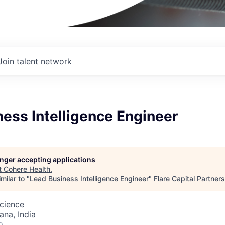
Join talent network
ess Intelligence Engineer
longer accepting applications
t
Cohere Health
.
milar to "
Lead Business Intelligence Engineer
"
Flare Capital Partners
cience
na, India
o