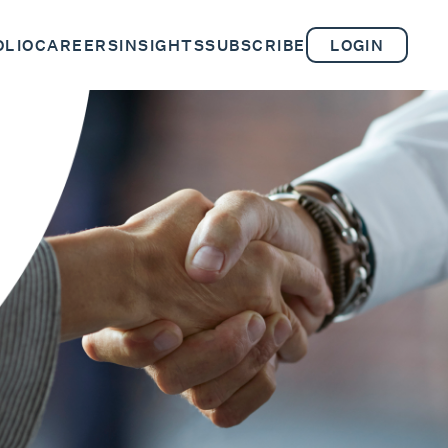
OLIO
CAREERS
INSIGHTS
SUBSCRIBE
LOGIN