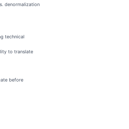
s. denormalization
ng technical
ty to translate
cate before