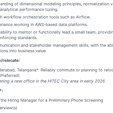
anding of dimensional modeling principles, normalization v
 analytical performance tuning.
h workflow orchestration tools such as Airflow.
rience working in AWS-based data platforms.
bility to mentor or functionally lead a small team, providi
enforcing standards.
unication and stakeholder management skills, with the abili
ions into business value.
/relocate:
erabad, Telangana*: Reliably commute or planning to relo
(Preferred)
ening a new office in the HITEC City area in early 2026
*:
the Hiring Manager for a Preliminary Phone Screening
terview(s)