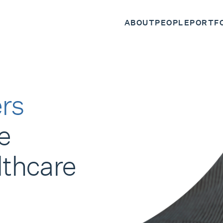
ABOUT
PEOPLE
PORTF
rs
e
lthcare