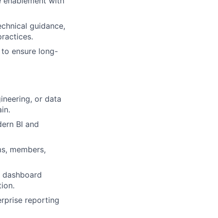
e enablement with
echnical guidance,
ractices.
 to ensure long-
ineering, or data
in.
dern BI and
ms, members,
s, dashboard
ion.
rprise reporting