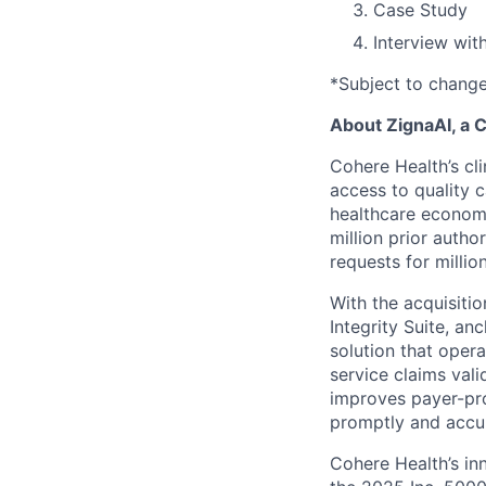
Case Study
Interview wit
*Subject to chang
About ZignaAI, a
Cohere Health’s cli
access to quality 
healthcare econom
million prior autho
requests for milli
With the acquisiti
Integrity Suite, an
solution that opera
service claims val
improves payer-pro
promptly and accur
Cohere Health’s in