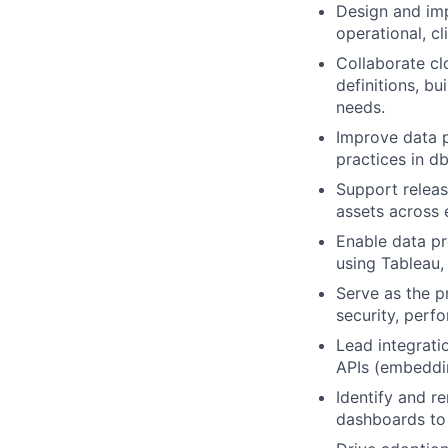
Design and im
operational, cl
Collaborate cl
definitions, b
needs.
Improve data p
practices in d
Support releas
assets across 
Enable data pr
using Tableau,
Serve as the p
security, perf
Lead integrati
APIs (embeddin
Identify and r
dashboards to 