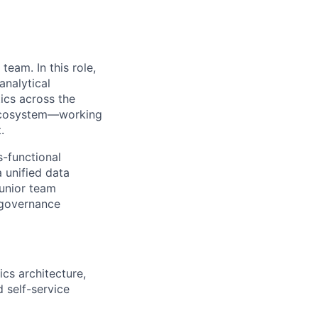
 team. In this role,
analytical
tics across the
I ecosystem—working
.
s-functional
 unified data
junior team
 governance
cs architecture,
 self-service