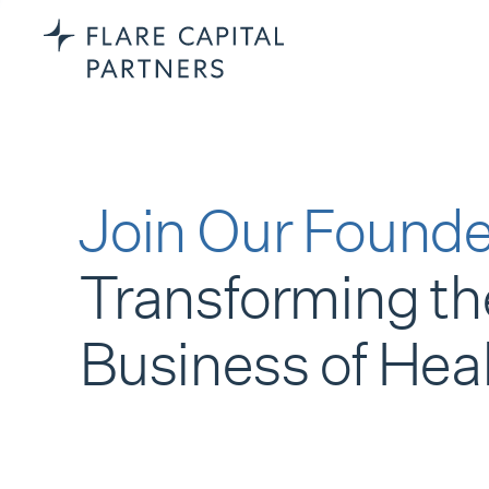
Join Our Founde
Transforming th
Business of Hea