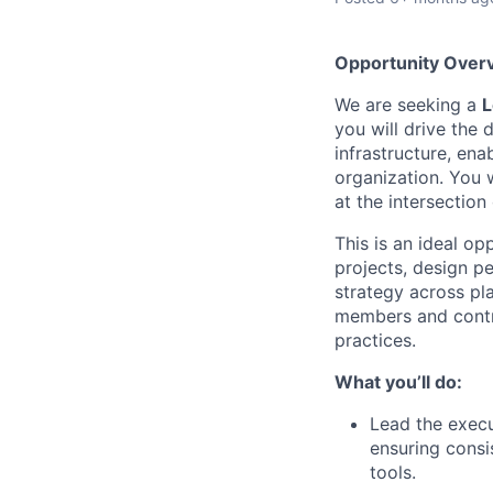
Opportunity Over
We are seeking a
L
you will drive the
infrastructure, ena
organization. You 
at the intersectio
This is an ideal o
projects, design p
strategy across pl
members and contr
practices.
What you’ll do:
Lead the execu
ensuring consi
tools.