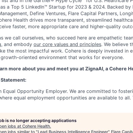
 list and in the Gartner® Hype Cycle™ for U.S. Healthcare 
as a Top 5 LinkedIn™ Startup for 2023 & 2024. Backed by 
Management, Define Ventures, Flare Capital Partners, Longi
Cohere Health drives more transparent, streamlined healthc
eceive faster, more appropriate care and higher-quality out
as we call ourselves, who succeed here are empathetic te
ing, and embody
our core values and principles
. We believe t
ke the most impactful work. Cohere is deeply invested in e
 growth-oriented environment that works for everyone.
learn more about you and meet you at ZignaAI, a Cohere 
 Statement:
n Equal Opportunity Employer. We are committed to foster
here equal employment opportunities are available to all. To
job is no longer accepting applications
pen jobs at
Cohere Health
.
en jobs similar to "
Lead Business Intelligence Engineer
"
Flare Capit