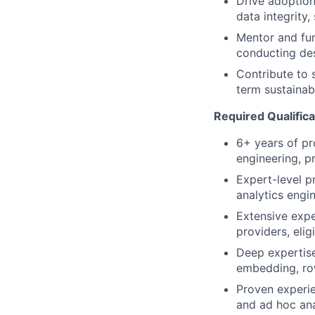
Drive adoption
data integrity,
Mentor and fun
conducting des
Contribute to 
term sustainabi
Required Qualifica
6+ years of pro
engineering, p
Expert-level p
analytics engin
Extensive expe
providers, elig
Deep expertise
embedding, row
Proven experie
and ad hoc ana