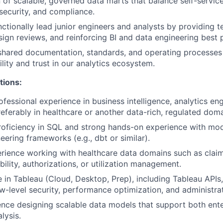
 of scalable, governed data marts that balance self-servic
 security, and compliance.
ctionally lead junior engineers and analysts by providing t
ign reviews, and reinforcing BI and data engineering best p
shared documentation, standards, and operating processes
lity and trust in our analytics ecosystem.
tions:
fessional experience in business intelligence, analytics eng
referably in healthcare or another data-rich, regulated doma
roficiency in SQL and strong hands-on experience with mo
eering frameworks (e.g., dbt or similar).
rience working with healthcare data domains such as clai
ibility, authorizations, or utilization management.
 in Tableau (Cloud, Desktop, Prep), including Tableau API
-level security, performance optimization, and administrat
nce designing scalable data models that support both ente
lysis.