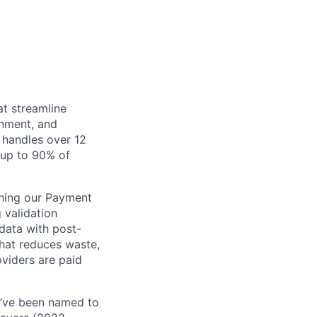
at streamline
inment, and
 handles over 12
s up to 90% of
ching our Payment
 validation
 data with post-
that reduces waste,
viders are paid
e’ve been named to