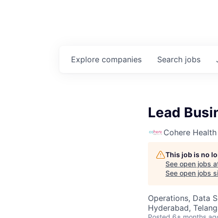
Explore
companies
Search
jobs
Lead Busin
Cohere Health
This job is no 
See open jobs a
See open jobs si
Operations, Data S
Hyderabad, Telanga
Posted
6+ months ag