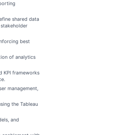
porting
efine shared data
h stakeholder
enforcing best
ion of analytics
nd KPI frameworks
ce.
 user management,
using the Tableau
els, and