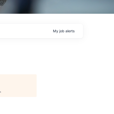
My
job
alerts
.