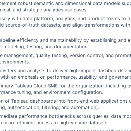
plement robust semantic and dimensional data models sup
inical, and strategic analytics use cases.
osely with data platform, analytics, and product teams to d
uild source-of-truth datasets, and align transformations wit
ipeline efficiency and maintainability by establishing and 
bt modeling, testing, and documentation.
e management, quality testing, version control, and promot
environments.
oviders and analysts to deliver high-impact dashboards a
 with an emphasis on performance, usability, and governan
rimary Tableau Cloud SME for the organization, including
ormance tuning, and environment configuration.
on of Tableau dashboards into front-end web applications 
g, authentication, filtering, and automation).
emediate performance bottlenecks across queries, data mod
ensure efficient access to high-volume datasets.