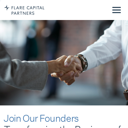
Join Our Founders
Transforming the Business of