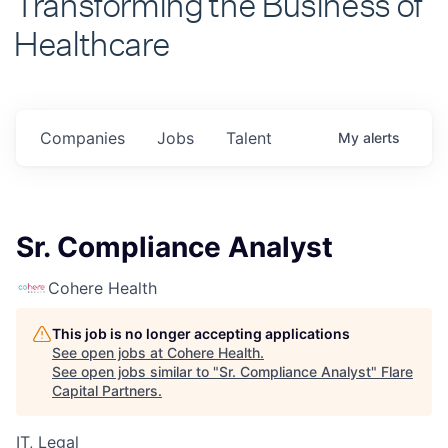
Healthcare
Companies
Jobs
Talent
My
alerts
Sr. Compliance Analyst
Cohere Health
This job is no longer accepting applications
See open jobs at
Cohere Health
.
See open jobs similar to "
Sr. Compliance Analyst
"
Flare
Capital Partners
.
IT, Legal