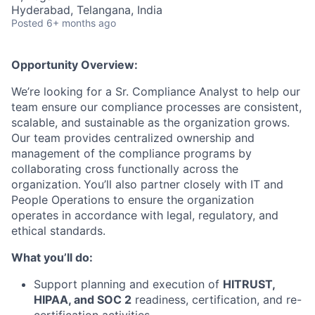
Hyderabad, Telangana, India
Posted
6+ months ago
Opportunity Overview:
We’re looking for a Sr. Compliance Analyst to help our
team ensure our compliance processes are consistent,
scalable, and sustainable as the organization grows.
Our team provides centralized ownership and
management of the compliance programs by
collaborating cross functionally across the
organization.
You’ll also partner closely with IT and
People Operations to ensure the organization
operates in accordance with legal, regulatory, and
ethical standards.
What you’ll do:
Support planning and execution of
HITRUST,
HIPAA, and SOC 2
readiness, certification, and re-
certification activities.