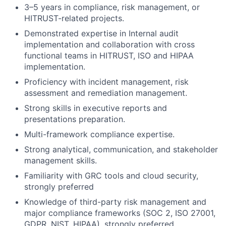
3–5 years in compliance, risk management, or
HITRUST-related projects.
Demonstrated expertise in Internal audit
implementation and collaboration with cross
functional teams in HITRUST, ISO and HIPAA
implementation.
Proficiency with incident management, risk
assessment and remediation management.
Strong skills in executive reports and
presentations preparation.
Multi-framework compliance expertise.
Strong analytical, communication, and stakeholder
management skills.
Familiarity with GRC tools and cloud security,
strongly preferred
Knowledge of third-party risk management and
major compliance frameworks (SOC 2, ISO 27001,
GDPR, NIST, HIPAA), strongly preferred