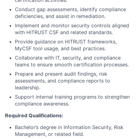
Conduct gap assessments, identify compliance
deficiencies, and assist in remediation.
Implement and monitor security controls aligned
with HITRUST CSF and related standards.
Provide guidance on HITRUST frameworks,
MyCSF tool usage, and best practices.
Collaborate with IT, security, and compliance
teams to ensure smooth certification processes.
Prepare and present audit findings, risk
assessments, and compliance reports to
leadership.
Support internal training programs to strengthen
compliance awareness.
Required Qualifications:
Bachelor’s degree in Information Security, Risk
Management, or related field.