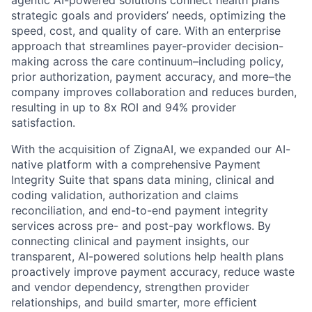
strategic goals and providers’ needs, optimizing the
speed, cost, and quality of care. With an enterprise
approach that streamlines payer-provider decision-
making across the care continuum–including policy,
prior authorization, payment accuracy, and more–the
company improves collaboration and reduces burden,
resulting in up to 8x ROI and 94% provider
satisfaction.
With the acquisition of ZignaAI, we expanded our AI-
native platform with a comprehensive Payment
Integrity Suite that spans data mining, clinical and
coding validation, authorization and claims
reconciliation, and end-to-end payment integrity
services across pre- and post-pay workflows. By
connecting clinical and payment insights, our
transparent, AI-powered solutions help health plans
proactively improve payment accuracy, reduce waste
and vendor dependency, strengthen provider
relationships, and build smarter, more efficient