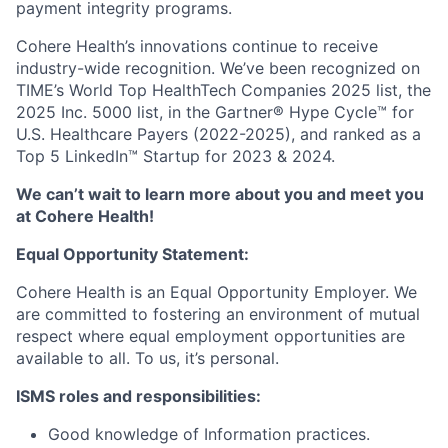
payment integrity programs.
Cohere Health’s innovations continue to receive
industry-wide recognition. We’ve been recognized on
TIME’s World Top HealthTech Companies 2025 list, the
2025 Inc. 5000 list, in the Gartner® Hype Cycle™ for
U.S. Healthcare Payers (2022-2025), and ranked as a
Top 5 LinkedIn™ Startup for 2023 & 2024.
We can’t wait to learn more about you and meet you
at Cohere Health!
Equal Opportunity Statement:
Cohere Health is an Equal Opportunity Employer. We
are committed to fostering an environment of mutual
respect where equal employment opportunities are
available to all. To us, it’s personal.
ISMS roles and responsibilities:
Good knowledge of Information practices.