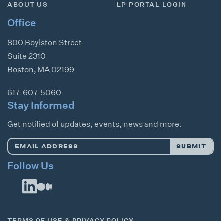
ABOUT US
LP PORTAL LOGIN
Office
800 Boylston Street
Suite 2310
Boston
,
MA
02199
617-607-5060
Stay Informed
Get notified of updates, events, news and more.
Email
SUBMIT
Address
*
Follow Us
TERMS OF USE & PRIVACY POLICY