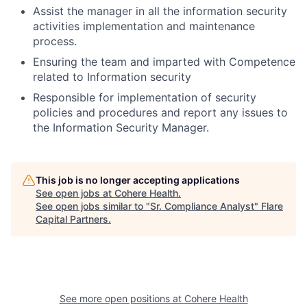
Assist the manager in all the information security
activities implementation and maintenance
process.
Ensuring the team and imparted with Competence
related to Information security
Responsible for implementation of security
policies and procedures and report any issues to
the Information Security Manager.
This job is no longer accepting applications
See open jobs at
Cohere Health
.
See open jobs similar to "
Sr. Compliance Analyst
"
Flare
Capital Partners
.
See more open positions at
Cohere Health