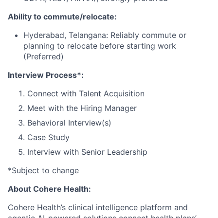
Ability to commute/relocate:
Hyderabad, Telangana: Reliably commute or
planning to relocate before starting work
(Preferred)
Interview Process*:
Connect with Talent Acquisition
Meet with the Hiring Manager
Behavioral Interview(s)
Case Study
Interview with Senior Leadership
*Subject to change
About Cohere Health:
Cohere Health’s clinical intelligence platform and
agentic AI-powered solutions connect health plans’