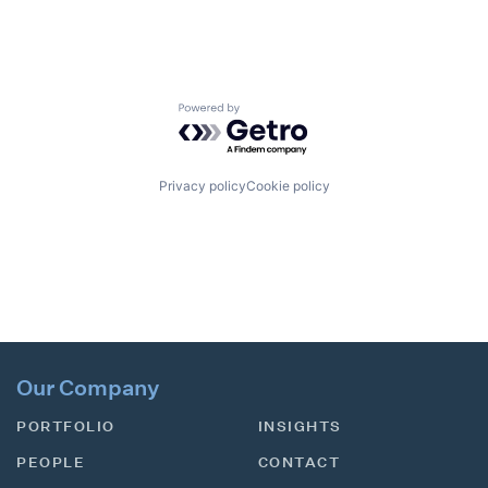
Powered by Getro.com
Privacy policy
Cookie policy
Our Company
PORTFOLIO
INSIGHTS
PEOPLE
CONTACT