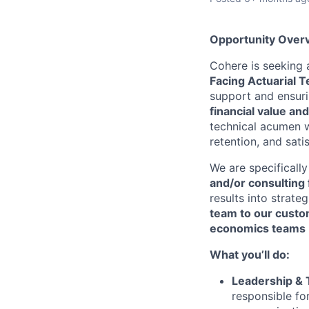
Opportunity Over
Cohere is seeking 
Facing Actuarial 
support and ensurin
financial value an
technical acumen w
retention, and sati
We are specificall
and/or consulting 
results into strate
team to our cust
economics teams
What you’ll do:
Leadership &
responsible fo