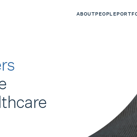
ABOUT
PEOPLE
PORTF
rs
e
lthcare