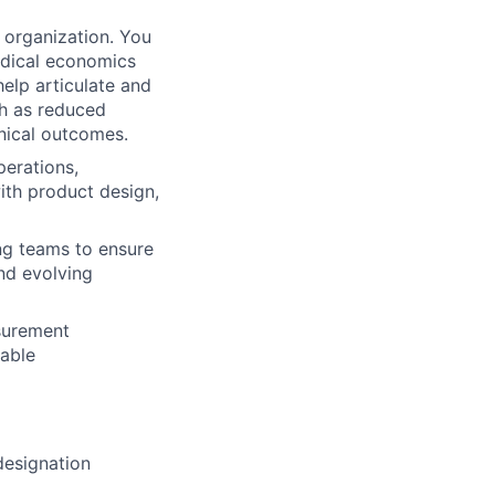
he organization. You
edical economics
elp articulate and
ch as reduced
inical outcomes.
perations,
ith product design,
ng teams to ensure
nd evolving
surement
lable
designation