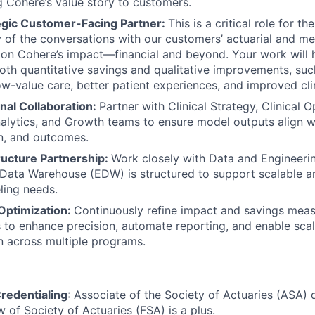
Cohere’s value story to customers.
tegic Customer-Facing Partner:
This is a critical role for t
y of the conversations with our customers’ actuarial and m
 on Cohere’s impact—financial and beyond. Your work will h
th quantitative savings and qualitative improvements, su
 low-value care, better patient experiences, and improved cl
nal Collaboration:
Partner with Clinical Strategy, Clinical O
alytics, and Growth teams to ensure model outputs align w
n, and outcomes.
ructure Partnership:
Work closely with Data and Engineeri
 Data Warehouse (EDW) is structured to support scalable a
ling needs.
Optimization:
Continuously refine impact and savings mea
to enhance precision, automate reporting, and enable sca
 across multiple programs.
redentialing
: Associate of the Society of Actuaries (ASA) 
w of Society of Actuaries (FSA) is a plus.