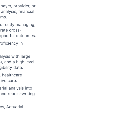
 payer, provider, or
analysis, financial
ams.
 directly managing,
orate cross-
 impactful outcomes.
oficiency in
lysis with large
, and a high level
ibility data.
. healthcare
ive care.
rial analysis into
 and report-writing
cs, Actuarial