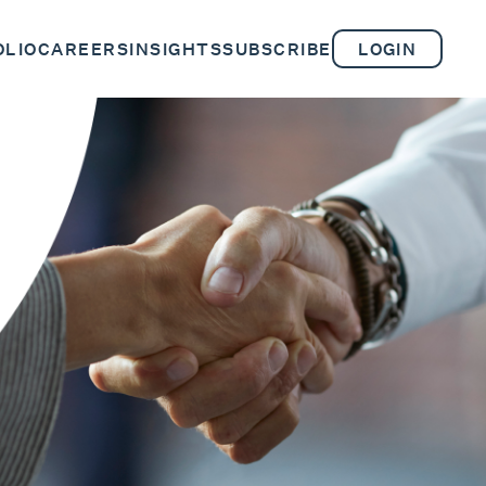
OLIO
CAREERS
INSIGHTS
SUBSCRIBE
LOGIN