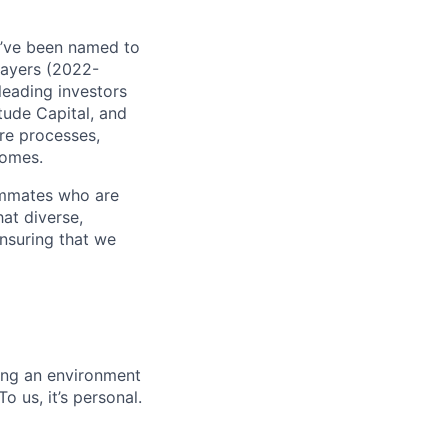
e’ve been named to
Payers (2022-
leading investors
tude Capital, and
are processes,
comes.
ammates who are
hat diverse,
nsuring that we
ing an environment
 us, it’s personal.