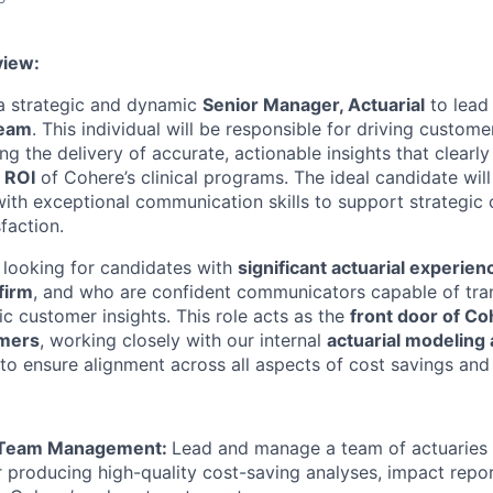
view:
a strategic and dynamic
Senior Manager, Actuarial
to lead
Team
. This individual will be responsible for driving custome
g the delivery of accurate, actionable insights that clearl
d ROI
of Cohere’s clinical programs. The ideal candidate wil
ith exceptional communication skills to support strategic
sfaction.
y looking for candidates with
significant actuarial experien
firm
, and who are confident communicators capable of tran
gic customer insights. This role acts as the
front door of Co
omers
, working closely with our internal
actuarial modeling
to ensure alignment across all aspects of cost savings and
 Team Management:
Lead and manage a team of actuaries 
r producing high-quality cost-saving analyses, impact repor