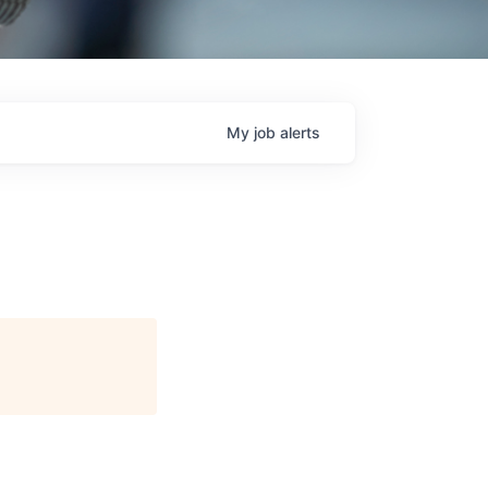
My
job
alerts