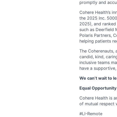
promptly and accur
Cohere Health’s in
the 2025 Inc. 5000
2025), and ranked 
such as Deerfield 
Polaris Partners, 
helping patients r
The Coherenauts, 
candid, kind, car
inclusive teams ma
have a supportive,
We can’t wait to 
Equal Opportunity
Cohere Health is a
of mutual respect w
#LI-Remote