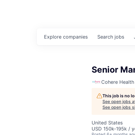
Explore
companies
Search
jobs
Senior Man
Cohere Health
This job is no 
See open jobs a
See open jobs si
United States
USD 150k-195k / y
Posted
6+ months ag