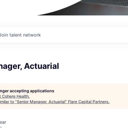
Join talent network
ager, Actuarial
longer accepting applications
t
Cohere Health
.
milar to "
Senior Manager, Actuarial
"
Flare Capital Partners
.
ear
o