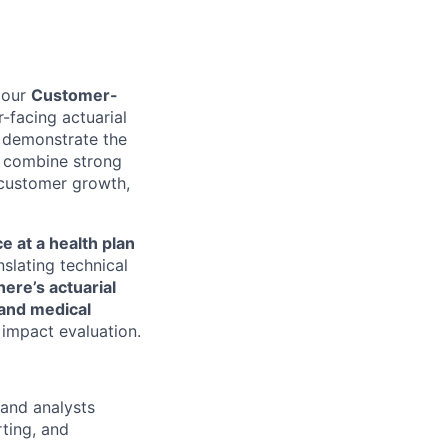
 our
Customer-
r-facing actuarial
y demonstrate the
l combine strong
 customer growth,
ce at a health plan
slating technical
here’s actuarial
 and medical
 impact evaluation.
and analysts
ting, and