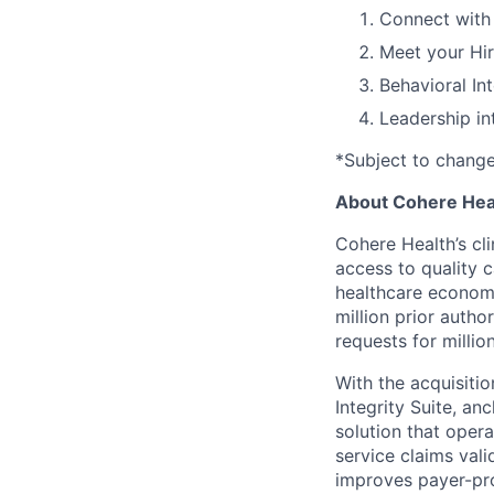
Connect with 
Meet your Hi
Behavioral In
Leadership in
*Subject to chang
About Cohere Hea
Cohere Health’s cli
access to quality 
healthcare econom
million prior autho
requests for milli
With the acquisiti
Integrity Suite, an
solution that opera
service claims val
improves payer-pro