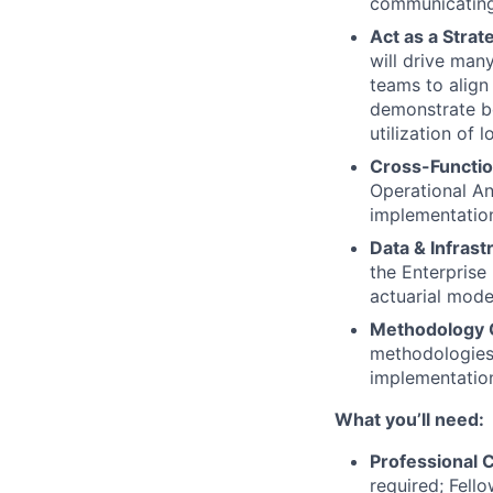
communicating 
Act as a Stra
will drive man
teams to align
demonstrate bo
utilization of
Cross-Functio
Operational An
implementatio
Data & Infrast
the Enterprise
actuarial mode
Methodology 
methodologies 
implementation
What you’ll need:
Professional C
required; Fello