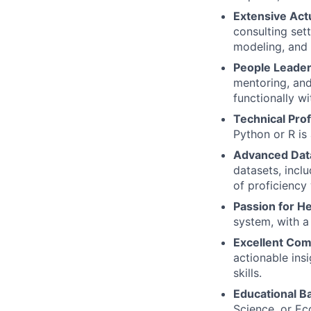
Extensive Act
consulting sett
modeling, and 
People Leader
mentoring, and
functionally w
Technical Prof
Python or R is 
Advanced Data
datasets, incl
of proficiency
Passion for H
system, with a 
Excellent Com
actionable ins
skills.
Educational 
Science, or Ec