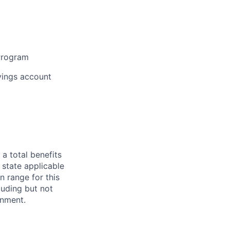
 Program
vings account
 a total benefits
 state applicable
n range for this
luding but not
ignment.