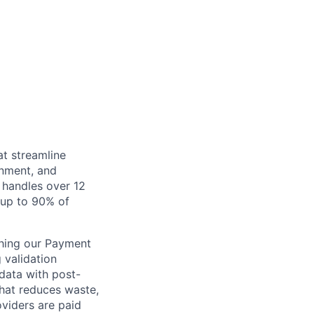
at streamline
inment, and
 handles over 12
s up to 90% of
ching our Payment
 validation
 data with post-
that reduces waste,
viders are paid