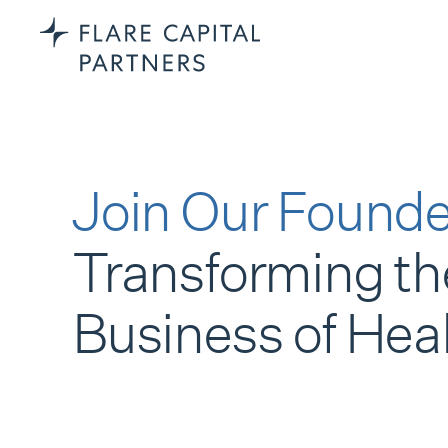
Join Our Founde
Transforming th
Business of Hea