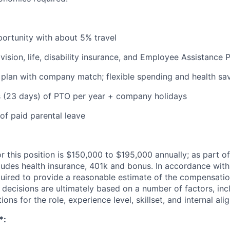
portunity with about 5% travel
 vision, life, disability insurance, and Employee Assistance
 plan with company match; flexible spending and health sa
s (23 days) of PTO per year + company holidays
of paid parental leave
r this position is $150,000 to $195,000 annually; as part of
udes health insurance, 401k and bonus. In accordance with
quired to provide a reasonable estimate of the compensatio
y decisions are ultimately based on a number of factors, inc
tions for the role, experience level, skillset, and internal al
*: