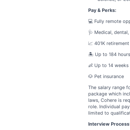
Pay & Perks:
💻 Fully remote op
🩺 Medical, dental,
📈 401K retirement
🏝️ Up to 184 hour
👶 Up to 14 weeks 
🐶 Pet insurance
The salary range fo
package which incl
laws, Cohere is re
role. Individual pa
limited to qualifica
Interview Process