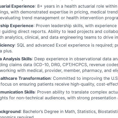
uarial Experience
: 8+ years in a health actuarial role within
ings, with demonstrated expertise in pricing, medical trend 
evaluating trend management or health intervention progr
ship Experience
: Proven leadership skills, with experience
 guiding direct reports. Ability to lead projects and collab
ith analytics, clinical, and data engineering teams to drive
iciency
: SQL and advanced Excel experience is required; pr
a plus.
 Analysis Skills
: Deep experience in observational data ana
uding claims data (ICD-10, DRG, CPT/HCPCS, revenue codes)
 working with medical, provider, member, pharmacy, and elig
ealthcare Transformation
: Committed to improving the U.S
focus on ensuring patients receive high-quality, cost-effect
munication Skills
: Proven ability to translate complex actua
ights for non-technical audiences, with strong presentation
Background
: Bachelor’s Degree in Math, Statistics, Biostatisti
onomics required.