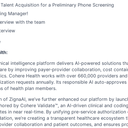
Talent Acquisition for a Preliminary Phone Screening
ring Manager!
terview with the team
terview
e
lth:
nical intelligence platform delivers AI-powered solutions th
care by improving payer-provider collaboration, cost conta
ics. Cohere Health works with over 660,000 providers and
rization requests annually. Its responsible AI auto-approve
ons of health plan members.
on of ZignaAI, we’ve further enhanced our platform by laun
chored by Cohere Validate™, an AI-driven clinical and coding
tes in near real-time. By unifying pre-service authorization
idation, we’re creating a transparent healthcare ecosystem 
vider collaboration and patient outcomes, and ensures pro