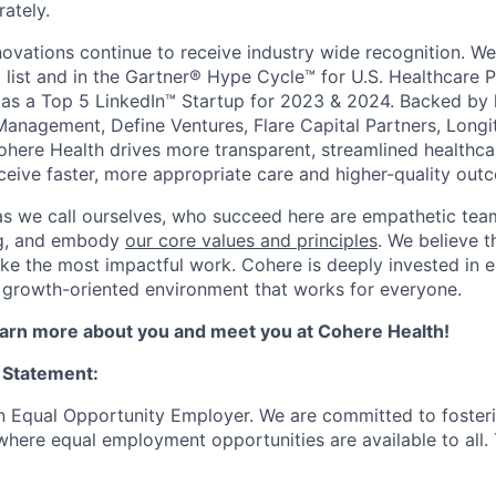
ately.
novations continue to receive industry wide recognition. W
 list and in the Gartner® Hype Cycle™ for U.S. Healthcare 
as a Top 5 LinkedIn™ Startup for 2023 & 2024. Backed by 
Management, Define Ventures, Flare Capital Partners, Longi
Cohere Health drives more transparent, streamlined healthc
eceive faster, more appropriate care and higher-quality out
as we call ourselves, who succeed here are empathetic te
ing, and embody
our core values and principles
. We believe t
ke the most impactful work. Cohere is deeply invested in e
 growth-oriented environment that works for everyone.
learn more about you and meet you at Cohere Health!
 Statement:
n Equal Opportunity Employer. We are committed to foster
here equal employment opportunities are available to all. To