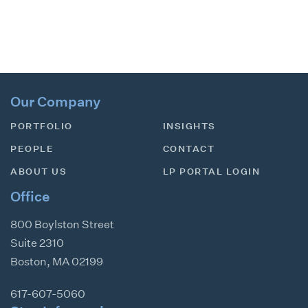
Our Company
PORTFOLIO
INSIGHTS
PEOPLE
CONTACT
ABOUT US
LP PORTAL LOGIN
Office
800 Boylston Street
Suite 2310
Boston
,
MA
02199
617-607-5060