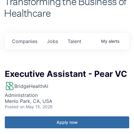
Healthcare
Companies
Jobs
Talent
My
alerts
Executive Assistant - Pear VC
BridgeHealthAI
Administration
Menlo Park, CA, USA
Posted
on May 15, 2026
Apply now