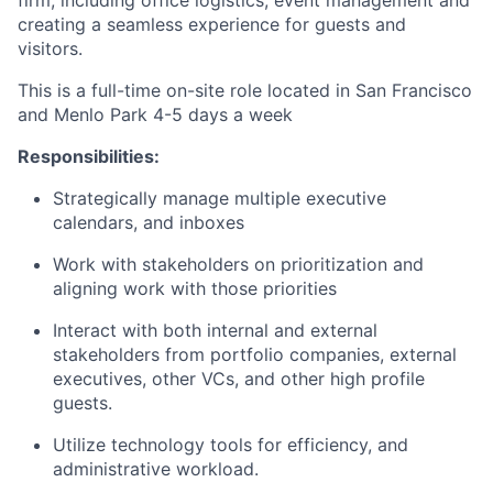
creating a seamless experience for guests and
visitors.
This is a full-time on-site role located in San Francisco
and Menlo Park 4-5 days a week
Responsibilities:
Strategically manage multiple executive
calendars, and inboxes
Work with stakeholders on prioritization and
aligning work with those priorities
Interact with both internal and external
stakeholders from portfolio companies, external
executives, other VCs, and other high profile
guests.
Utilize technology tools for efficiency, and
administrative workload.