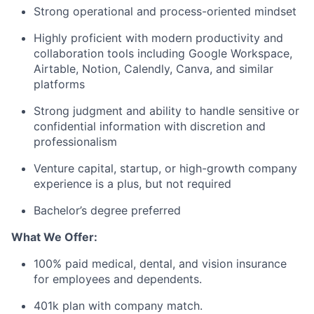
Strong operational and process-oriented mindset
Highly proficient with modern productivity and
collaboration tools including Google Workspace,
Airtable, Notion, Calendly, Canva, and similar
platforms
Strong judgment and ability to handle sensitive or
confidential information with discretion and
professionalism
Venture capital, startup, or high-growth company
experience is a plus, but not required
Bachelor’s degree preferred
What We Offer:
100% paid medical, dental, and vision insurance
for employees and dependents.
401k plan with company match.