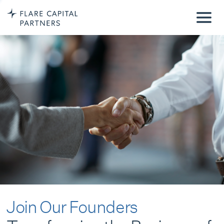
Join Our Founders
Transforming the Business of