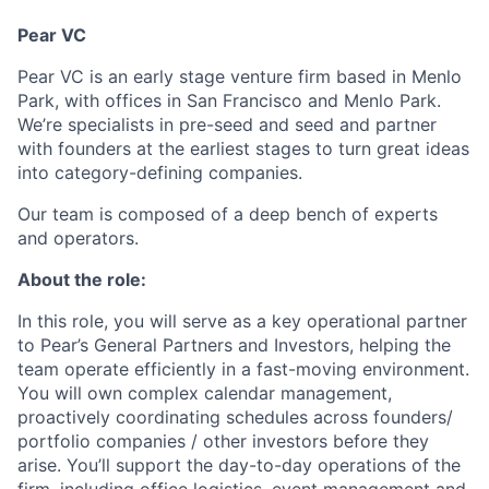
Pear VC
Pear VC is an early stage venture firm based in Menlo
Park, with offices in San Francisco and Menlo Park.
We’re specialists in pre-seed and seed and partner
with founders at the earliest stages to turn great ideas
into category-defining companies.
Our team is composed of a deep bench of experts
and operators.
About the role:
In this role, you will serve as a key operational partner
to Pear’s General Partners and Investors, helping the
team operate efficiently in a fast-moving environment.
You will own complex calendar management,
proactively coordinating schedules across founders/
portfolio companies / other investors before they
arise. You’ll support the day-to-day operations of the
firm, including office logistics, event management and