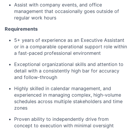
Assist with company events, and office
management that occasionally goes outside of
regular work hours
Requirements
5+ years of experience as an Executive Assistant
or in a comparable operational support role within
a fast-paced professional environment
Exceptional organizational skills and attention to
detail with a consistently high bar for accuracy
and follow-through
Highly skilled in calendar management, and
experienced in managing complex, high-volume
schedules across multiple stakeholders and time
zones
Proven ability to independently drive from
concept to execution with minimal oversight