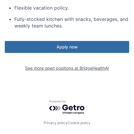
Flexible vacation policy.
Fully-stocked kitchen with snacks, beverages, and
weekly team lunches.
Apply now
See more open positions at
BridgeHealthAI
Powered by Getro.com
Privacy policy
Cookie policy