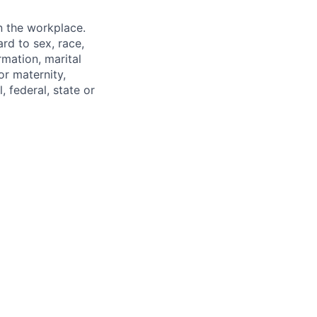
n the workplace.
rd to sex, race,
ormation, marital
or maternity,
, federal, state or