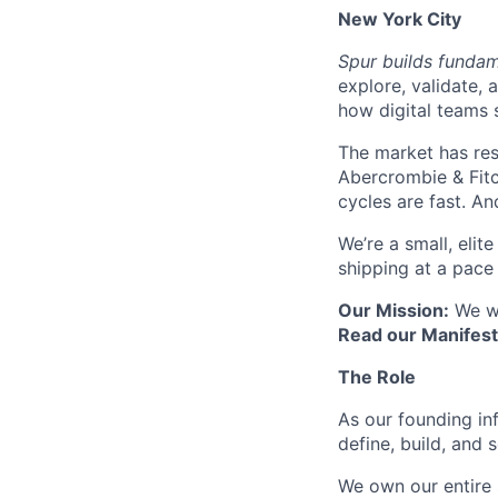
New York City
Spur builds fundam
explore, validate, 
how digital teams 
The market has res
Abercrombie & Fitc
cycles are fast. An
We’re a small, eli
shipping at a pace
Our Mission:
We wa
Read our Manifes
The Role
As our founding in
define, build, and 
We own our entire 