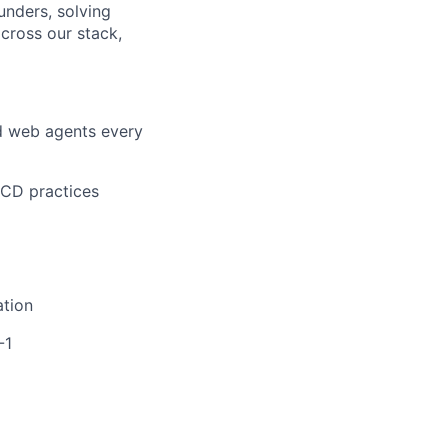
unders, solving
across our stack,
nd web agents every
/CD practices
ation
-1