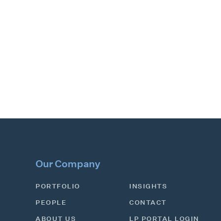
Our Company
PORTFOLIO
INSIGHTS
PEOPLE
CONTACT
ABOUT US
LP PORTAL LOGIN