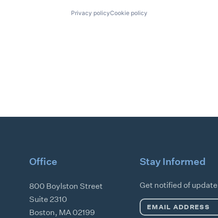
Privacy policy
Cookie policy
Office
Stay Informed
Get notified of updat
800 Boylston Street
Suite 2310
Email
Boston
,
MA
02199