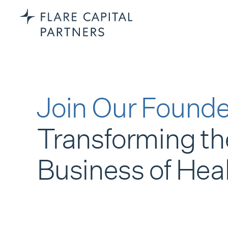
Join Our Founde
Transforming th
Business of Hea