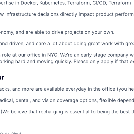
rtise in Docker, Kubernetes, Terraform, CI/CD, Terraform
 infrastructure decisions directly impact product perfor
nomy, and are able to drive projects on your own.
and driven, and care a lot about doing great work with gre
on role at our office in NYC. We’re an early stage company 
orking hard and moving quickly. Please only apply if that e
ur
nacks, and more are available everyday in the office (you he
edical, dental, and vision coverage options, flexible depen
(We believe that recharging is essential to being the best t