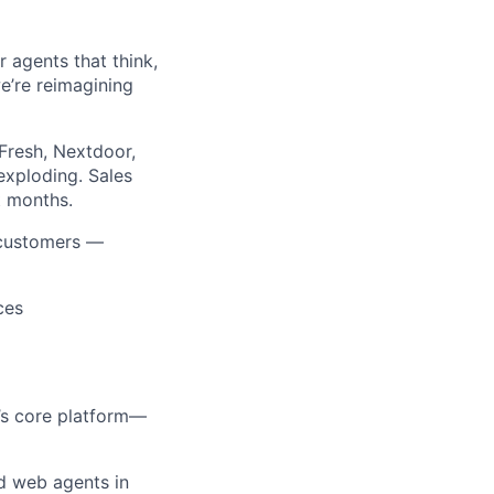
agents that think,
we’re reimagining
Fresh, Nextdoor,
exploding. Sales
t months.
 customers —
ces
r’s core platform—
d web agents in