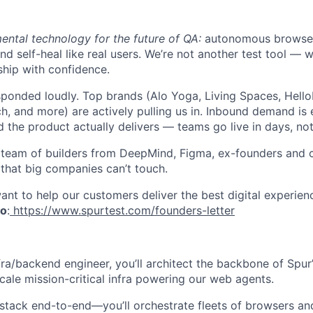
ental technology for the future of QA:
autonomous browser 
and self-heal like real users. We’re not another test tool — 
ship with confidence.
ponded loudly. Top brands (Alo Yoga, Living Spaces, Hello
h, and more) are actively pulling us in. Inbound demand is 
d the product actually delivers — teams go live in days, no
te team of builders from DeepMind, Figma, ex-founders and
 that big companies can’t touch.
nt to help our customers deliver the best digital experien
to
:
https://www.spurtest.com/founders-letter
fra/backend engineer, you’ll architect the backbone of Spu
scale mission-critical infra powering our web agents.
stack end-to-end—you’ll orchestrate fleets of browsers an