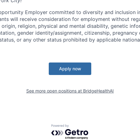
York City!
pportunity Employer committed to diversity and inclusion i
cants will receive consideration for employment without rega
 origin, religion, physical and mental disability, genetic inf
ntation, gender identity/assignment, citizenship, pregnancy 
tatus, or any other status prohibited by applicable national
Apply now
See more open positions at
BridgeHealthAI
Powered by Getro.com