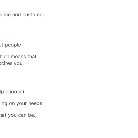
mance and customer
at people
which means that
xcites you.
lp choose)!
ding on your needs.
hat you can be.)