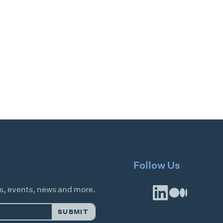
Follow Us
es, events, news and more.
SUBMIT