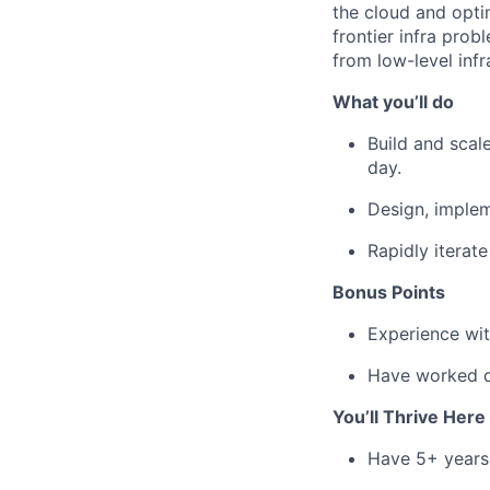
the cloud and optim
frontier infra pro
from low-level infr
What you’ll do
Build and scal
day.
Design, implem
Rapidly iterat
Bonus Points
Experience wit
Have worked dr
You’ll Thrive Here 
Have 5+ years 