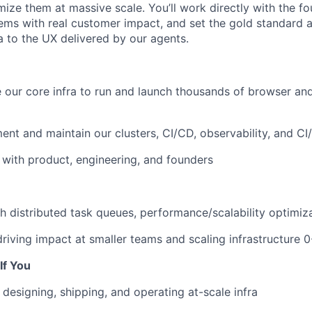
ize them at massive scale. You’ll work directly with the fo
blems with real customer impact, and set the gold standard 
a to the UX delivered by our agents.
e our core infra to run and launch thousands of browser a
ent and maintain our clusters, CI/CD, observability, and CI
e with product, engineering, and founders
h distributed task queues, performance/scalability optimiz
iving impact at smaller teams and scaling infrastructure 0
If You
designing, shipping, and operating at-scale infra