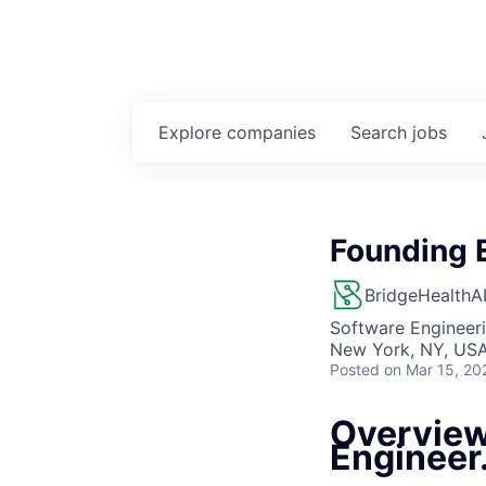
Explore
companies
Search
jobs
Founding 
BridgeHealthA
Software Engineer
New York, NY, US
Posted
on Mar 15, 20
Overview
Engineer