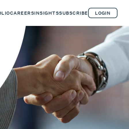
OLIO
CAREERS
INSIGHTS
SUBSCRIBE
LOGIN