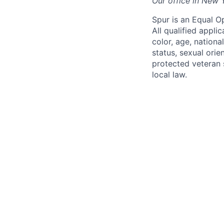
Our office in New 
Spur is an Equal O
All qualified appli
color, age, national
status, sexual orie
protected veteran s
local law.