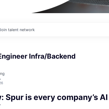
Join talent network
Engineer Infra/Backend
I
ing
A
26
: Spur is every company’s A
.