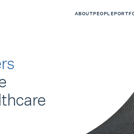
ABOUT
PEOPLE
PORTF
rs
e
lthcare