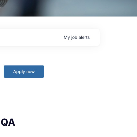
My
job
alerts
Apply now
I QA