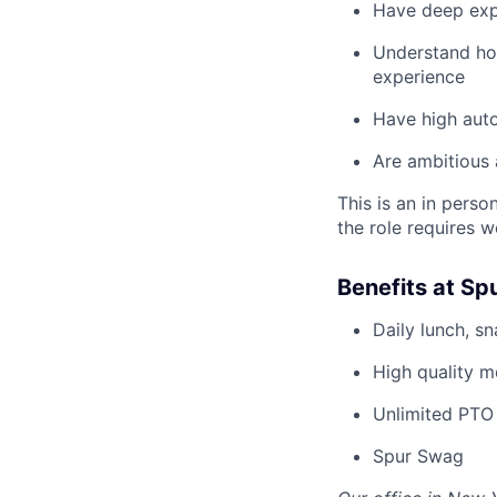
Have deep expe
Understand how
experience
Have high auto
Are ambitious 
This is an in pers
the role requires w
Benefits at Sp
Daily lunch, s
High quality m
Unlimited PTO 
Spur Swag