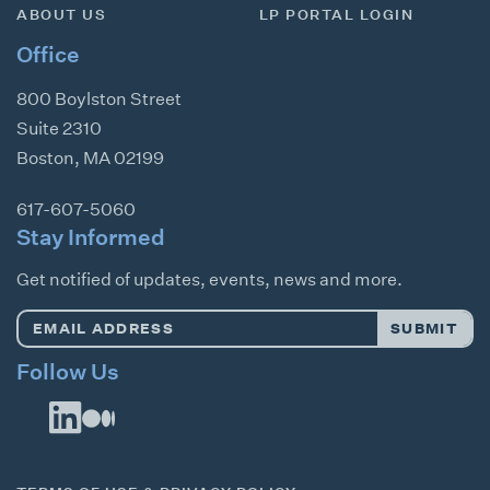
ABOUT US
LP PORTAL LOGIN
Office
800 Boylston Street
Suite 2310
Boston
,
MA
02199
617-607-5060
Stay Informed
Get notified of updates, events, news and more.
Email
SUBMIT
Address
*
Follow Us