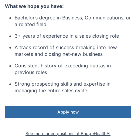
What we hope you have:
Bachelor’s degree in Business, Communications, or
a related field
3+ years of experience in a sales closing role
A track record of success breaking into new
markets and closing net-new business
Consistent history of exceeding quotas in
previous roles
Strong prospecting skills and expertise in
managing the entire sales cycle
Apply now
See more open positions at
BridgeHealthAI