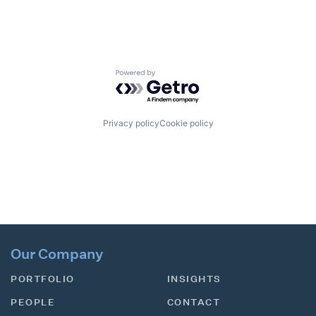
Powered by Getro.com
Privacy policy
Cookie policy
Our Company
PORTFOLIO
INSIGHTS
PEOPLE
CONTACT