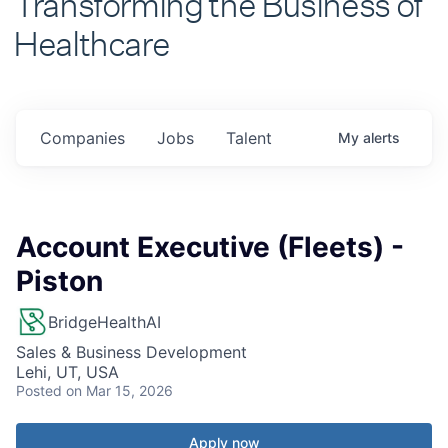
Healthcare
Companies
Jobs
Talent
My
alerts
Account Executive (Fleets) -
Piston
BridgeHealthAI
Sales & Business Development
Lehi, UT, USA
Posted
on Mar 15, 2026
Apply now