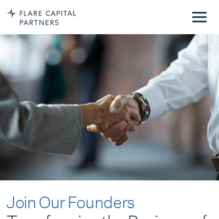
Join Our Founders
Transforming the Business of