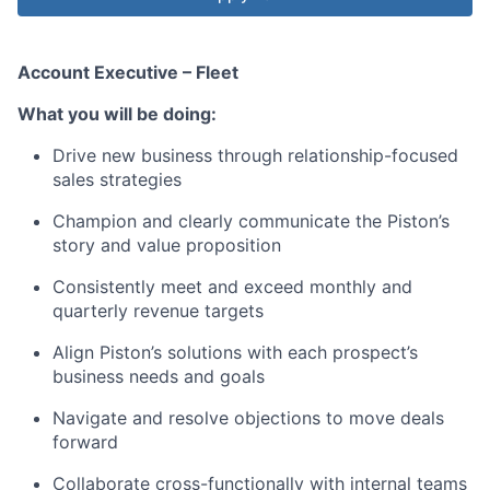
Account Executive – Fleet
What you will be doing:
Drive new business through relationship-focused
sales strategies
Champion and clearly communicate the Piston’s
story and value proposition
Consistently meet and exceed monthly and
quarterly revenue targets
Align Piston’s solutions with each prospect’s
business needs and goals
Navigate and resolve objections to move deals
forward
Collaborate cross-functionally with internal teams