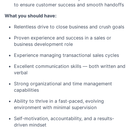
to ensure customer success and smooth handoffs
What you should have:
Relentless drive to close business and crush goals
Proven experience and success in a sales or
business development role
Experience managing transactional sales cycles
Excellent communication skills — both written and
verbal
Strong organizational and time management
capabilities
Ability to thrive in a fast-paced, evolving
environment with minimal supervision
Self-motivation, accountability, and a results-
driven mindset