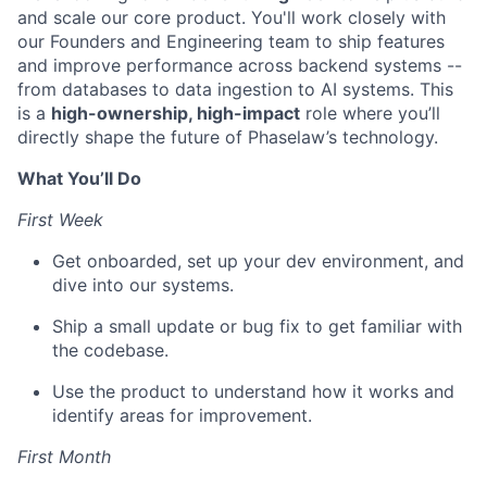
and scale our core product. You'll work closely with
our Founders and Engineering team to ship features
and improve performance across backend systems --
from databases to data ingestion to AI systems. This
is a
high-ownership, high-impact
role where you’ll
directly shape the future of Phaselaw’s technology.
What You’ll Do
First Week
Get onboarded, set up your dev environment, and
dive into our systems.
Ship a small update or bug fix to get familiar with
the codebase.
Use the product to understand how it works and
identify areas for improvement.
First Month