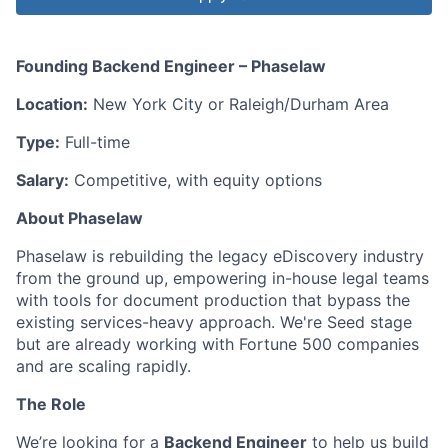
Founding Backend Engineer – Phaselaw
Location:
New York City or Raleigh/Durham Area
Type:
Full-time
Salary:
Competitive, with equity options
About Phaselaw
Phaselaw is rebuilding the legacy eDiscovery industry
from the ground up, empowering in-house legal teams
with tools for document production that bypass the
existing services-heavy approach. We're Seed stage
but are already working with Fortune 500 companies
and are scaling rapidly.
The Role
We’re looking for a
Backend Engineer
to help us build