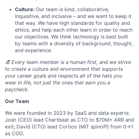
Culture:
Our team is kind, collaborative,
inquisitive, and inclusive – and we want to keep it
that way. We have high standards for quality and
ethics, and help each other learn in order to reach
our objectives. We think technology is best built
by teams with a diversity of background, thought,
and experience.
👒 Every team member is a human first, and we strive
to create a culture and environment that supports
your career goals and respects all of the hats you
wear in life, not just the ones that earn you a
paycheck.
Our Team
We were founded in 2023 by SaaS and data experts:
Josh (CEO) lead Chartbeat as CTO to $70M+ ARR and
exit; David (CTO) lead Cortico (MIT spinoff) from 0->1
as COO.