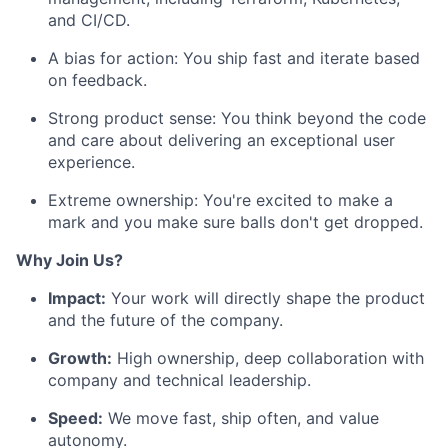
and CI/CD.
A bias for action: You ship fast and iterate based
on feedback.
Strong product sense: You think beyond the code
and care about delivering an exceptional user
experience.
Extreme ownership: You're excited to make a
mark and you make sure balls don't get dropped.
Why Join Us?
Impact:
Your work will directly shape the product
and the future of the company.
Growth:
High ownership, deep collaboration with
company and technical leadership.
Speed:
We move fast, ship often, and value
autonomy.