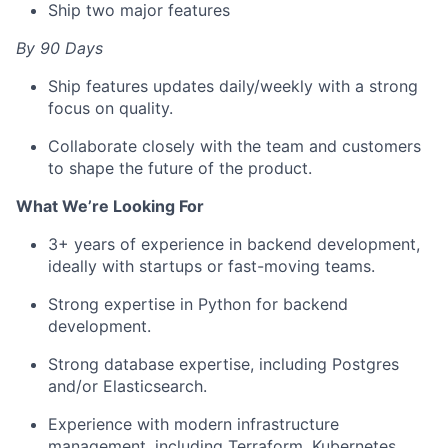
Ship two major features
By 90 Days
Ship features updates daily/weekly with a strong
focus on quality.
Collaborate closely with the team and customers
to shape the future of the product.
What We’re Looking For
3+ years of experience in backend development,
ideally with startups or fast-moving teams.
Strong expertise in Python for backend
development.
Strong database expertise, including Postgres
and/or Elasticsearch.
Experience with modern infrastructure
management, including Terraform, Kubernetes,