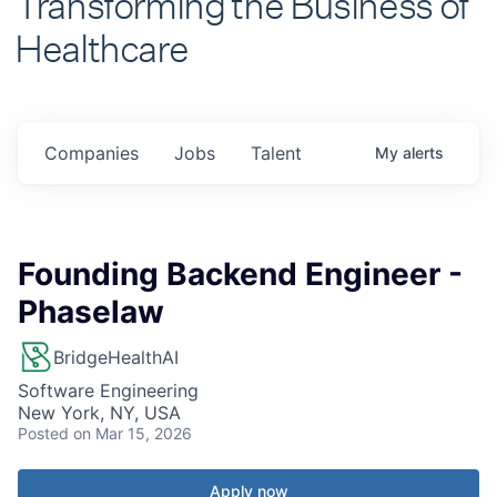
Healthcare
Companies
Jobs
Talent
My
alerts
Founding Backend Engineer -
Phaselaw
BridgeHealthAI
Software Engineering
New York, NY, USA
Posted
on Mar 15, 2026
Apply now