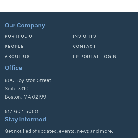
Our Company
PORTFOLIO
INSIGHTS
PEOPLE
CONTACT
ABOUT US
LP PORTAL LOGIN
Office
800 Boylston Street
Suite 2310
Boston
,
MA
02199
617-607-5060
Stay Informed
Get notified of updates, events, news and more.