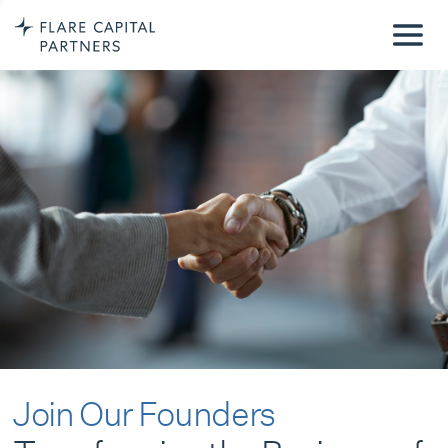
Join Our Founders
Transforming the Business of