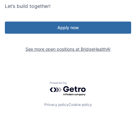
Let’s build together!
Apply now
See more open positions at
BridgeHealthAI
Powered by Getro.com
Privacy policy
Cookie policy