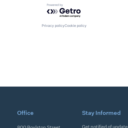
Powered by Getro.com
Privacy policy
Cookie policy
Office
Stay Informed
Get notified of updat
800 Boylston Street