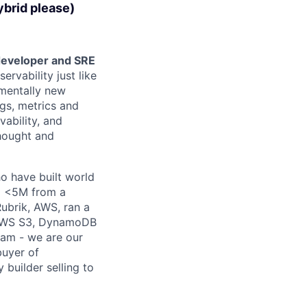
brid please)
 developer and SRE
ervability just like
mentally new
ogs, metrics and
ability, and
thought and
o have built world
om <5M from a
Rubrik, AWS, ran a
e AWS S3, DynamoDB
team - we are our
buyer of
 builder selling to