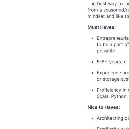
The best way to lau
from a seasoned/rep
mindset and like t
Must Haves:
Entrepreneuria
to be a part o
possible
5-8+ years of 
Experience arc
or storage sy
Proficiency in
Scala, Python,
Nice to Haves:
Architecting o