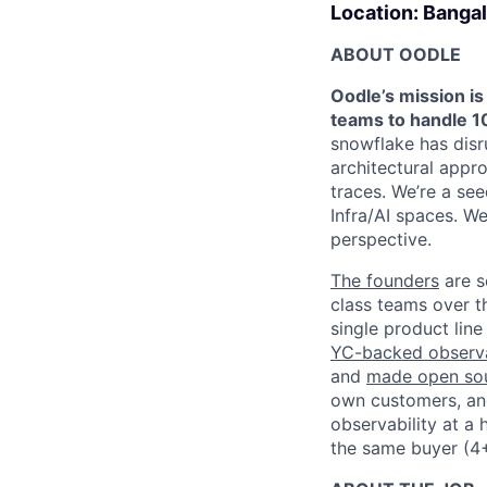
Location: Bangal
ABOUT OODLE
Oodle’s mission is
teams to handle 10
snowflake has disr
architectural appro
traces. We’re a se
Infra/AI spaces. W
perspective.
The founders
are s
class teams over t
single product lin
YC-backed observab
and
made open sou
own customers, and
observability at a
the same buyer (4+