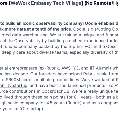
ore [
WeWork Embassy Tech Village
] (No Remote/Hy
 to build an iconic observability company! Oodle enables
x more data at a tenth of the price.
Oodle is disrupting Obs
upted data warehousing. We are taking a unique and funda
ach to Observability by building a unified experience for l
ed funded company backed by the top tier VCs in the Observ
e deeply care about diverse teams, especially diversity of 
erial entrepreneurs (ex-Rubrik, AWS, YC, and IIT Alumni) wh
he last decade. Our founders have helped Rubrik scale fr
e to $600M across multiple product lines. We’ve worked at 
ility startup
, and have built and launched products lik
rce contributions in CockroachDB
. We’re a really unique 
 lived through these pain points for 8+ years - both as a 
 high scale company for 4.5 years (Rubrik) and as a company
 years at YC startup).