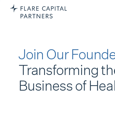
Join Our Founde
Transforming th
Business of Hea