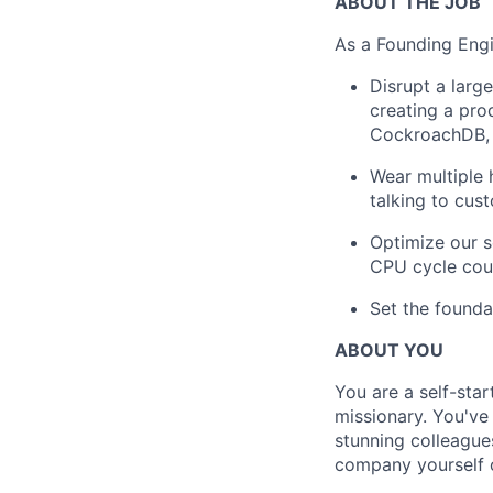
ABOUT THE JOB
As a Founding Engi
Disrupt a large
creating a pro
CockroachDB, 
Wear multiple 
talking to cus
Optimize our s
CPU cycle cou
Set the founda
ABOUT YOU
You are a self-star
missionary. You've
stunning colleague
company yourself o