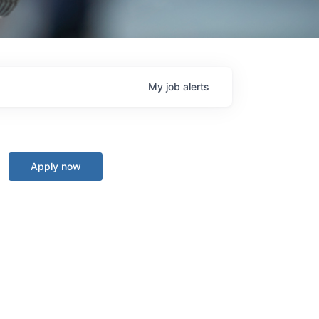
My
job
alerts
Apply now