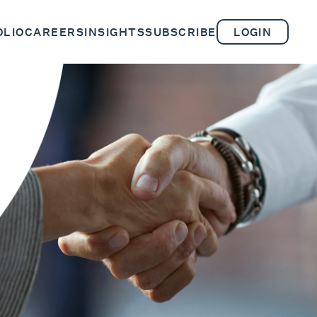
OLIO
CAREERS
INSIGHTS
SUBSCRIBE
LOGIN