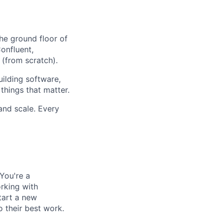
the ground floor of
onfluent,
from scratch).
uilding software,
things that matter.
and scale. Every
 You're a
orking with
tart a new
 their best work.