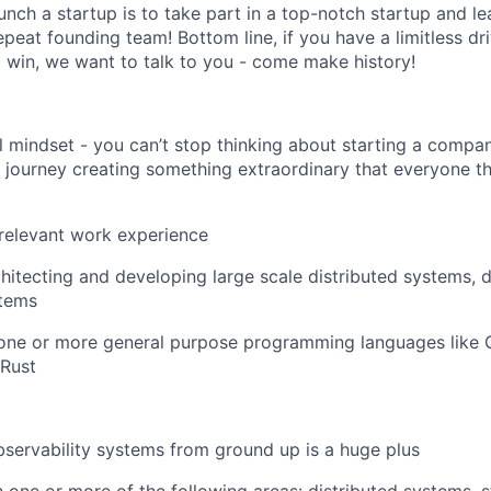
nch a startup is to take part in a top-notch startup and lear
eat founding team! Bottom line, if you have a limitless dri
o win, we want to talk to you - come make history!
l mindset - you can’t stop thinking about starting a comp
f journey creating something extraordinary that everyone t
relevant work experience
hitecting and developing large scale distributed systems,
stems
 one or more general purpose programming languages like 
 Rust
bservability systems from ground up is a huge plus