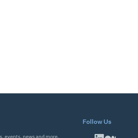
Follow Us
es, events, news and more.