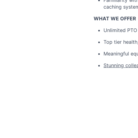
Familiarity wi
caching system
WHAT WE OFFER
Unlimited PTO
Top tier health
Meaningful eq
Stunning colle