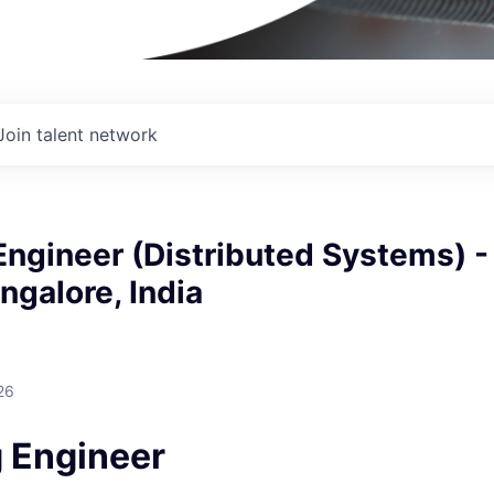
Join talent network
ngineer (Distributed Systems) -
ngalore, India
I
26
 Engineer