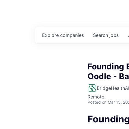
Explore
companies
Search
jobs
Founding E
Oodle - Ba
BridgeHealthA
Remote
Posted
on Mar 15, 20
Founding