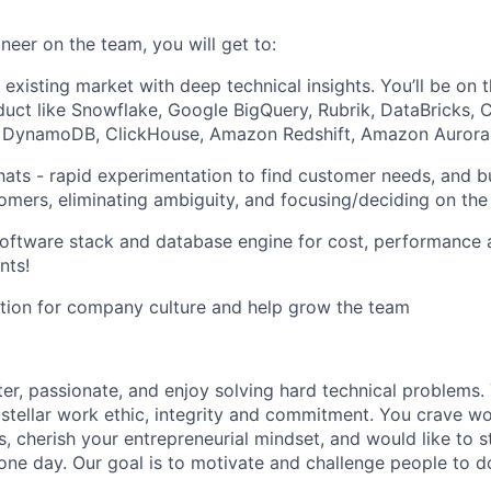
neer on the team, you will get to:
 existing market with deep technical insights. You’ll be on 
duct like Snowflake, Google BigQuery, Rubrik, DataBricks, C
DynamoDB, ClickHouse, Amazon Redshift, Amazon Aurora (
hats - rapid experimentation to find customer needs, and b
tomers, eliminating ambiguity, and focusing/deciding on the 
oftware stack and database engine for cost, performance 
nts!
tion for company culture and help grow the team
ter, passionate, and enjoy solving hard technical problems.
 stellar work ethic, integrity and commitment. You crave w
s, cherish your entrepreneurial mindset, and would like to s
ne day. Our goal is to motivate and challenge people to do