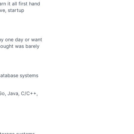
n it all first hand
ve, startup
any one day or want
hought was barely
 database systems
Go, Java, C/C++,