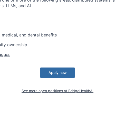
th one or more of the following areas: distributed systems, 
s, LLMs, and AI.
, medical, and dental benefits
uity ownership
agues
Apply now
See more open positions at
BridgeHealthAI