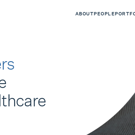
ABOUT
PEOPLE
PORTF
rs
e
lthcare