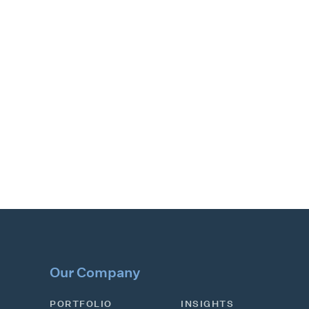
Our Company
PORTFOLIO
INSIGHTS