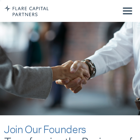
Join Our Founders
Transforming the Business of