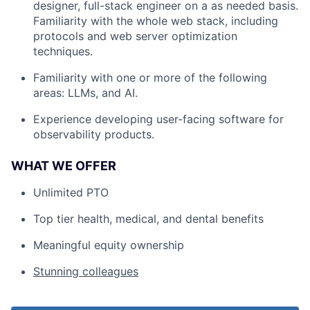
designer, full-stack engineer on a as needed basis.
Familiarity with the whole web stack, including
protocols and web server optimization
techniques.
Familiarity with one or more of the following
areas: LLMs, and AI.
Experience developing user-facing software for
observability products.
WHAT WE OFFER
Unlimited PTO
Top tier health, medical, and dental benefits
Meaningful equity ownership
Stunning colleagues