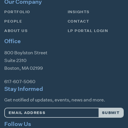
Our Company
PORTFOLIO
INSIGHTS
PEOPLE
CONTACT
ABOUT US
LP PORTAL LOGIN
Office
800 Boylston Street
Suite 2310
Boston
,
MA
02199
617-607-5060
Stay Informed
Get notified of updates, events, news and more.
Email
SUBMIT
Address
*
Follow Us