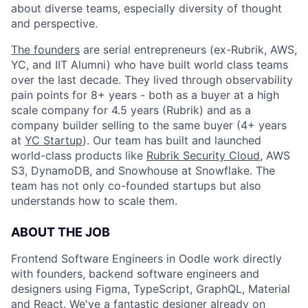
about diverse teams, especially diversity of thought
and perspective.
The founders
are serial entrepreneurs (ex-Rubrik, AWS,
YC, and IIT Alumni) who have built world class teams
over the last decade. They lived through observability
pain points for 8+ years - both as a buyer at a high
scale company for 4.5 years (Rubrik) and as a
company builder selling to the same buyer (4+ years
at
YC Startup
). Our team has built and launched
world-class products like
Rubrik Security Cloud
, AWS
S3, DynamoDB, and Snowhouse at Snowflake. The
team has not only co-founded startups but also
understands how to scale them.
ABOUT THE JOB
Frontend Software Engineers in Oodle work directly
with founders, backend software engineers and
designers using Figma, TypeScript, GraphQL, Material
and React. We've a fantastic designer already on