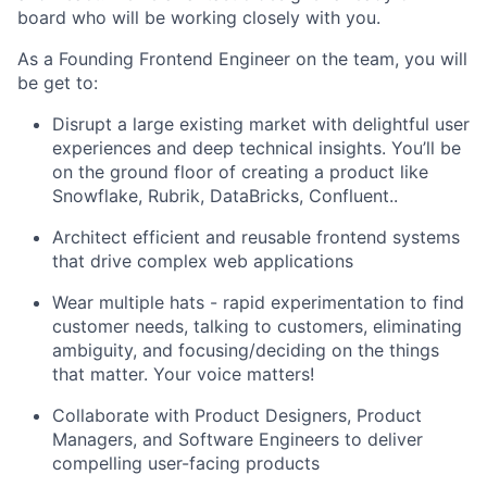
board who will be working closely with you.
As a Founding Frontend Engineer on the team, you will
be get to:
Disrupt a large existing market with delightful user
experiences and deep technical insights. You’ll be
on the ground floor of creating a product like
Snowflake, Rubrik, DataBricks, Confluent..
Architect efficient and reusable frontend systems
that drive complex web applications
Wear multiple hats - rapid experimentation to find
customer needs, talking to customers, eliminating
ambiguity, and focusing/deciding on the things
that matter. Your voice matters!
Collaborate with Product Designers, Product
Managers, and Software Engineers to deliver
compelling user-facing products