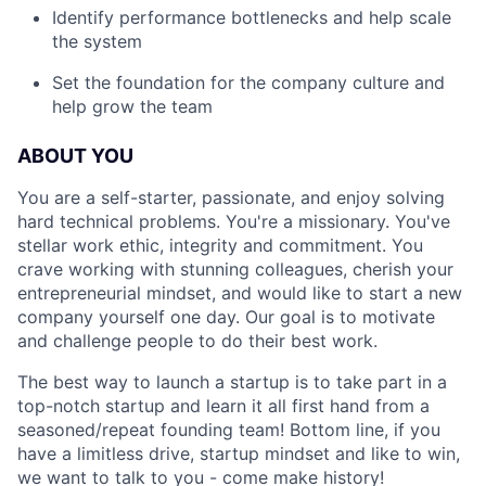
Identify performance bottlenecks and help scale
the system
Set the foundation for the company culture and
help grow the team
ABOUT YOU
You are a self-starter, passionate, and enjoy solving
hard technical problems. You're a missionary. You've
stellar work ethic, integrity and commitment. You
crave working with stunning colleagues, cherish your
entrepreneurial mindset, and would like to start a new
company yourself one day. Our goal is to motivate
and challenge people to do their best work.
The best way to launch a startup is to take part in a
top-notch startup and learn it all first hand from a
seasoned/repeat founding team! Bottom line, if you
have a limitless drive, startup mindset and like to win,
we want to talk to you - come make history!