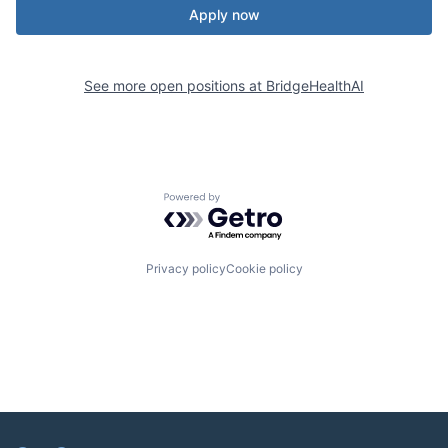
Apply now
See more open positions at
BridgeHealthAI
Powered by Getro.com
Privacy policy
Cookie policy