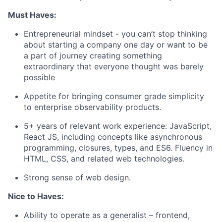
Must Haves:
Entrepreneurial mindset - you can’t stop thinking
about starting a company one day or want to be
a part of journey creating something
extraordinary that everyone thought was barely
possible
Appetite for bringing consumer grade simplicity
to enterprise observability products.
5+ years of relevant work experience: JavaScript,
React JS, including concepts like asynchronous
programming, closures, types, and ES6. Fluency in
HTML, CSS, and related web technologies.
Strong sense of web design.
Nice to Haves:
Ability to operate as a generalist – frontend,