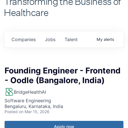
Healthcare
Companies
Jobs
Talent
My
alerts
Founding Engineer - Frontend
- Oodle (Bangalore, India)
BridgeHealthAI
Software Engineering
Bengaluru, Karnataka, India
Posted
on Mar 15, 2026
Apply now