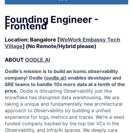
Founding Engineer -
Frontend
Location: Bangalore [
WeWork Embassy Tech
Village
] (No Remote/Hybrid please)
ABOUT
OODLE.AI
Oodle’s mission is to build an iconic observability
company! Oodle (
oodle.ai
) enables developer and
SRE teams to handle 10x more data at a tenth of the
price.
Oodle is disrupting Observability just like
snowflake has disrupted data warehousing. We are
taking a unique and fundamentally new architectural
approach to Observability by building a unified
experience for logs, metrics and traces. We’re a seed
funded company backed by the top tier VCs in the
Observability, and Infra/AI spaces. We deeply care