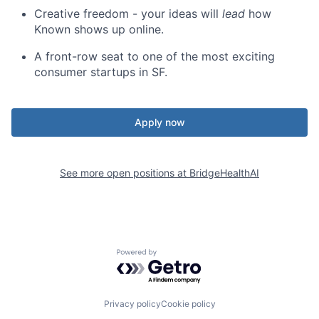
Creative freedom - your ideas will
lead
how
Known shows up online.
A front-row seat to one of the most exciting
consumer startups in SF.
Apply now
See more open positions at
BridgeHealthAI
Powered by Getro.com
Privacy policy
Cookie policy