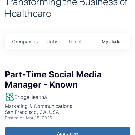
Healthcare
Companies
Jobs
Talent
My
alerts
Part-Time Social Media
Manager - Known
BridgeHealthAI
Marketing & Communications
San Francisco, CA, USA
Posted
on Mar 15, 2026
Apply now