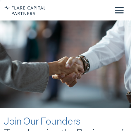
Join Our Founders
Transforming the Business of