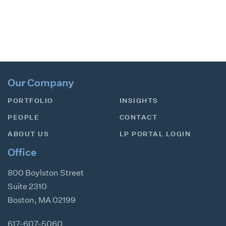
Our Company
PORTFOLIO
INSIGHTS
PEOPLE
CONTACT
ABOUT US
LP PORTAL LOGIN
Office
800 Boylston Street
Suite 2310
Boston
,
MA
02199
617-607-5060