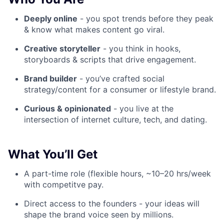
Deeply online
- you spot trends before they peak
& know what makes content go viral.
Creative storyteller
- you think in hooks,
storyboards & scripts that drive engagement.
Brand builder
- you’ve crafted social
strategy/content for a consumer or lifestyle brand.
Curious & opinionated
- you live at the
intersection of internet culture, tech, and dating.
What You’ll Get
A part-time role (flexible hours, ~10–20 hrs/week
with competitve pay.
Direct access to the founders - your ideas will
shape the brand voice seen by millions.