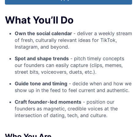
What You’ll Do
Own the social calendar
- deliver a weekly stream
of fresh, culturally relevant ideas for TikTok,
Instagram, and beyond.
Spot and shape trends
- pitch timely concepts
our founders can easily capture (clips, memes,
street bits, voiceovers, duets, etc.).
Guide tone and timing
- decide when and how we
show up in the feed to feel current and authentic.
Craft founder-led moments
- position our
founders as magnetic, credible voices at the
intersection of dating, tech, and culture.
Who You Are