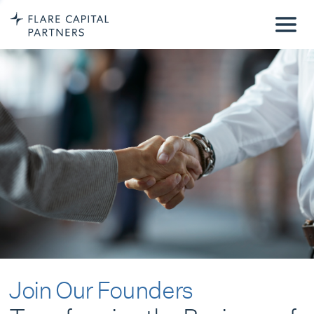
Join Our Founders
Transforming the Business of