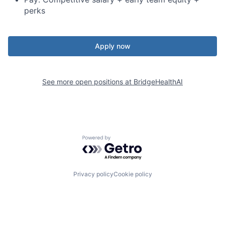
perks
Apply now
See more open positions at
BridgeHealthAI
Powered by Getro.com
Privacy policy
Cookie policy