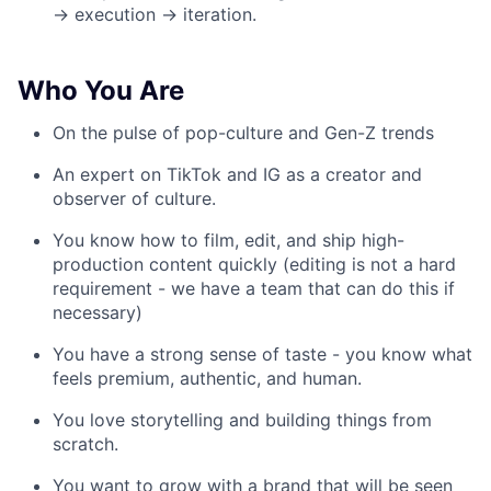
→ execution → iteration.
Who You Are
On the pulse of pop-culture and Gen-Z trends
An expert on TikTok and IG as a creator and
observer of culture.
You know how to film, edit, and ship high-
production content quickly (editing is not a hard
requirement - we have a team that can do this if
necessary)
You have a strong sense of taste - you know what
feels premium, authentic, and human.
You love storytelling and building things from
scratch.
You want to grow with a brand that will be seen