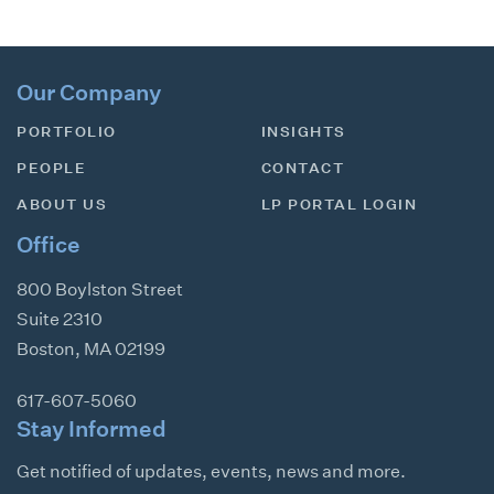
Our Company
PORTFOLIO
INSIGHTS
PEOPLE
CONTACT
ABOUT US
LP PORTAL LOGIN
Office
800 Boylston Street
Suite 2310
Boston
,
MA
02199
617-607-5060
Stay Informed
Get notified of updates, events, news and more.