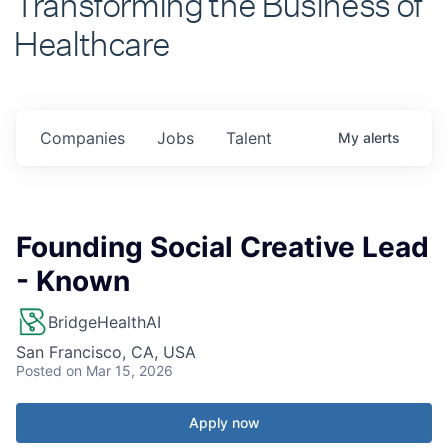
Healthcare
Companies
Jobs
Talent
My
alerts
Founding Social Creative Lead
- Known
BridgeHealthAI
San Francisco, CA, USA
Posted
on Mar 15, 2026
Apply now