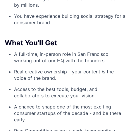
by millions.
You have experience building social strategy for a
consumer brand
What You’ll Get
A full-time, in-person role in San Francisco
working out of our HQ with the founders.
Real creative ownership - your content
is
the
voice of the brand.
Access to the best tools, budget, and
collaborators to execute your vision.
A chance to shape one of the most exciting
consumer startups of the decade - and be there
early.
Pay: Competitive salary + early team equity +