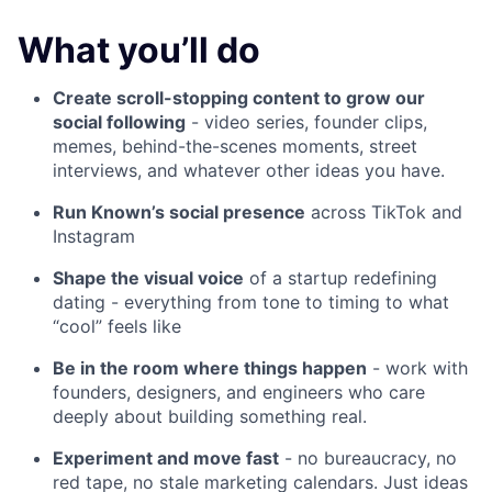
What you’ll do
Create scroll-stopping content to grow our
social following
- video series, founder clips,
memes, behind-the-scenes moments, street
interviews, and whatever other ideas you have.
Run Known’s social presence
across TikTok and
Instagram
Shape the visual voice
of a startup redefining
dating - everything from tone to timing to what
“cool” feels like
Be in the room where things happen
- work with
founders, designers, and engineers who care
deeply about building something real.
Experiment and move fast
- no bureaucracy, no
red tape, no stale marketing calendars. Just ideas