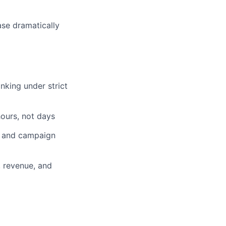
ase dramatically
anking under strict
hours, not days
, and campaign
, revenue, and