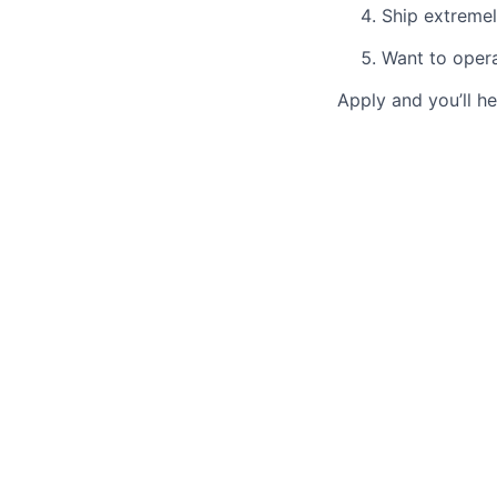
Ship extremel
Want to opera
Apply and you’ll he