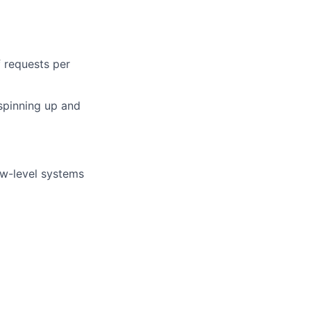
f requests per
spinning up and
ow-level systems