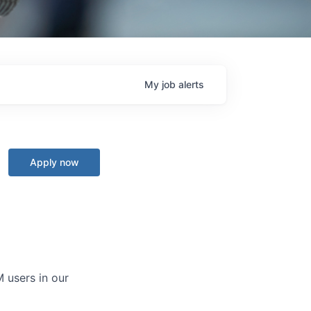
My
job
alerts
Apply now
 users in our