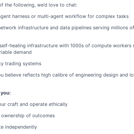
of the following, we’d love to chat:
gent harness or multi-agent workflow for complex tasks
etwork infrastructure and data pipelines serving millions o
self-healing infrastructure with 1000s of compute workers 
riable demand
cy trading systems
ou believe reflects high calibre of engineering design and l
 you:
ur craft and operate ethically
 ownership of outcomes
te independently