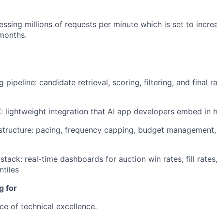
ssing millions of requests per minute which is set to incre
months.
 pipeline: candidate retrieval, scoring, filtering, and final r
: lightweight integration that AI app developers embed in 
astructure: pacing, frequency capping, budget management
stack: real-time dashboards for auction win rates, fill rates
ntiles
g for
ce of technical excellence.