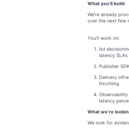
What you’ll build
We’re already proce
over the next few 
You’ll work on:
Ad decisioning
latency SLAs
Publisher SDK
Delivery infr
throttling
Observability 
latency perce
What we’re lookin
We look for eviden