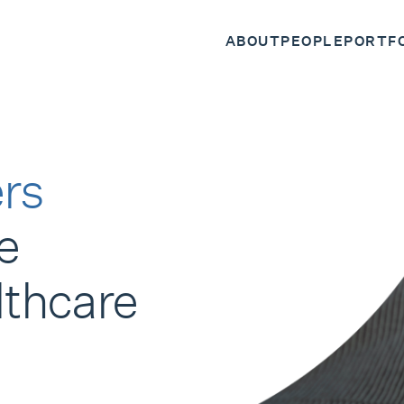
ABOUT
PEOPLE
PORTF
rs
e
lthcare