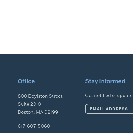
Office
Stay Informed
Get notified of updat
800 Boylston Street
Suite 2310
Email
Boston
,
MA
02199
Address
*
617-607-5060