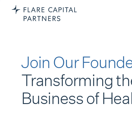
Join Our Founde
Transforming th
Business of Hea