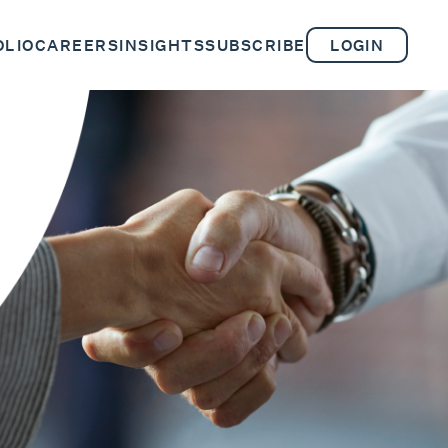
OLIO
CAREERS
INSIGHTS
SUBSCRIBE
LOGIN