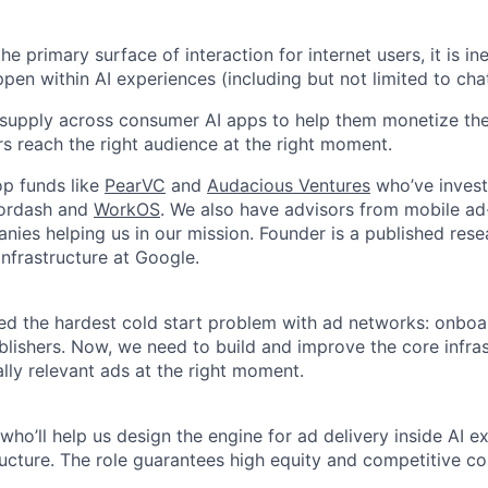
e primary surface of interaction for internet users, it is ine
ppen within AI experiences (including but not limited to chat
 supply across consumer AI apps to help them monetize thei
rs reach the right audience at the right moment.
p funds like
PearVC
and
Audacious Ventures
who’ve investe
oordash and
WorkOS
. We also have advisors from mobile ad
ies helping us in our mission. Founder is a published rese
 infrastructure at Google.
ed the hardest cold start problem with ad networks: onboa
blishers. Now, we need to build and improve the core infras
lly relevant ads at the right moment.
who’ll help us design the engine for ad delivery inside AI 
ructure. The role guarantees high equity and competitive 