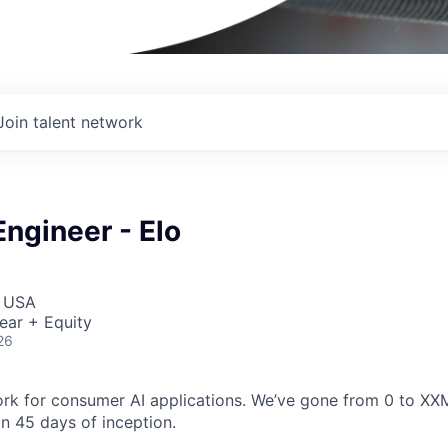
Join talent network
ngineer - Elo
I
, USA
ear + Equity
26
ork for consumer AI applications. We’ve gone from 0 to XXM
in 45 days of inception.