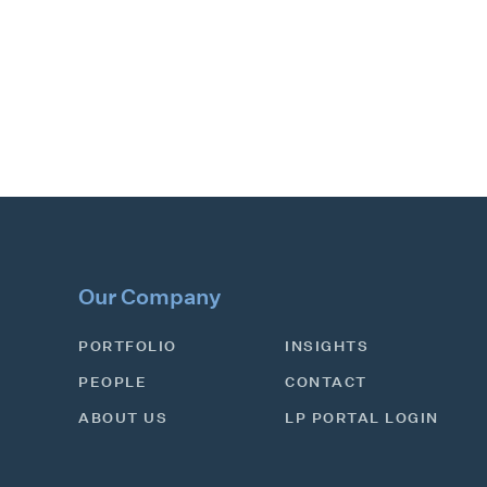
Our Company
PORTFOLIO
INSIGHTS
PEOPLE
CONTACT
ABOUT US
LP PORTAL LOGIN