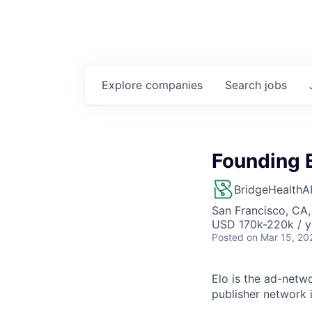
Explore
companies
Search
jobs
Founding E
BridgeHealthA
San Francisco, CA
USD 170k-220k / y
Posted
on Mar 15, 20
Elo is the ad-netw
publisher network 