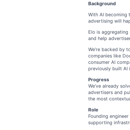
Background
With AI becoming th
advertising will ha
Elo is aggregating
and help advertise
We’re backed by to
companies like D
consumer AI compan
previously built AI
Progress
We’ve already solv
advertisers and pu
the most contextua
Role
Founding engineer 
supporting infrast