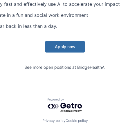
y fast and effectively use AI to accelerate your impact
te in a fun and social work environment
ar back in less than a day.
Apply now
See more open positions at
BridgeHealthAI
Powered by Getro.com
Privacy policy
Cookie policy