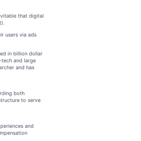
vitable that digital
).
r users via ads
d in billion dollar
-tech and large
archer and has
rding both
tructure to serve
experiences and
compensation