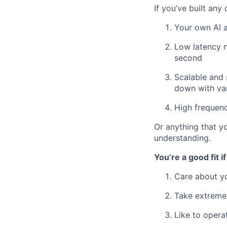
If you’ve built any 
Your own AI a
Low latency n
second
Scalable and 
down with va
High frequen
Or anything that y
understanding.
You’re a good fit if
Care about yo
Take extreme
Like to opera