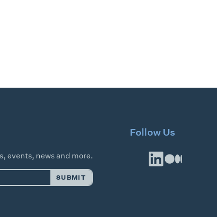
Follow Us
es, events, news and more.
SUBMIT