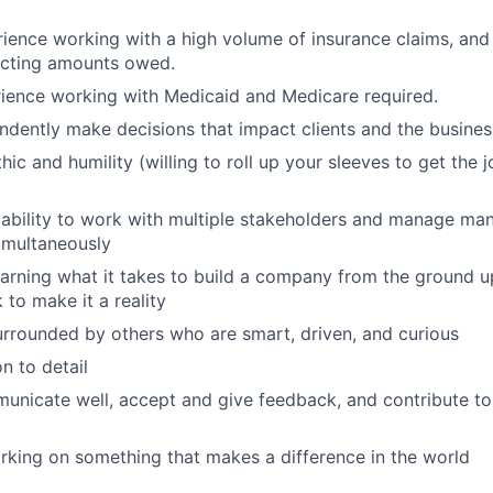
ience working with a high volume of insurance claims, and
ecting amounts owed.
ience working with Medicaid and Medicare required.
ndently make decisions that impact clients and the busines
ic and humility (willing to roll up your sleeves to get the 
ability to work with multiple stakeholders and manage ma
simultaneously
learning what it takes to build a company from the ground up
 to make it a reality
urrounded by others who are smart, driven, and curious
n to detail
municate well, accept and give feedback, and contribute to
rking on something that makes a difference in the world