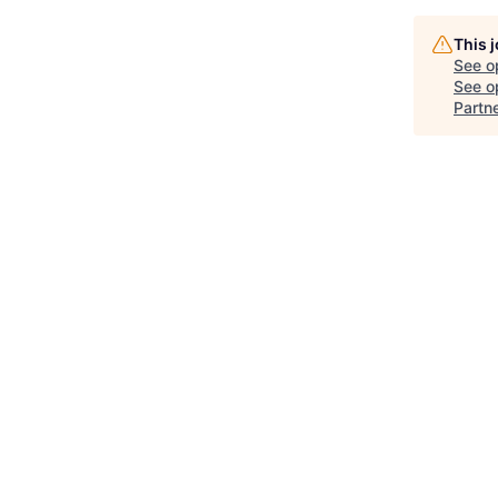
This 
See o
See op
Partn