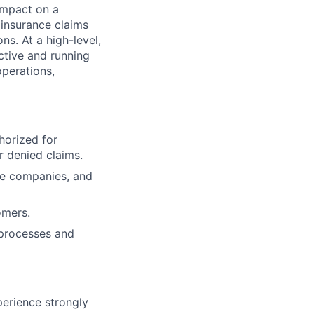
impact on a
insurance claims
ns. At a high-level,
ective and running
operations,
horized for
r denied claims.
ce companies, and
omers.
 processes and
erience strongly