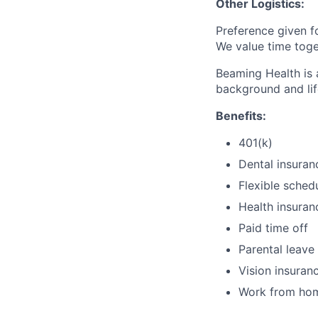
Other Logistics:
Preference given f
We value time toge
Beaming Health is 
background and lif
Benefits:
401(k)
Dental insuran
Flexible sched
Health insuran
Paid time off
Parental leave
Vision insuran
Work from ho