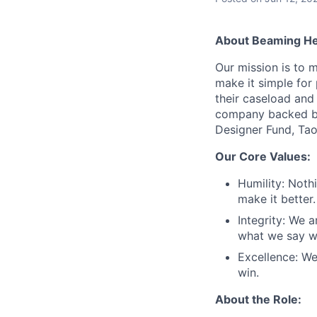
About Beaming He
Our mission is to 
make it simple for
their caseload and
company backed by
Designer Fund, Ta
Our Core Values:
Humility: Noth
make it better.
Integrity: We 
what we say we
Excellence: We
win.
About the Role: