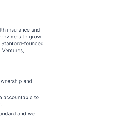
lth insurance and
 providers to grow
 a Stanford-founded
 Ventures,
 ownership and
re accountable to
.
standard and we