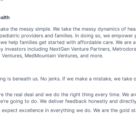
alth
make the messy simple. We take the messy dynamics of hea
 pediatric providers and families. In doing so, we empower
 we help families get started with affordable care. We are
 investors including NextGen Venture Partners, Metrodora
o Ventures, MedMountain Ventures, and more.
ing is beneath us. No jerks. If we make a mistake, we take
are the real deal and we do the right thing every time. We a
’re going to do. We deliver feedback honestly and directly
 expect excellence in everything we do. We are the gold 