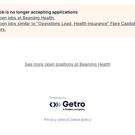
job is no longer accepting applications
pen jobs at
Beaming Health
.
en jobs similar to "
Operations Lead, Health Insurance
"
Flare Capital
ers
.
See more open positions at
Beaming Health
Powered by Getro.com
Privacy policy
Cookie policy