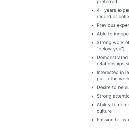
preferred.
4+ years exper
record of coll
Previous exper
Able to indepe
Strong work eth
“below you”)
Demonstrated 
relationships 
Interested in 
put in the work
Desire to be s
Strong attentio
Ability to com
culture
Passion for wo