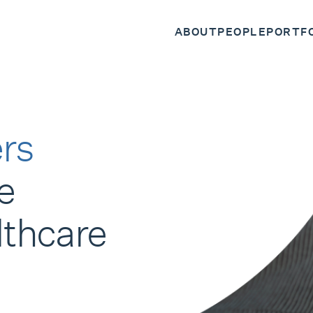
ABOUT
PEOPLE
PORTF
rs
e
lthcare