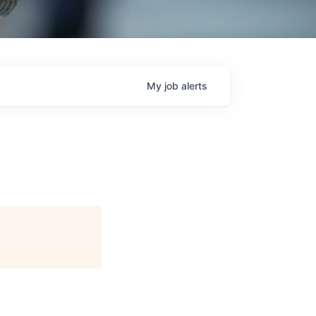
My
job
alerts