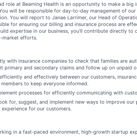
d role at Beaming Health is an opportunity to make a big 
You will be responsible for day-to-day management of our 
tion. You will report to Janae Larrimer, our Head of Operatio
ible for ensuring our billing and insurance process are eff
ild expertise in our business, you’ll contribute directly to 
-market efforts.
ctly with insurance companies to check that families are aut
it primary and secondary claims and follow up on unpaid o
ficiently and effectively between our customers, insuran
members to keep everyone informed.
lement processes for efficiently communicating with cust
look for, suggest, and implement new ways to improve our
r experience for our customers.
king in a fast-paced environment, high-growth startup exp