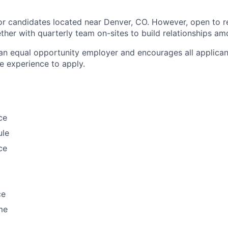
or candidates located near Denver, CO. However, open to 
ther with quarterly team on-sites to build relationships a
an equal opportunity employer and encourages all applica
e experience to apply.
ce
ule
ce
ce
me