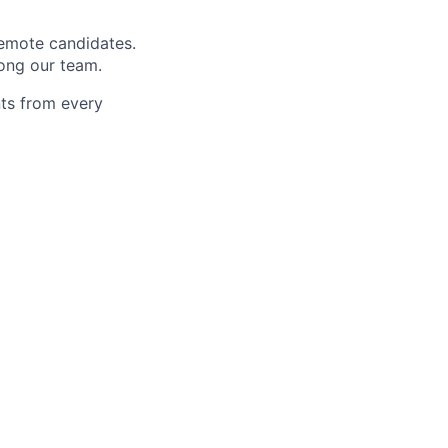
remote candidates.
mong our team.
nts from every