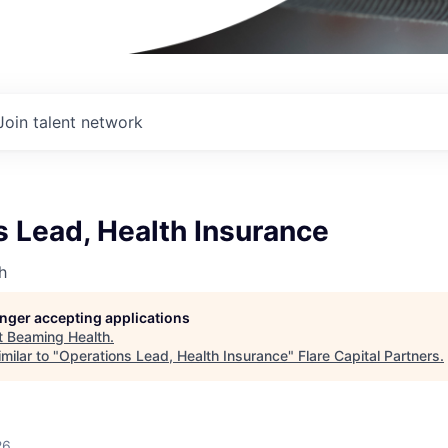
Join talent network
 Lead, Health Insurance
h
longer accepting applications
t
Beaming Health
.
milar to "
Operations Lead, Health Insurance
"
Flare Capital Partners
.
26