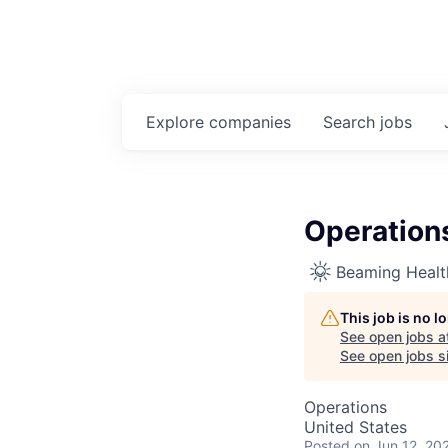
Explore
companies
Search
jobs
Operations
Beaming Healt
This job is no 
See open jobs a
See open jobs si
Operations
United States
Posted
on Jun 12, 20