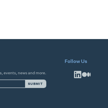
Follow Us
es, events, news and more.
SUBMIT