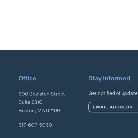
Office
Stay Informed
Get notified of updat
800 Boylston Street
Suite 2310
Email
Boston
,
MA
02199
Address
*
617-607-5060