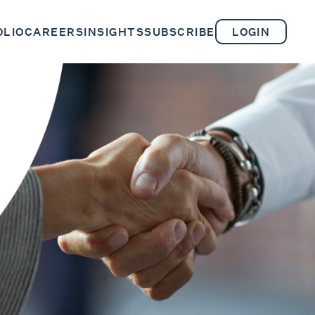
OLIO
CAREERS
INSIGHTS
SUBSCRIBE
LOGIN