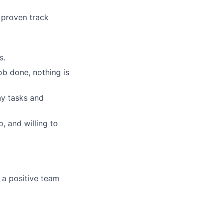
 proven track
s.
job done, nothing is
ny tasks and
, and willing to
 a positive team