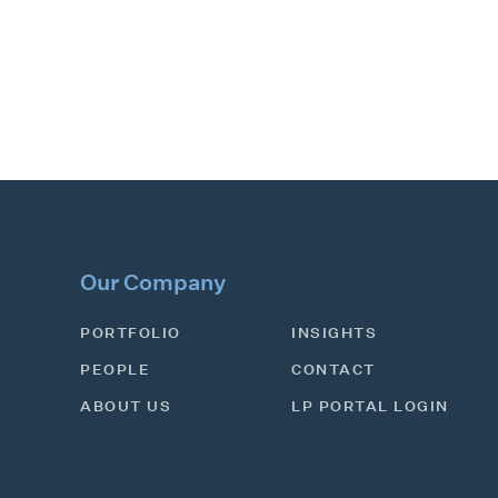
Our Company
PORTFOLIO
INSIGHTS
PEOPLE
CONTACT
ABOUT US
LP PORTAL LOGIN