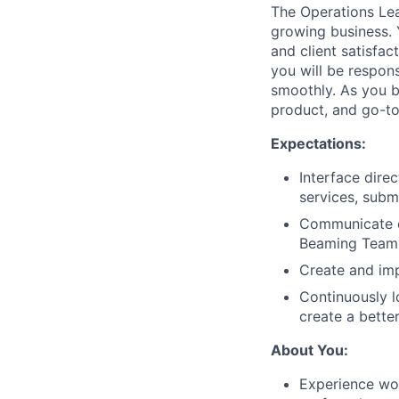
The Operations Lea
growing business. 
and client satisfac
you will be respons
smoothly. As you bu
product, and go-to
Expectations:
Interface dire
services, subm
Communicate ef
Beaming Team 
Create and imp
Continuously 
create a bette
About You:
Experience wor