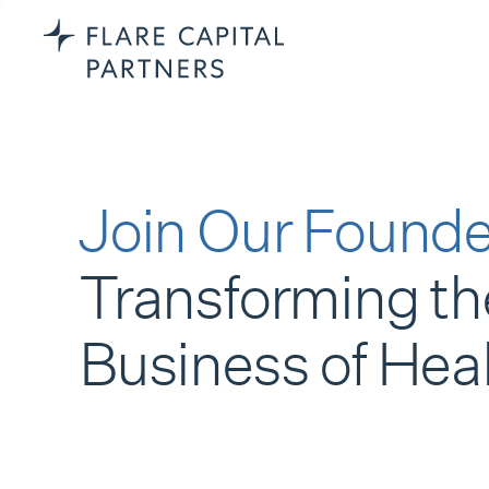
Join Our Founde
Transforming th
Business of Hea