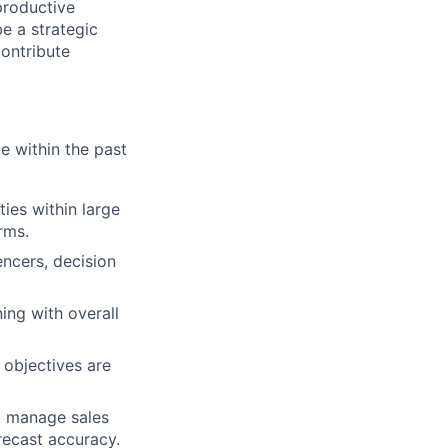
 productive
be a strategic
ontribute
e within the past
ties within large
rms.
encers, decision
ing with overall
 objectives are
o manage sales
orecast accuracy.