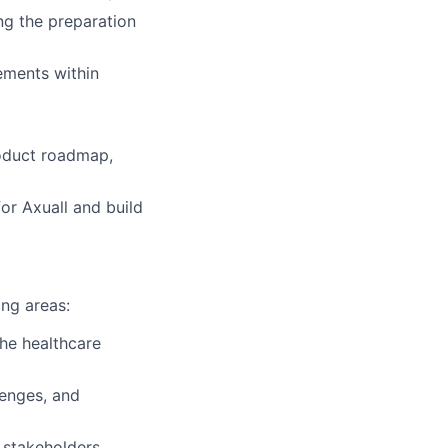
ng the preparation
ements within
roduct roadmap,
or Axuall and build
ing areas:
the healthcare
lenges, and
 stakeholders.