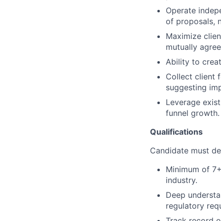
Operate indepe
of proposals, n
Maximize clien
mutually agree
Ability to cre
Collect clien
suggesting im
Leverage exist
funnel growth.
Qualifications
Candidate must dem
Minimum of 7+ y
industry.
Deep understan
regulatory req
Track record o