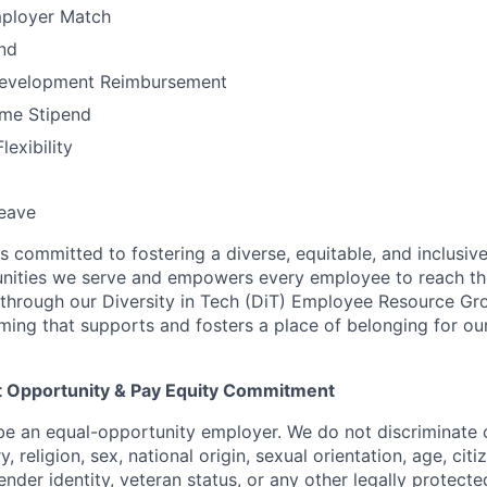
mployer Match
nd
Development Reimbursement
me Stipend
exibility
leave
 is committed to fostering a diverse, equitable, and inclusi
ities we serve and empowers every employee to reach their
through our Diversity in Tech (DiT) Employee Resource Gr
ming that supports and fosters a place of belonging for 
 Opportunity & Pay Equity Commitment
 be an equal-opportunity employer. We do not discriminate 
y, religion, sex, national origin, sexual orientation, age, citi
gender identity, veteran status, or any other legally protecte