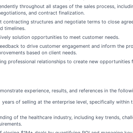
ndently throughout all stages of the sales process, includi
egotiations, and contract finalization.
t contracting structures and negotiate terms to close agre
d timelines.
atively solution opportunities to meet customer needs.
t feedback to drive customer engagement and inform the p
provements based on client needs.
ing professional relationships to create new opportunities f
onstrate experience, results, and references in the follow
ears of selling at the enterprise level, specifically within 
ding of the healthcare industry, including key trends, chal
uirements.
f closing $1M+ deals by quantifying ROI and managing key