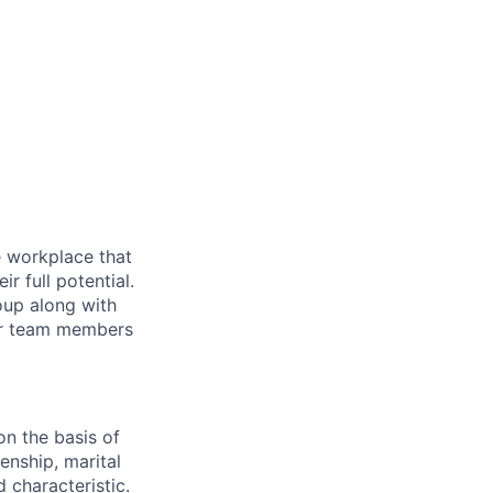
ve workplace that
 full potential.
oup along with
our team members
on the basis of
zenship, marital
d characteristic.