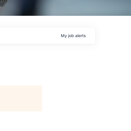
My
job
alerts