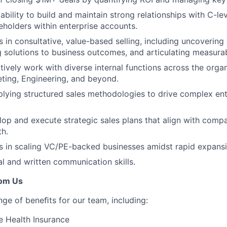
bility to build and maintain strong relationships with C-le
eholders within enterprise accounts.
 in consultative, value-based selling, including uncovering
ng solutions to business outcomes, and articulating measurab
ctively work with diverse internal functions across the orga
ting, Engineering, and beyond.
lying structured sales methodologies to drive complex ent
elop and execute strategic sales plans that align with comp
h.
 in scaling VC/PE-backed businesses amidst rapid expansi
al and written communication skills.
rom Us
nge of beneﬁts for our team, including:
 Health Insurance