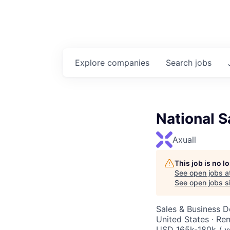
Explore
companies
Search
jobs
National S
Axuall
This job is no 
See open jobs a
See open jobs si
Sales & Business 
United States · Re
USD 165k-180k / y