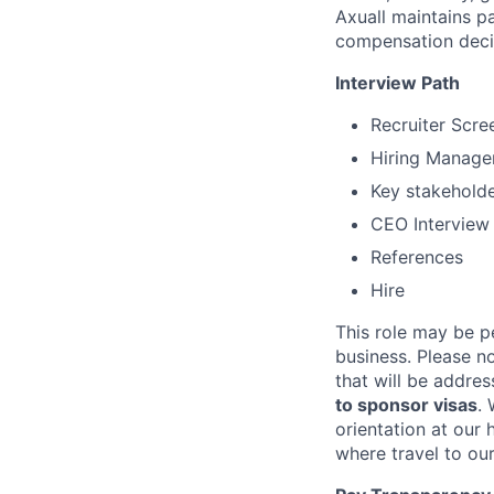
Axuall maintains pa
compensation decis
Interview Path
Recruiter Scre
Hiring Manager
Key stakeholde
CEO Interview
References
Hire
This role may be pe
business. Please n
that will be addres
to sponsor visas
. 
orientation at our
where travel to ou