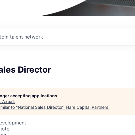
Join talent network
ales Director
longer accepting applications
t
Axuall
.
milar to "
National Sales Director
"
Flare Capital Partners
.
Development
mote
ear