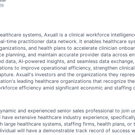
26
healthcare systems, Axuall is a clinical workforce intellige
eal-time practitioner data network. It enables healthcare sy
rganizations, and health plans to accelerate clinician onboa
ce planning, and maintain accurate provider data across en
ted data, AI-powered insights, and seamless data exchange
tions to improve operational efficiency, strengthen clinica
pture. Axuall's investors and the organizations they repre
ation's leading healthcare organizations that recognize the
orkforce efficiency amid significant economic and staffing 
ynamic and experienced senior sales professional to join us
l have extensive healthcare industry experience, specificall
th large healthcare systems, staffing firms, health plans, or 
dividual will have a demonstrable track record of success wi