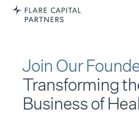
Join Our Founde
Transforming th
Business of Hea