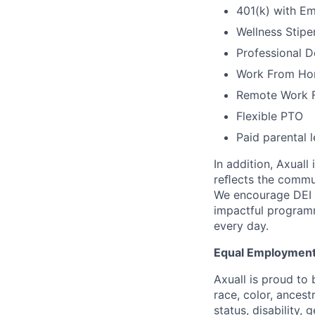
401(k) with E
Wellness Stipe
Professional 
Work From Ho
Remote Work Fl
Flexible PTO
Paid parental 
In addition, Axuall
reﬂects the commun
We encourage DEI 
impactful program
every day.
Equal Employment
Axuall is proud to
race, color, ancestr
status, disability, 