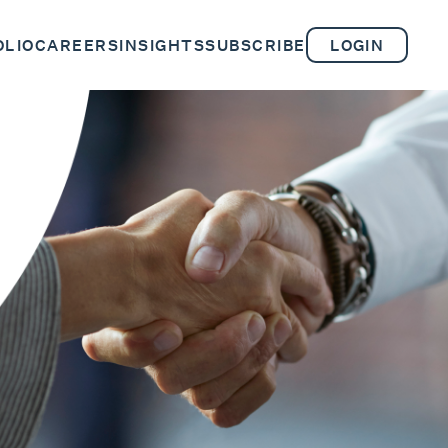
OLIO
CAREERS
INSIGHTS
SUBSCRIBE
LOGIN