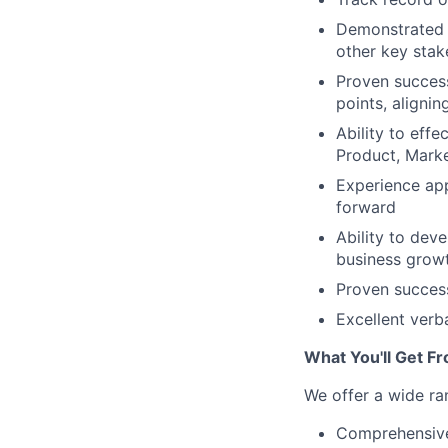
Demonstrated a
other key stak
Proven success
points, aligni
Ability to effe
Product, Marke
Experience app
forward
Ability to dev
business growt
Proven success
Excellent verb
What You'll Get F
We offer a wide ra
Comprehensive