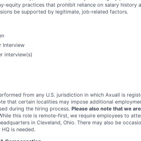
y-equity practices that prohibit reliance on salary history 
ions be supported by legitimate, job-related factors.
en
 Interview
r interview(s)
rformed from any U.S. jurisdiction in which Axuall is regis
ote that certain localities may impose additional employme
sed during the hiring process.
Please also note that we are
While this role is remote-first, we require employees to att
 headquarters in Cleveland, Ohio. There may also be occasio
r HQ is needed.