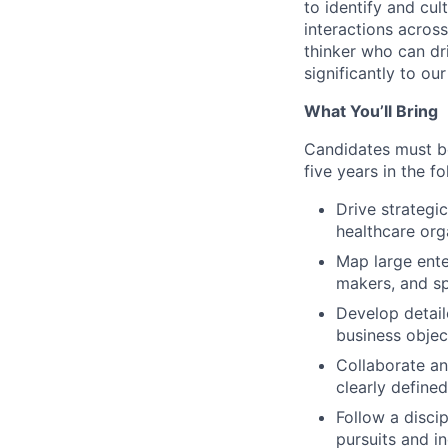
to identify and cul
interactions across
thinker who can dr
significantly to ou
What You’ll Bring
Candidates must be
five years in the fo
Drive strategi
healthcare orga
Map large ente
makers, and s
Develop detail
business objec
Collaborate an
clearly define
Follow a disci
pursuits and in