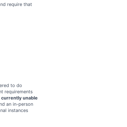
and require that
tered to do
nt requirements
 currently unable
end an in-person
nal instances