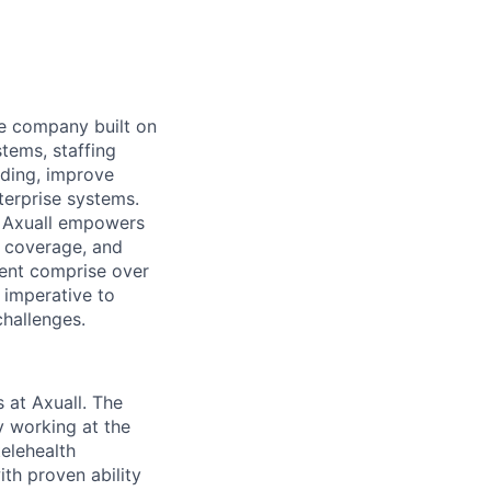
nce company built on
stems, staffing
rding, improve
terprise systems.
, Axuall empowers
l coverage, and
sent comprise over
 imperative to
challenges.
 at Axuall. The
y working at the
telehealth
th proven ability