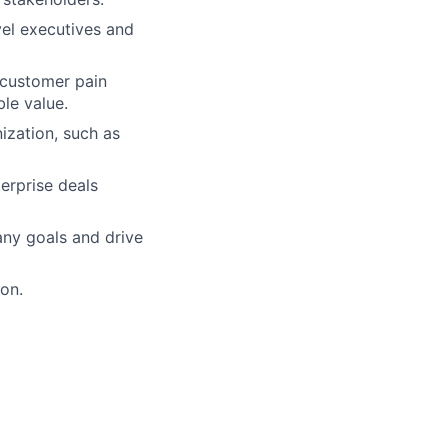
vel executives and
 customer pain
le value.
nization, such as
erprise deals
any goals and drive
on.