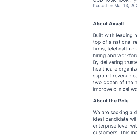
Posted
on Mar 13, 20
A
bout Axuall
Built with leading 
top of a national r
firms, telehealth o
hiring and workfor
By delivering trus
healthcare organiza
support revenue ca
two dozen of the n
improve clinical w
A
bout the Role
We are seeking a d
ideal candidate wil
enterprise level wi
customers. This in