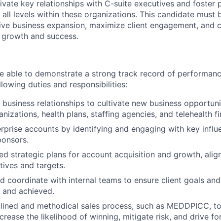
tivate key relationships with C-suite executives and foster
 all levels within these organizations. This candidate must 
ive business expansion, maximize client engagement, and c
r growth and success.
 able to demonstrate a strong track record of performanc
llowing duties and responsibilities:
c business relationships to cultivate new business opportuni
nizations, health plans, staffing agencies, and telehealth fi
rprise accounts by identifying and engaging with key influ
ponsors.
ed strategic plans for account acquisition and growth, align
tives and targets.
d coordinate with internal teams to ensure client goals and
d and achieved.
plined and methodical sales process, such as MEDDPICC, t
crease the likelihood of winning, mitigate risk, and drive f