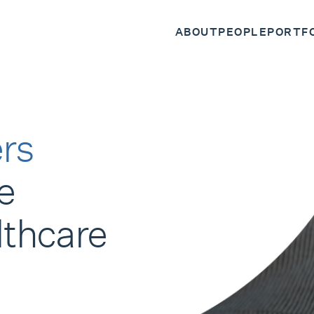
ABOUT
PEOPLE
PORTF
rs
e
lthcare