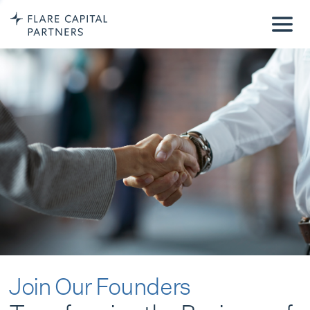
Join Our Founders
Transforming the Business of