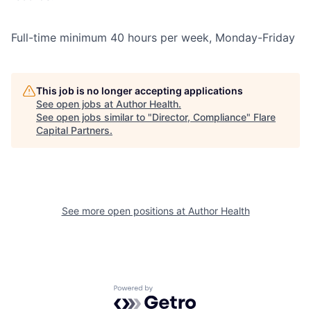
Full-time minimum 40 hours per week, Monday-Friday
This job is no longer accepting applications
See open jobs at
Author Health
.
See open jobs similar to "
Director, Compliance
"
Flare
Capital Partners
.
See more open positions at
Author Health
Powered by Getro.com