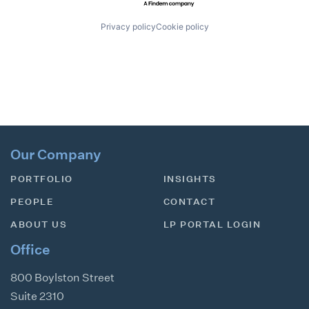
Privacy policy
Cookie policy
Our Company
PORTFOLIO
INSIGHTS
PEOPLE
CONTACT
ABOUT US
LP PORTAL LOGIN
Office
800 Boylston Street
Suite 2310