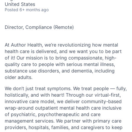
United States
Posted
6+ months ago
Director, Compliance (Remote)
At Author Health, we’re revolutionizing how mental
health care is delivered, and we want you to be part
of it! Our mission is to bring compassionate, high-
quality care to people with serious mental illness,
substance use disorders, and dementia, including
older adults.
We don’t just treat symptoms. We treat people — fully,
holistically, and with heart! Through our virtual-first,
innovative care model, we deliver community-based
wrap-around outpatient mental health care inclusive
of psychiatric, psychotherapeutic and care
management services. We partner with primary care
providers, hospitals, families, and caregivers to keep