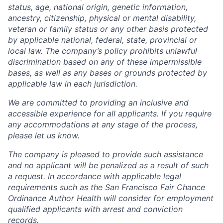
status, age, national origin, genetic information,
ancestry, citizenship, physical or mental disability,
veteran or family status or any other basis protected
by applicable national, federal, state, provincial or
local law. The company’s policy prohibits unlawful
discrimination based on any of these impermissible
bases, as well as any bases or grounds protected by
applicable law in each jurisdiction.
We are committed to providing an inclusive and
accessible experience for all applicants. If you require
any accommodations at any stage of the process,
please let us know.
The company is pleased to provide such assistance
and no applicant will be penalized as a result of such
a request. In accordance with applicable legal
requirements such as the San Francisco Fair Chance
Ordinance Author Health will consider for employment
qualified applicants with arrest and conviction
records.