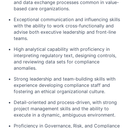
and data exchange processes common in value-
based care organizations.
Exceptional communication and influencing skills
with the ability to work cross-functionally and
advise both executive leadership and front-line
teams.
High analytical capability
with proficiency in
interpreting regulatory text, designing controls,
and reviewing data sets for compliance
anomalies.
Strong leadership and team-building skills
with
experience developing compliance staff and
fostering an ethical organizational culture.
Detail-oriented and process-driven
, with strong
project management skills and the ability to
execute in a dynamic, ambiguous environment.
Proficiency in Governance, Risk, and Compliance