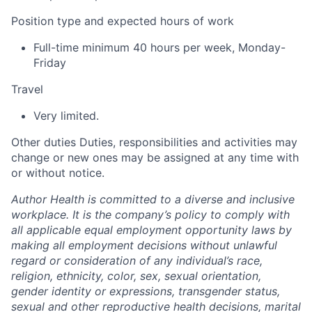
Position type and expected hours of work
Full-time minimum 40 hours per week, Monday-
Friday
Travel
Very limited.
Other duties
Duties, responsibilities and activities may
change or new ones may be assigned at any time with
or without notice.
Author Health is committed to a diverse and inclusive
workplace. It is the company’s policy to comply with
all applicable equal employment opportunity laws by
making all employment decisions without unlawful
regard or consideration of any individual’s race,
religion, ethnicity, color, sex, sexual orientation,
gender identity or expressions, transgender status,
sexual and other reproductive health decisions, marital