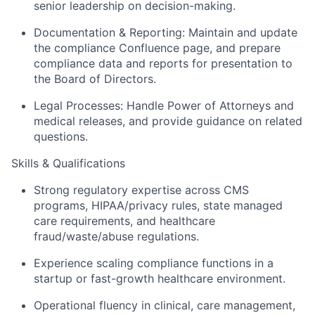
senior leadership on decision-making.
Documentation & Reporting
: Maintain and update
the compliance Confluence page, and prepare
compliance data and reports for presentation to
the Board of Directors.
Legal Processes
: Handle
Power of Attorneys
and
medical releases, and provide guidance on related
questions.
Skills & Qualifications
Strong regulatory expertise
across CMS
programs, HIPAA/privacy rules, state managed
care requirements, and healthcare
fraud/waste/abuse regulations.
Experience scaling compliance functions
in a
startup or fast-growth healthcare environment.
Operational fluency
in clinical, care management,