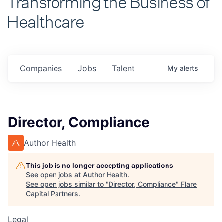
Healthcare
Companies
Jobs
Talent
My
alerts
Director, Compliance
Author Health
This job is no longer accepting applications
See open jobs at
Author Health
.
See open jobs similar to "
Director, Compliance
"
Flare
Capital Partners
.
Legal