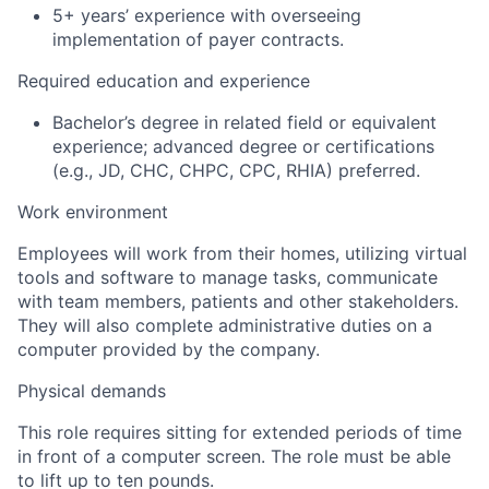
5+ years’ experience with overseeing
implementation of payer contracts.
Required education and experience
Bachelor’s degree in related field or equivalent
experience; advanced degree or certifications
(e.g., JD, CHC, CHPC, CPC, RHIA) preferred.
Work environment
Employees will work from their homes, utilizing virtual
tools and software to manage tasks, communicate
with team members, patients and other stakeholders.
They will also complete administrative duties on a
computer provided by the company.
Physical demands
This role requires sitting for extended periods of time
in front of a computer screen. The role must be able
to lift up to ten pounds.