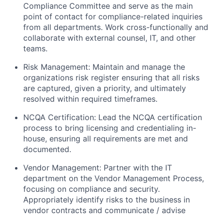
Compliance Committee
and serve as the main
point of contact for compliance-related inquiries
from all departments. Work cross-functionally and
collaborate with
external counsel
, IT, and other
teams.
Risk Management:
Maintain and manage the
organizations risk register ensuring that all risks
are captured, given a priority, and ultimately
resolved within required timeframes.
NCQA Certification
: Lead the
NCQA certification
process
to bring licensing and credentialing in-
house, ensuring all requirements are met and
documented.
Vendor Management
: Partner with the IT
department on the
Vendor Management Process
,
focusing on compliance and security.
Appropriately identify risks to the business in
vendor contracts and communicate / advise