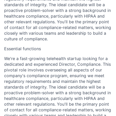
standards of integrity. The ideal candidate will be a
proactive problem-solver with a strong background in
healthcare compliance, particularly with HIPAA and
other relevant regulations. You'll be the primary point
of contact for all compliance-related matters, working
closely with various teams and leadership to build a
culture of compliance.
Essential functions
We're a fast-growing telehealth startup looking for a
dedicated and experienced
Director, Compliance
. This
pivotal role involves overseeing all aspects of our
company's compliance program, ensuring we meet
regulatory requirements and maintain the highest
standards of integrity. The ideal candidate will be a
proactive problem-solver with a strong background in
healthcare compliance, particularly with HIPAA and
other relevant regulations. You'll be the primary point
of contact for all compliance-related matters, working
closely with various teams and leadership to build a