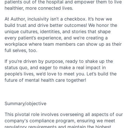
patients out of the hospital and empower them to live
healthier, more connected lives.
At Author, inclusivity isn’t a checkbox. It’s how we
build trust and drive better outcomes! We honor the
unique cultures, identities, and stories that shape
every patient’s experience, and we’re creating a
workplace where team members can show up as their
full selves, too.
If you’re driven by purpose, ready to shake up the
status quo, and eager to make a real impact in
people’s lives, we’d love to meet you. Let’s build the
future of mental health care together!
Summary/objective
This pivotal role involves overseeing all aspects of our
company's compliance program, ensuring we meet
regulatory requirements and maintain the highest