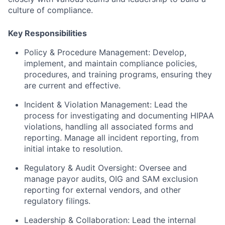
culture of compliance.
Key Responsibilities
Policy & Procedure Management
: Develop,
implement, and maintain compliance policies,
procedures, and training programs, ensuring they
are current and effective.
Incident & Violation Management
: Lead the
process for investigating and documenting
HIPAA
violations
, handling all associated forms and
reporting. Manage all
incident reporting
, from
initial intake to resolution.
Regulatory & Audit Oversight
: Oversee and
manage
payor audits
, OIG and SAM exclusion
reporting for external vendors, and other
regulatory filings.
Leadership & Collaboration
: Lead the internal