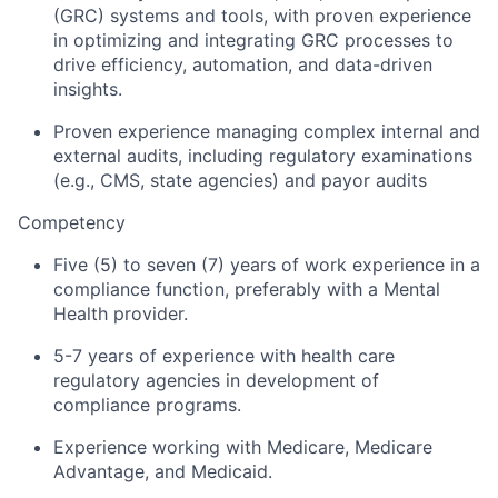
(GRC) systems and tools, with proven experience
in optimizing and integrating GRC processes to
drive efficiency, automation, and data-driven
insights.
Proven experience managing complex internal and
external audits, including regulatory examinations
(e.g., CMS, state agencies) and payor audits
Competency
Five (5) to seven (7) years of work experience in a
compliance function, preferably with a Mental
Health provider.
5-7 years of experience with health care
regulatory agencies in development of
compliance programs.
Experience working with Medicare, Medicare
Advantage, and Medicaid.