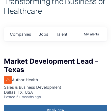
Healthcare
Companies
Jobs
Talent
My
alerts
Market Development Lead -
Texas
Author Health
Sales & Business Development
Dallas, TX, USA
Posted
6+ months ago
Apply now