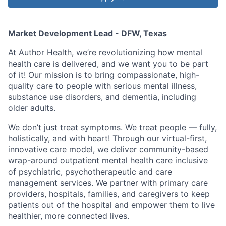
Market Development Lead - DFW, Texas
At Author Health, we’re revolutionizing how mental
health care is delivered, and we want you to be part
of it! Our mission is to bring compassionate, high-
quality care to people with serious mental illness,
substance use disorders, and dementia, including
older adults.
We don’t just treat symptoms. We treat people — fully,
holistically, and with heart! Through our virtual-first,
innovative care model, we deliver community-based
wrap-around outpatient mental health care inclusive
of psychiatric, psychotherapeutic and care
management services. We partner with primary care
providers, hospitals, families, and caregivers to keep
patients out of the hospital and empower them to live
healthier, more connected lives.