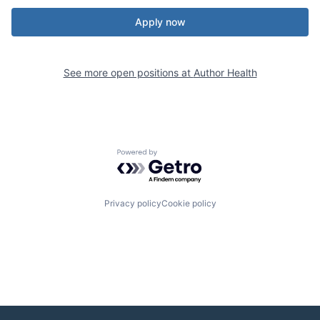
Apply now
See more open positions at
Author Health
Powered by Getro.com
Privacy policy
Cookie policy