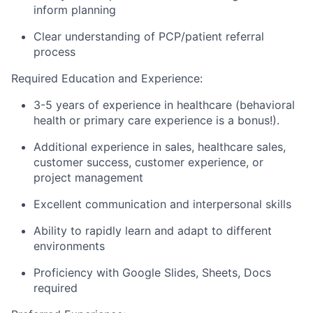
inform planning
Clear understanding of PCP/patient referral
process
Required Education and Experience
:
3-5 years of experience in healthcare (behavioral
health or primary care experience is a bonus!).
Additional experience in sales, healthcare sales,
customer success, customer experience, or
project management
Excellent communication and interpersonal skills
Ability to rapidly learn and adapt to different
environments
Proficiency with Google Slides, Sheets, Docs
required