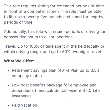
This role requires sitting for extended periods of time
in front of a computer screen. The role must be able
to lift up to twenty five pounds and stand for lengthy
periods of time.
Additionally, this role will require periods of driving for
consecutive hours to client locations.
Travel:
Up to 100% of time spent in the field locally or
within driving range, and up to 50% overnight travel
What We Offer:
Retirement savings plan (401k) Plan up to 3.5%
company match
Low cost benefits package for employee and
dependents ( medical/ dental/ vision/ STD/ Life
Insurance)
Paid vacation