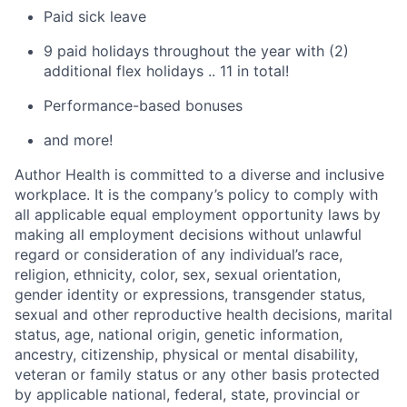
Paid sick leave
9 paid holidays throughout the year with (2)
additional flex holidays .. 11 in total!
Performance-based bonuses
and more!
Author Health is committed to a diverse and inclusive
workplace. It is the company’s policy to comply with
all applicable equal employment opportunity laws by
making all employment decisions without unlawful
regard or consideration of any individual’s race,
religion, ethnicity, color, sex, sexual orientation,
gender identity or expressions, transgender status,
sexual and other reproductive health decisions, marital
status, age, national origin, genetic information,
ancestry, citizenship, physical or mental disability,
veteran or family status or any other basis protected
by applicable national, federal, state, provincial or