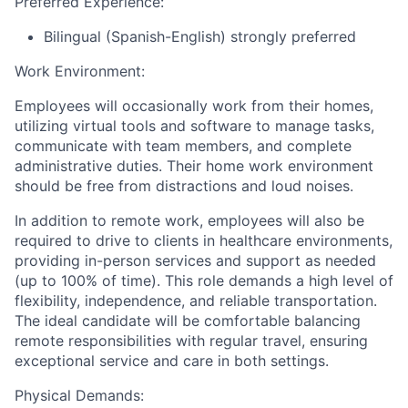
Preferred Experience:
Bilingual (Spanish-English) strongly preferred
Work Environment
:
Employees will occasionally work from their homes,
utilizing virtual tools and software to manage tasks,
communicate with team members, and complete
administrative duties. Their home work environment
should be free from distractions and loud noises.
In addition to remote work, employees will also be
required to drive to clients in healthcare environments,
providing in-person services and support as needed
(up to 100% of time). This role demands a high level of
flexibility, independence, and reliable transportation.
The ideal candidate will be comfortable balancing
remote responsibilities with regular travel, ensuring
exceptional service and care in both settings.
Physical Demands
: