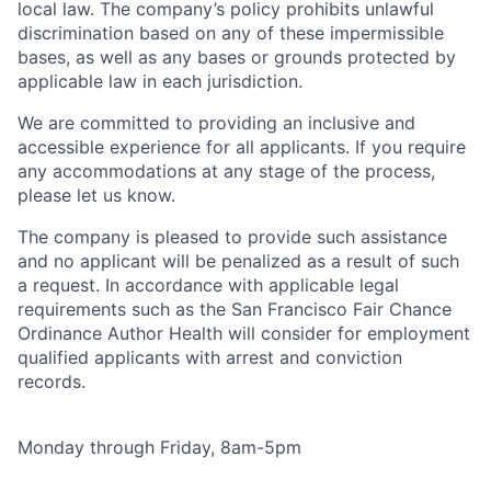
local law. The company’s policy prohibits unlawful
discrimination based on any of these impermissible
bases, as well as any bases or grounds protected by
applicable law in each jurisdiction.
We are committed to providing an inclusive and
accessible experience for all applicants. If you require
any accommodations at any stage of the process,
please let us know.
The company is pleased to provide such assistance
and no applicant will be penalized as a result of such
a request. In accordance with applicable legal
requirements such as the San Francisco Fair Chance
Ordinance Author Health will consider for employment
qualified applicants with arrest and conviction
records.
Monday through Friday, 8am-5pm