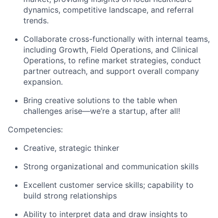
dynamics, competitive landscape, and referral
trends.
Collaborate cross-functionally with internal teams,
including Growth, Field Operations, and Clinical
Operations, to refine market strategies, conduct
partner outreach, and support overall company
expansion.
Bring creative solutions to the table when
challenges arise—we’re a startup, after all!
Competencies
:
Creative, strategic thinker
Strong organizational and communication skills
Excellent customer service skills; capability to
build strong relationships
Ability to interpret data and draw insights to