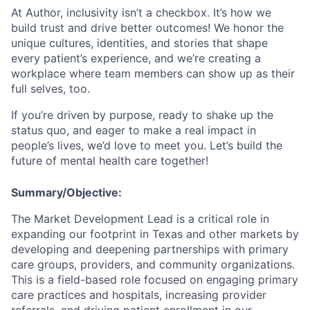
At Author, inclusivity isn’t a checkbox. It’s how we
build trust and drive better outcomes! We honor the
unique cultures, identities, and stories that shape
every patient’s experience, and we’re creating a
workplace where team members can show up as their
full selves, too.
If you’re driven by purpose, ready to shake up the
status quo, and eager to make a real impact in
people’s lives, we’d love to meet you. Let’s build the
future of mental health care together!
Summary/Objective:
The Market Development Lead is a critical role in
expanding our footprint in Texas and other markets by
developing and deepening partnerships with primary
care groups, providers, and community organizations.
This is a field-based role focused on engaging primary
care practices and hospitals, increasing provider
referrals, and driving patient enrollment in our