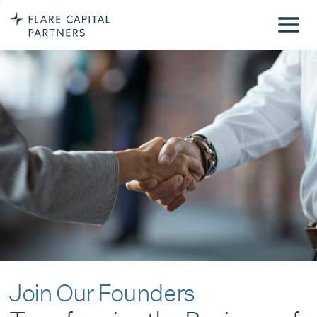
Join Our Founders
Transforming the Business of