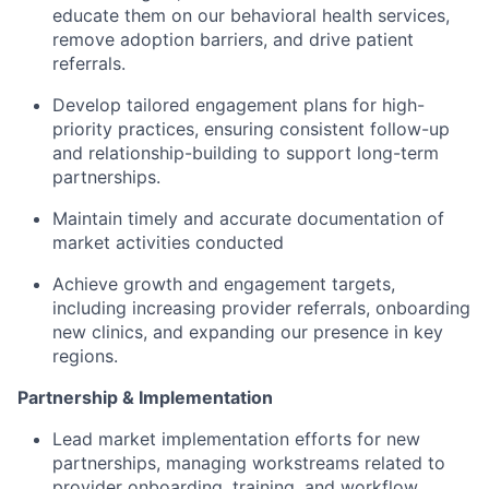
educate them on our behavioral health services,
remove adoption barriers, and drive patient
referrals.
Develop tailored engagement plans for high-
priority practices, ensuring consistent follow-up
and relationship-building to support long-term
partnerships.
Maintain timely and accurate documentation of
market activities conducted
Achieve growth and engagement targets,
including increasing provider referrals, onboarding
new clinics, and expanding our presence in key
regions.
Partnership & Implementation
Lead market implementation efforts for new
partnerships, managing workstreams related to
provider onboarding, training, and workflow