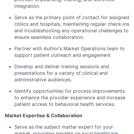
integration.
Serve as the primary point of contact for assigned
clinics and hospitals, maintaining regular check-ins
and troubleshooting any operational challenges to
ensure seamless collaboration.
Partner with Author’s Market Operations team to
support patient outreach and engagement
Develop and deliver training sessions and
presentations for a variety of clinical and
administrative audiences.
Identify opportunities for process improvements
to enhance the provider experience and increase
patient access to behavioral health services.
Market Expertise & Collaboration
Serve as the subject matter expert for your
market, providing insights on local healthcare