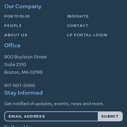
Our Company
PORTFOLIO
INSIGHTS
PEOPLE
CONTACT
ABOUT US
LP PORTAL LOGIN
Office
800 Boylston Street
Suite 2310
Boston
,
MA
02199
617-607-5060
Stay Informed
Get notified of updates, events, news and more.
Email
SUBMIT
Address
*