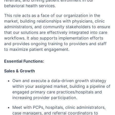
behavioral health services.
This role acts as a face of our organization in the
market, building relationships with physicians, clinic
administrators, and community stakeholders to ensure
that our solutions are effectively integrated into care
workflows. It also supports implementation efforts
and provides ongoing training to providers and staff
to maximize patient engagement.
Essential Functions:
Sales & Growth
Own and execute a data-driven growth strategy
within your assigned market, building a pipeline of
engaged primary care practices/hospitals and
increasing provider participation.
Meet with PCPs, hospitals, clinic administrators,
case managers, and referral coordinators to