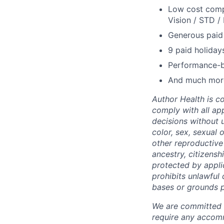
Low cost comp
Vision / STD / 
Generous paid 
9 paid holidays
Performance-
And much mor
Author Health is c
comply with all a
decisions without u
color, sex, sexual 
other reproductive 
ancestry, citizensh
protected by applic
prohibits unlawful
bases or grounds p
We are committed to
require any accomm