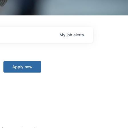
My
job
alerts
Apply now