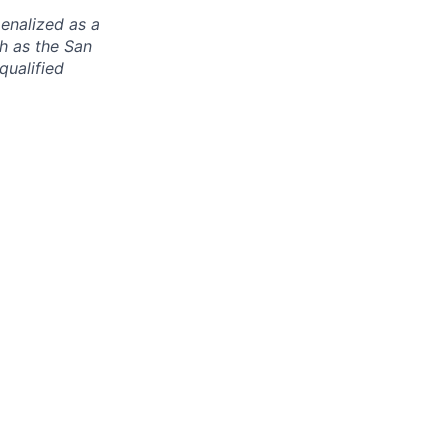
enalized as a
ch as the San
qualified