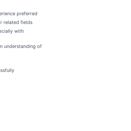
erience preferred
 related fields
cially with
 an understanding of
ssfully