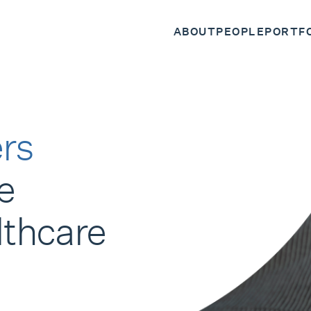
ABOUT
PEOPLE
PORTF
rs
e
lthcare