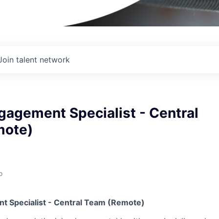
Join talent network
gagement Specialist - Central
mote)
o
t Specialist - Central Team (Remote)