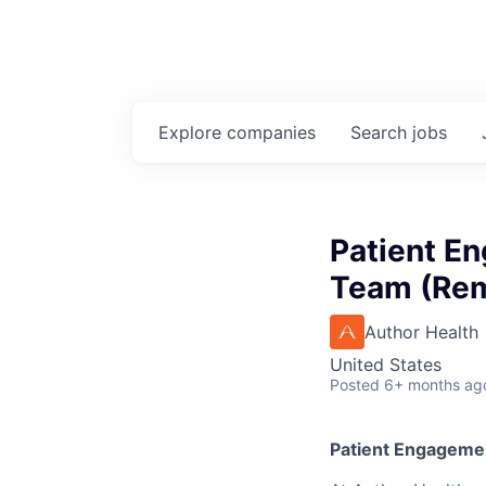
Explore
companies
Search
jobs
Patient En
Team (Re
Author Health
United States
Posted
6+ months ag
Patient Engagemen