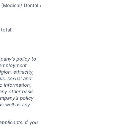
(Medical/ Dental /
total!
mpany’s policy to
l employment
gion, ethnicity,
tus, sexual and
ic information,
 any other basis
company’s policy
as well as any
pplicants. If you