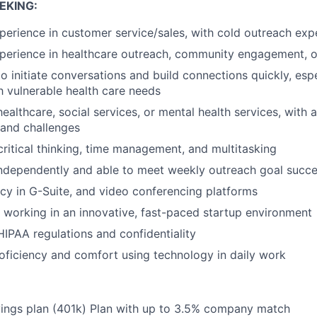
EKING:
perience in customer service/sales, with cold outreach exp
perience in healthcare outreach, community engagement, or
to initiate conversations and build connections quickly, espe
th vulnerable health care needs
healthcare, social services, or mental health services, with
 and challenges
 critical thinking, time management, and multitasking
ndependently and able to meet weekly outreach goal succe
ncy in G-Suite, and video conferencing platforms
 working in an innovative, fast-paced startup environment
IPAA regulations and confidentiality
oficiency and comfort using technology in daily work
vings plan (401k) Plan with up to 3.5% company match