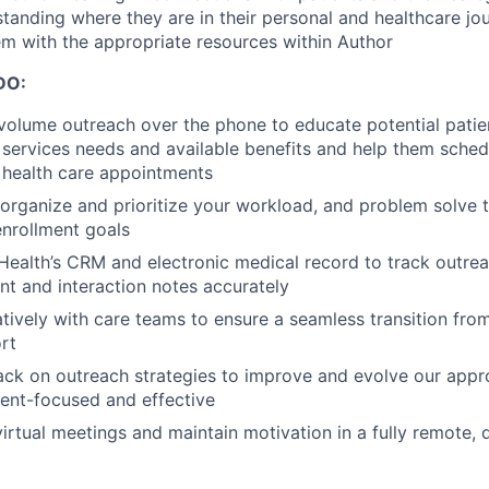
tanding where they are in their personal and healthcare jo
m with the appropriate resources within Author
DO:
olume outreach over the phone to educate potential patie
h services needs and available benefits and help them sche
ealth care appointments
organize and prioritize your workload, and problem solve
nrollment goals
 Health’s CRM and electronic medical record to track outr
t and interaction notes accurately
tively with care teams to ensure a seamless transition fro
rt
ck on outreach strategies to improve and evolve our appro
ent-focused and effective
 virtual meetings and maintain motivation in a fully remote