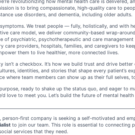
we’re revolutionizing how mental health care is delivered, 
mission is to bring compassionate, high-quality care to peop
stance use disorders, and dementia, including older adults.
 symptoms. We treat people — fully, holistically, and with h
ovative care model, we deliver community-based wrap-aroun
ive of psychiatric, psychotherapeutic and care management
y care providers, hospitals, families, and caregivers to kee
mpower them to live healthier, more connected lives.
ity isn’t a checkbox. It’s how we build trust and drive bett
ltures, identities, and stories that shape every patient’s e
ce where team members can show up as their full selves, t
y purpose, ready to shake up the status quo, and eager to m
we’d love to meet you. Let’s build the future of mental health
________________________________________________________________
, person-first company is seeking a self-motivated and em
alist
to join our team. This role is essential to connecting p
 social services that they need.