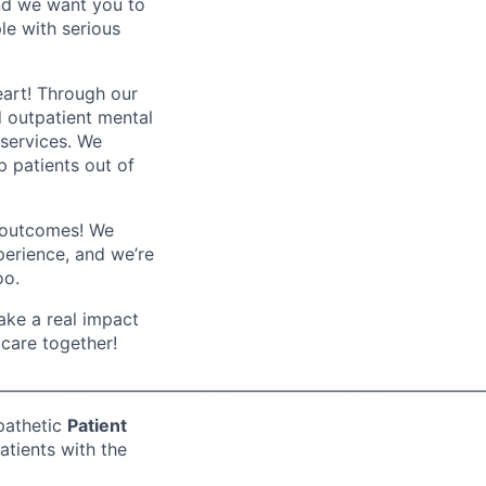
and we want you to
le with serious
eart! Through our
d outpatient mental
 services. We
p patients out of
er outcomes! We
xperience, and we’re
oo.
ake a real impact
 care together!
________________________________________________________________
pathetic
Patient
atients with the