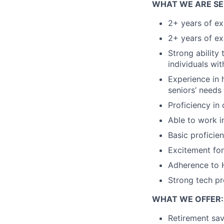
WHAT WE ARE SE
2+ years of ex
2+ years of ex
Strong ability 
individuals wi
Experience in 
seniors’ needs
Proficiency in
Able to work i
Basic proficie
Excitement for
Adherence to H
Strong tech pr
WHAT WE OFFER:
Retirement sa