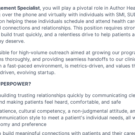
gement Specialist
, you will play a pivotal role in Author He
 over the phone and virtually with individuals with SMI, S
 on helping these individuals schedule and attend health car
 connections and relationships. This position requires stro
to build trust quickly, and a relentless drive to help patients
ey deserve.
sible for high-volume outreach aimed at growing our prog
s thoroughly, and providing seamless handoffs to our clini
in a fast-paced environment, is metrics-driven, and values t
driven, evolving startup.
SUPERPOWER?
building trusting relationships quickly by communicating cl
nd making patients feel heard, comfortable, and safe
tience, cultural competency, a non-judgmental attitude, and
munication style to meet a patient's individual needs, all 
onomy and preference
o build meaningful connections with patients and their care