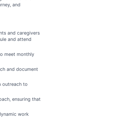
urney, and
nts and caregivers
dule and attend
 to meet monthly
each and document
m outreach to
ach, ensuring that
, dynamic work