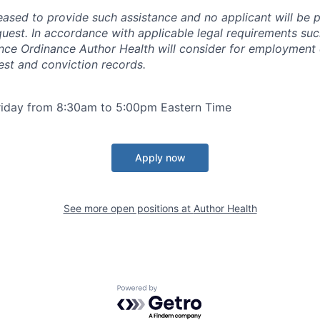
ased to provide such assistance and no applicant will be p
equest. In accordance with applicable legal requirements su
nce Ordinance Author Health will consider for employment 
est and conviction records.
iday from 8:30am to 5:00pm Eastern Time
Apply now
See more open positions at
Author Health
Powered by Getro.com