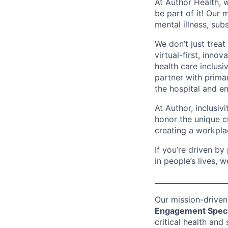
At Author Health, 
be part of it! Our 
mental illness, sub
We don’t just treat
virtual-first, inn
health care inclus
partner with primar
the hospital and e
At Author, inclusiv
honor the unique cu
creating a workpla
If you’re driven b
in people’s lives, 
____________________
Our mission-driven
Engagement Speci
critical health and