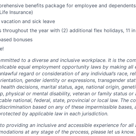
rehensive benefits package for employee and dependents 
Life Insurance)
vacation and sick leave
 throughout the year with (2) additional flex holidays, 11 in 
based bonuses
e!
ommitted to a diverse and inclusive workplace. It is the co
pplicable equal employment opportunity laws by making al
nlawful regard or consideration of any individual’s race, reli
orientation, gender identity or expressions, transgender sta
health decisions, marital status, age, national origin, genet
ip, physical or mental disability, veteran or family status or
able national, federal, state, provincial or local law. The 
 discrimination based on any of these impermissible bases, 
rotected by applicable law in each jurisdiction.
 providing an inclusive and accessible experience for all a
odations at any stage of the process, please let us know.