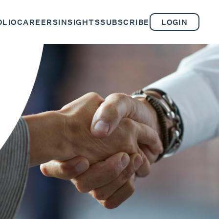
OLIO
CAREERS
INSIGHTS
SUBSCRIBE
LOGIN