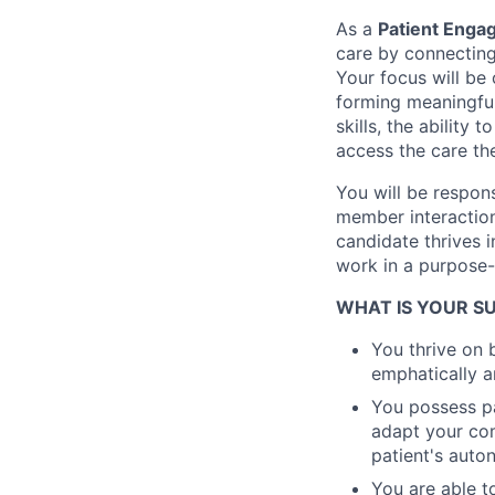
As a
Patient Enga
care by connecting
Your focus will be
forming meaningful
skills, the ability 
access the care th
You will be respon
member interaction
candidate thrives 
work in a purpose-
WHAT IS YOUR 
You thrive on 
emphatically a
You possess pa
adapt your com
patient's aut
You are able t