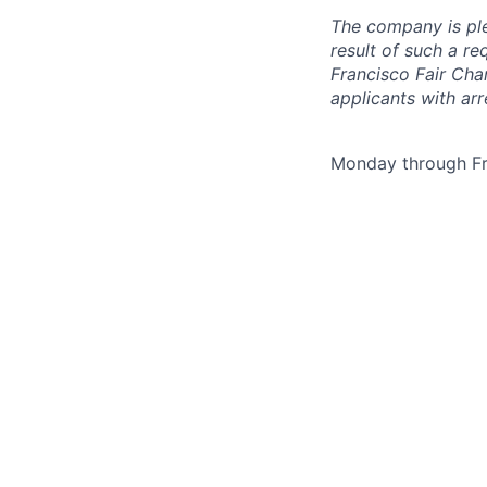
The company is ple
result of such a r
Francisco Fair Cha
applicants with arr
Monday through Fr