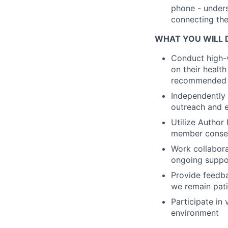
phone - unders
connecting the
WHAT YOU WILL 
Conduct high-v
on their healt
recommended h
Independently 
outreach and e
Utilize Author
member consen
Work collabora
ongoing suppo
Provide feedba
we remain pati
Participate in
environment