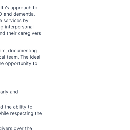
alth’s approach to
UD and dementia.
e services by
ng interpersonal
 and their caregivers
ram, documenting
cal team. The ideal
he opportunity to
early and
 the ability to
while respecting the
givers over the