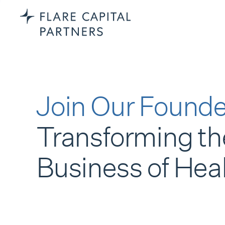
Join Our Founde
Transforming th
Business of Hea