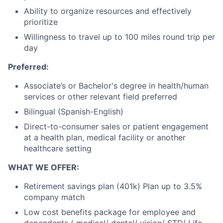
Ability to organize resources and effectively
prioritize
Willingness to travel up to 100 miles round trip per
day
Preferred:
Associate’s or Bachelor's degree in health/human
services or other relevant field preferred
Bilingual (Spanish-English)
Direct-to-consumer sales or patient engagement
at a health plan, medical facility or another
healthcare setting
WHAT WE OFFER:
Retirement savings plan (401k) Plan up to 3.5%
company match
Low cost benefits package for employee and
dependents ( medical/ dental/ vision/ STD/ Life