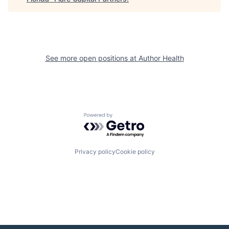
See more open positions at
Author Health
Powered by Getro.com
Privacy policy
Cookie policy