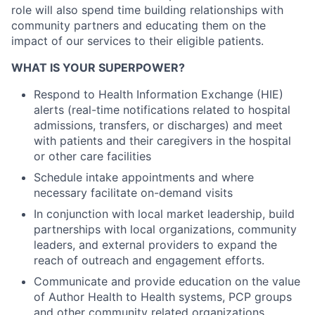
role will also spend time building relationships with
community partners and educating them on the
impact of our services to their eligible patients.
WHAT IS YOUR SUPERPOWER?
Respond to Health Information Exchange (HIE)
alerts (real-time notifications related to hospital
admissions, transfers, or discharges) and meet
with patients and their caregivers in the hospital
or other care facilities
Schedule intake appointments and where
necessary facilitate on-demand visits
In conjunction with local market leadership, build
partnerships with local organizations, community
leaders, and external providers to expand the
reach of outreach and engagement efforts.
Communicate and provide education on the value
of Author Health to Health systems, PCP groups
and other community related organizations