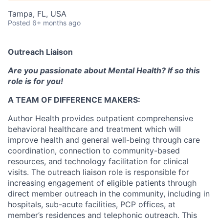
Tampa, FL, USA
Posted
6+ months ago
Outreach Liaison
Are you passionate about Mental Health? If so this
role is for you!
A TEAM OF DIFFERENCE MAKERS:
Author Health provides outpatient comprehensive
behavioral healthcare and treatment which will
improve health and general well-being through care
coordination, connection to community-based
resources, and technology facilitation for clinical
visits. The outreach liaison role is responsible for
increasing engagement of eligible patients through
direct member outreach in the community, including in
hospitals, sub-acute facilities, PCP offices, at
member’s residences and telephonic outreach. This