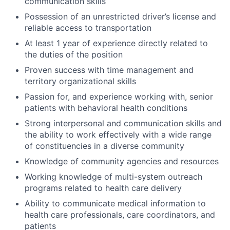
communication skills
Possession of an unrestricted driver’s license and
reliable access to transportation
At least 1 year of experience directly related to
the duties of the position
Proven success with time management and
territory organizational skills
Passion for, and experience working with, senior
patients with behavioral health conditions
Strong interpersonal and communication skills and
the ability to work effectively with a wide range
of constituencies in a diverse community
Knowledge of community agencies and resources
Working knowledge of multi-system outreach
programs related to health care delivery
Ability to communicate medical information to
health care professionals, care coordinators, and
patients