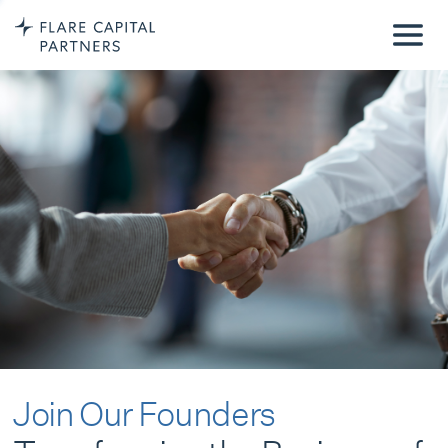
Join Our Founders
Transforming the Business of