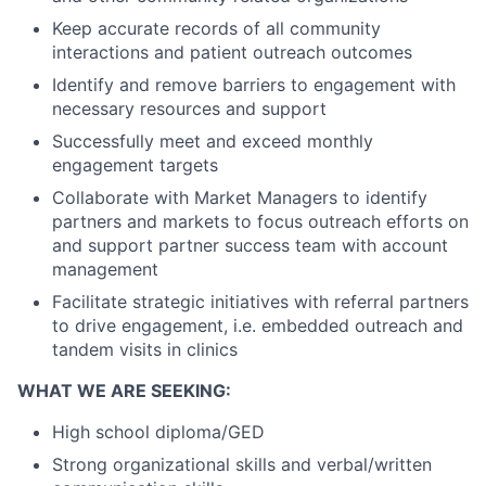
Keep accurate records of all community
interactions and patient outreach outcomes
Identify and remove barriers to engagement with
necessary resources and support
Successfully meet and exceed monthly
engagement targets
Collaborate with Market Managers to identify
partners and markets to focus outreach efforts on
and support partner success team with account
management
Facilitate strategic initiatives with referral partners
to drive engagement, i.e. embedded outreach and
tandem visits in clinics
WHAT WE ARE SEEKING:
High school diploma/GED
Strong organizational skills and verbal/written