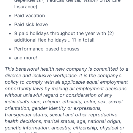
Insurance)
Paid vacation
Paid sick leave
9 paid holidays throughout the year with (2)
additional flex holidays .. 11 in total!
Performance-based bonuses
and more!
This behavioral health new company is committed to a
diverse and inclusive workplace. It is the company’s
policy to comply with all applicable equal employment
opportunity laws by making all employment decisions
without unlawful regard or consideration of any
individual’s race, religion, ethnicity, color, sex, sexual
orientation, gender identity or expressions,
transgender status, sexual and other reproductive
health decisions, marital status, age, national origin,
genetic information, ancestry, citizenship, physical or