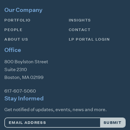
Our Company
PORTFOLIO
INSIGHTS
PEOPLE
CONTACT
ABOUT US
LP PORTAL LOGIN
Office
800 Boylston Street
Suite 2310
Boston
,
MA
02199
617-607-5060
Stay Informed
Get notified of updates, events, news and more.
Email
SUBMIT
Address
*