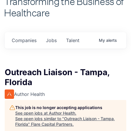
Healthcare
Companies
Jobs
Talent
My
alerts
Outreach Liaison - Tampa,
Florida
Author Health
This job is no longer accepting applications
See open jobs at
Author Health
.
See open jobs similar to "
Outreach Liaison - Tampa,
Florida
"
Flare Capital Partners
.