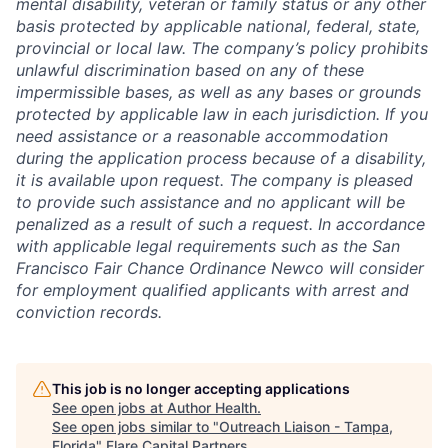
mental disability, veteran or family status or any other
basis protected by applicable national, federal, state,
provincial or local law. The company’s policy prohibits
unlawful discrimination based on any of these
impermissible bases, as well as any bases or grounds
protected by applicable law in each jurisdiction. If you
need assistance or a reasonable accommodation
during the application process because of a disability,
it is available upon request. The company is pleased
to provide such assistance and no applicant will be
penalized as a result of such a request. In accordance
with applicable legal requirements such as the San
Francisco Fair Chance Ordinance Newco will consider
for employment qualified applicants with arrest and
conviction records.
This job is no longer accepting applications
See open jobs at
Author Health
.
See open jobs similar to "
Outreach Liaison - Tampa,
Florida
"
Flare Capital Partners
.